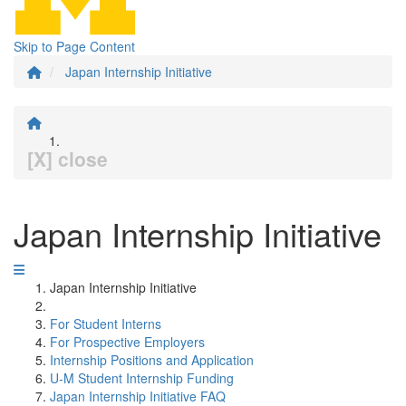
Skip to Page Content
Japan Internship Initiative
[X] close
Japan Internship Initiative
Japan Internship Initiative
For Student Interns
For Prospective Employers
Internship Positions and Application
U-M Student Internship Funding
Japan Internship Initiative FAQ