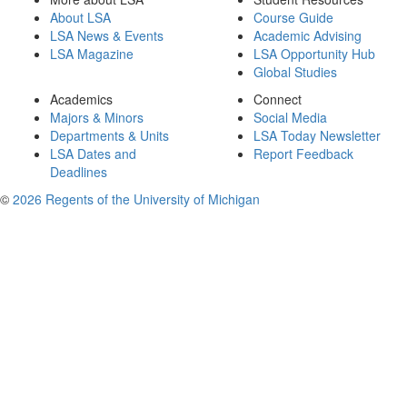
About LSA
Course Guide
LSA News & Events
Academic Advising
LSA Magazine
LSA Opportunity Hub
Global Studies
Academics
Connect
Majors & Minors
Social Media
Departments & Units
LSA Today Newsletter
LSA Dates and
Report Feedback
Deadlines
©
2026 Regents of the University of Michigan