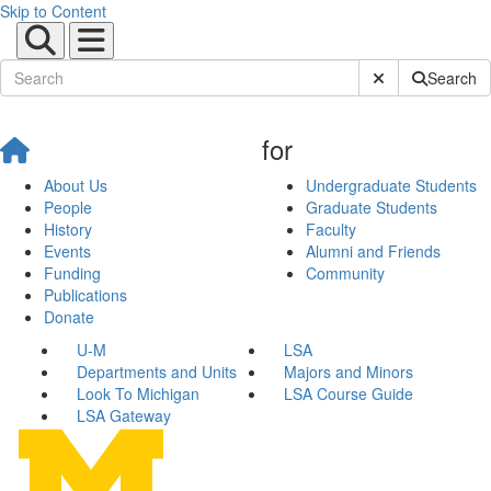
Skip to Content
Submit Site Sear
Search
for
About Us
Undergraduate Students
People
Graduate Students
History
Faculty
Events
Alumni and Friends
Funding
Community
Publications
Donate
U-M
LSA
Departments and Units
Majors and Minors
Look To Michigan
LSA Course Guide
LSA Gateway