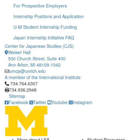
For Prospective Employers
Internship Positions and Application
U-M Student Internship Funding
Japan Internship Initiative FAQ
Center for Japanese Studies (CJS)
Weiser Hall
500 Church Street, Suite 400
Ann Arbor, MI 48109-1042
umcjs@umich.edu
A member of the International Institute
Click to call 734.764.6307
734.764.6307
734.936.2948
Sitemap
Facebook
Twitter
Youtube
Instagram
More about LSA
Student Resources