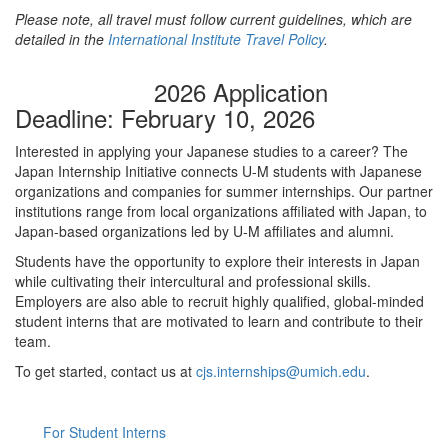
Please note, all travel must follow current guidelines, which are
detailed in the
International Institute Travel Policy
.
2026 Application
Deadline: February 10, 2026
Interested in applying your Japanese studies to a career? The
Japan Internship Initiative connects U-M students with Japanese
organizations and companies for summer internships. Our partner
institutions range from local organizations affiliated with Japan, to
Japan-based organizations led by U-M affiliates and alumni.
Students have the opportunity to explore their interests in Japan
while cultivating their intercultural and professional skills.
Employers are also able to recruit highly qualified, global-minded
student interns that are motivated to learn and contribute to their
team.
To get started, contact us at
cjs.internships@umich.edu
.
For Student Interns