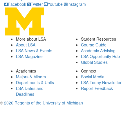
Facebook
Twitter
Youtube
Instagram
More about LSA
Student Resources
About LSA
Course Guide
LSA News & Events
Academic Advising
LSA Magazine
LSA Opportunity Hub
Global Studies
Academics
Connect
Majors & Minors
Social Media
Departments & Units
LSA Today Newsletter
LSA Dates and
Report Feedback
Deadlines
©
2026 Regents of the University of Michigan