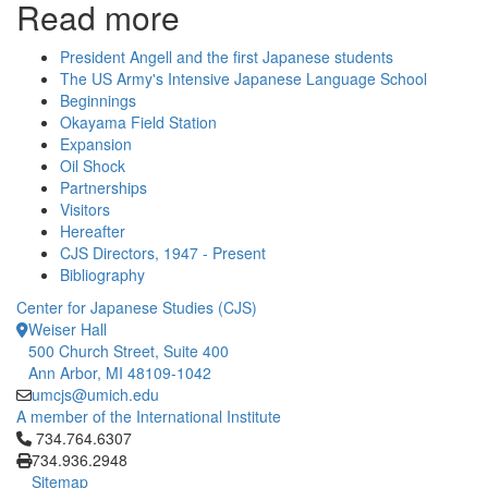
Read more
President Angell and the first Japanese students
The US Army's Intensive Japanese Language School
Beginnings
Okayama Field Station
Expansion
Oil Shock
Partnerships
Visitors
Hereafter
CJS Directors, 1947 - Present
Bibliography
Center for Japanese Studies (CJS)
Weiser Hall
500 Church Street, Suite 400
Ann Arbor, MI 48109-1042
umcjs@umich.edu
A member of the International Institute
Click to call 734.764.6307
734.764.6307
734.936.2948
Sitemap