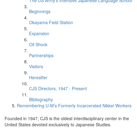
The US Army's Intensive Japanese Language School
Beginnings
Okayama Field Station
Expansion
Oil Shock
Partnerships
Visitors
Hereafter
CJS Directors, 1947 - Present
Bibliography
Remembering U-M’s Formerly Incarcerated Nikkei Workers
Founded in 1947, CJS is the oldest interdisciplinary center in the
United States devoted exclusively to Japanese Studies.