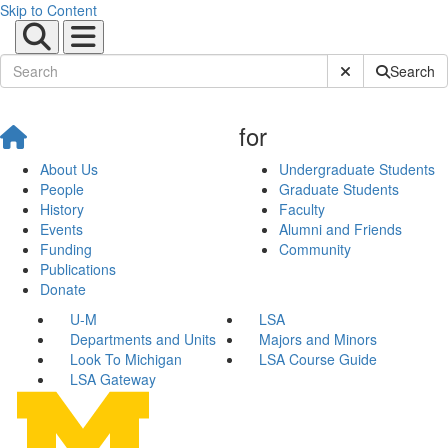
Skip to Content
Submit Site Sear
Search
for
About Us
Undergraduate Students
People
Graduate Students
History
Faculty
Events
Alumni and Friends
Funding
Community
Publications
Donate
U-M
LSA
Departments and Units
Majors and Minors
Look To Michigan
LSA Course Guide
LSA Gateway