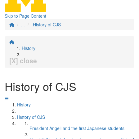
Skip to Page Content
...
History of CJS
History
[X] close
History of CJS
History
History of CJS
President Angell and the first Japanese students