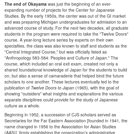
The end of Okayama
was just the beginning of an ever-
expanding number of projects for the Center for Japanese
Studies. By the early 1950s, the center was out of the GI market
and was preparing Michigan undergraduates for admission to an
advanced course of study. For the next two decades, all graduate
students in the program were required to take the "Twelve Doors"
course. A year-long lecture series by experts on their own
specialties, the class was also known to staff and students as the
"Central Integrated Course," but was officially listed as
"Anthropology 583-584: Peoples and Culture of Japan." The
course, which included an oral exit exam, created not only a
shared foundational knowledge of Japan for the students to build
on, but also a sense of camaraderie that helped bind the future
scholars to one another. These lectures eventually led to the
publication of
Twelve Doors to Japan
(1965), with the goal of
showing "outsiders" what insights and explanations the various
separate disciplines could provide for the study of Japanese
culture as a whole.
Beginning in 1952, a succession of CJS scholars served as
Secretaries for the Far Eastern Association [founded in 1941, the
name changed in 1956 to the Association for Asian Studies
(AAS)], firmly establishing the organization’s administrative