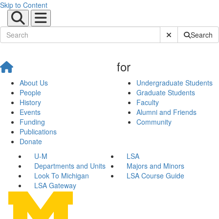
Skip to Content
Submit Site Sear
Search
for
About Us
Undergraduate Students
People
Graduate Students
History
Faculty
Events
Alumni and Friends
Funding
Community
Publications
Donate
U-M
LSA
Departments and Units
Majors and Minors
Look To Michigan
LSA Course Guide
LSA Gateway