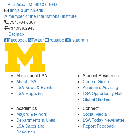
Ann Arbor, MI 48109-1042
umcjs@umich.edu
A member of the International Institute
Click to call 734.764.6307
734.764.6307
734.936.2948
Sitemap
Facebook
Twitter
Youtube
Instagram
More about LSA
Student Resources
About LSA
Course Guide
LSA News & Events
Academic Advising
LSA Magazine
LSA Opportunity Hub
Global Studies
Academics
Connect
Majors & Minors
Social Media
Departments & Units
LSA Today Newsletter
LSA Dates and
Report Feedback
Deadlines