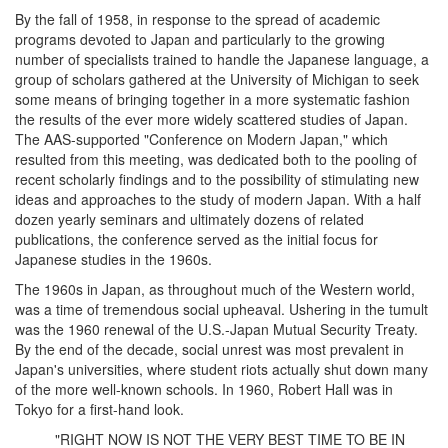
By the fall of 1958, in response to the spread of academic
programs devoted to Japan and particularly to the growing
number of specialists trained to handle the Japanese language, a
group of scholars gathered at the University of Michigan to seek
some means of bringing together in a more systematic fashion
the results of the ever more widely scattered studies of Japan.
The AAS-supported "Conference on Modern Japan," which
resulted from this meeting, was dedicated both to the pooling of
recent scholarly findings and to the possibility of stimulating new
ideas and approaches to the study of modern Japan. With a half
dozen yearly seminars and ultimately dozens of related
publications, the conference served as the initial focus for
Japanese studies in the 1960s.
The 1960s in Japan, as throughout much of the Western world,
was a time of tremendous social upheaval. Ushering in the tumult
was the 1960 renewal of the U.S.-Japan Mutual Security Treaty.
By the end of the decade, social unrest was most prevalent in
Japan's universities, where student riots actually shut down many
of the more well-known schools. In 1960, Robert Hall was in
Tokyo for a first-hand look.
"RIGHT NOW IS NOT THE VERY BEST TIME TO BE IN