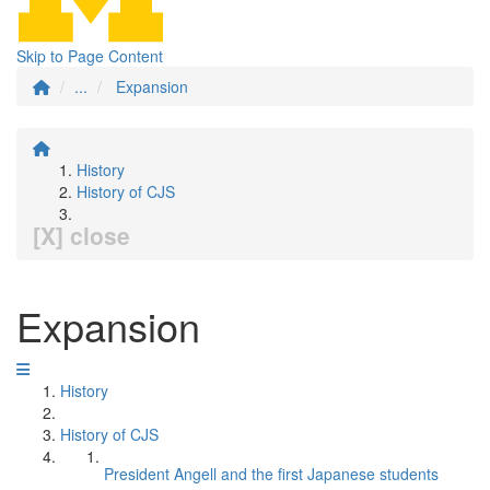
Skip to Page Content
...
Expansion
History
History of CJS
[X] close
Expansion
History
History of CJS
President Angell and the first Japanese students