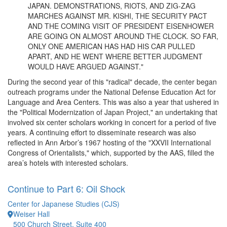
JAPAN. DEMONSTRATIONS, RIOTS, AND ZIG-ZAG
MARCHES AGAINST MR. KISHI, THE SECURITY PACT
AND THE COMING VISIT OF PRESIDENT EISENHOWER
ARE GOING ON ALMOST AROUND THE CLOCK. SO FAR,
ONLY ONE AMERICAN HAS HAD HIS CAR PULLED
APART, AND HE WENT WHERE BETTER JUDGMENT
WOULD HAVE ARGUED AGAINST."
During the second year of this "radical" decade, the center began
outreach programs under the National Defense Education Act for
Language and Area Centers. This was also a year that ushered in
the "Political Modernization of Japan Project," an undertaking that
involved six center scholars working in concert for a period of five
years. A continuing effort to disseminate research was also
reflected in Ann Arbor’s 1967 hosting of the "XXVII International
Congress of Orientalists," which, supported by the AAS, filled the
area’s hotels with interested scholars.
Continue to Part 6: Oil Shock
Center for Japanese Studies (CJS)
Weiser Hall
500 Church Street, Suite 400