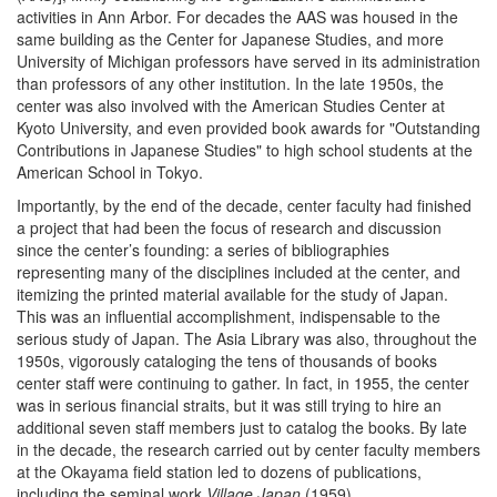
activities in Ann Arbor. For decades the AAS was housed in the
same building as the Center for Japanese Studies, and more
University of Michigan professors have served in its administration
than professors of any other institution. In the late 1950s, the
center was also involved with the American Studies Center at
Kyoto University, and even provided book awards for "Outstanding
Contributions in Japanese Studies" to high school students at the
American School in Tokyo.
Importantly, by the end of the decade, center faculty had finished
a project that had been the focus of research and discussion
since the center’s founding: a series of bibliographies
representing many of the disciplines included at the center, and
itemizing the printed material available for the study of Japan.
This was an influential accomplishment, indispensable to the
serious study of Japan. The Asia Library was also, throughout the
1950s, vigorously cataloging the tens of thousands of books
center staff were continuing to gather. In fact, in 1955, the center
was in serious financial straits, but it was still trying to hire an
additional seven staff members just to catalog the books. By late
in the decade, the research carried out by center faculty members
at the Okayama field station led to dozens of publications,
including the seminal work
Village Japan
(1959).