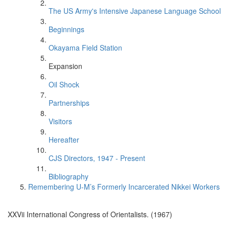
The US Army's Intensive Japanese Language School
Beginnings
Okayama Field Station
Expansion
Oil Shock
Partnerships
Visitors
Hereafter
CJS Directors, 1947 - Present
Bibliography
Remembering U-M’s Formerly Incarcerated Nikkei Workers
XXVii International Congress of Orientalists. (1967)