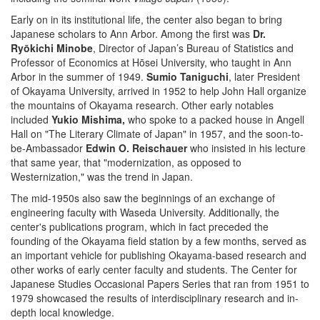
Early on in its institutional life, the center also began to bring
Japanese scholars to Ann Arbor. Among the first was
Dr.
Ryōkichi Minobe
, Director of Japan’s Bureau of Statistics and
Professor of Economics at Hōsei University, who taught in Ann
Arbor in the summer of 1949.
Sumio Taniguchi
, later President
of Okayama University, arrived in 1952 to help John Hall organize
the mountains of Okayama research. Other early notables
included
Yukio Mishima,
who spoke to a packed house in Angell
Hall on "The Literary Climate of Japan" in 1957, and the soon-to-
be-Ambassador
Edwin O. Reischauer
who insisted in his lecture
that same year, that "modernization, as opposed to
Westernization," was the trend in Japan.
The mid-1950s also saw the beginnings of an exchange of
engineering faculty with Waseda University. Additionally, the
center's publications program, which in fact preceded the
founding of the Okayama field station by a few months, served as
an important vehicle for publishing Okayama-based research and
other works of early center faculty and students. The Center for
Japanese Studies Occasional Papers Series that ran from 1951 to
1979 showcased the results of interdisciplinary research and in-
depth local knowledge.