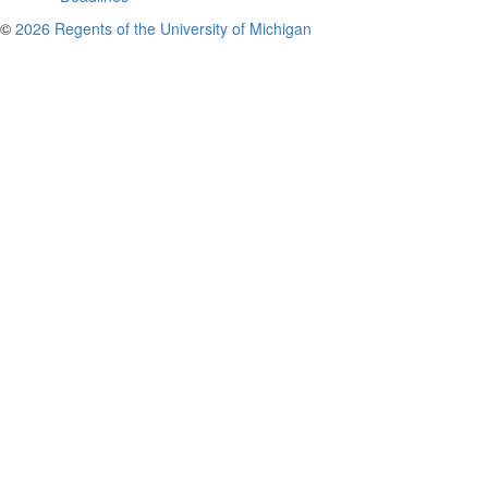
©
2026 Regents of the University of Michigan