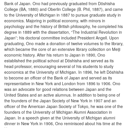
Bank of Japan. Ono had previously graduated from Dōshisha
College (BA, 1880) and Oberlin College (B. Phil, 1887), and came
to the University of Michigan in 1887 to pursue graduate study in
economics. Majoring in political economy, with minors in
psychology and the history of British philosophy, he completed his
degree in 1889 with the dissertation, “The Industrial Revolution in
Japan”; his doctoral committee included President Angell. Upon
graduating, Ono made a donation of twelve volumes to the library,
which became the core of an extensive library collection on Meiji
economic history. After his return to Japan in 1890, Ono
established the political school at Dōshisha and served as its
head professor, encouraging several of his students to study
economics at the University of Michigan. In 1896, he left Dōshisha
to become an officer of the Bank of Japan and served as its
representative in New York and London from 1896 to 1906. Ono
was an advocate for good relations between Japan and the
United States and an active alumnus. In addition to being one of
the founders of the Japan Society of New York in 1907 and an
officer of the American Japan Society of Tokyo, he was one of the
founders of the University of Michigan Alumni Association in
Japan. In a speech given at the University of Michigan alumni
dinner in New York in 1906, Ono reminisced about his time at the