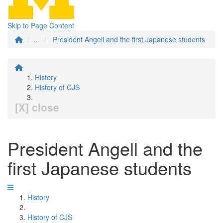
Skip to Page Content
...
President Angell and the first Japanese students
History
History of CJS
[X] close
President Angell and the
first Japanese students
History
History of CJS