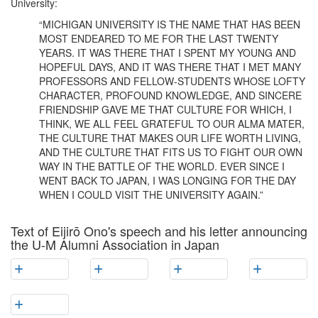
University:
“MICHIGAN UNIVERSITY IS THE NAME THAT HAS BEEN
MOST ENDEARED TO ME FOR THE LAST TWENTY
YEARS. IT WAS THERE THAT I SPENT MY YOUNG AND
HOPEFUL DAYS, AND IT WAS THERE THAT I MET MANY
PROFESSORS AND FELLOW-STUDENTS WHOSE LOFTY
CHARACTER, PROFOUND KNOWLEDGE, AND SINCERE
FRIENDSHIP GAVE ME THAT CULTURE FOR WHICH, I
THINK, WE ALL FEEL GRATEFUL TO OUR ALMA MATER,
THE CULTURE THAT MAKES OUR LIFE WORTH LIVING,
AND THE CULTURE THAT FITS US TO FIGHT OUR OWN
WAY IN THE BATTLE OF THE WORLD. EVER SINCE I
WENT BACK TO JAPAN, I WAS LONGING FOR THE DAY
WHEN I COULD VISIT THE UNIVERSITY AGAIN.”
Text of Eijirō Ono's speech and his letter announcing
the U-M Alumni Association in Japan