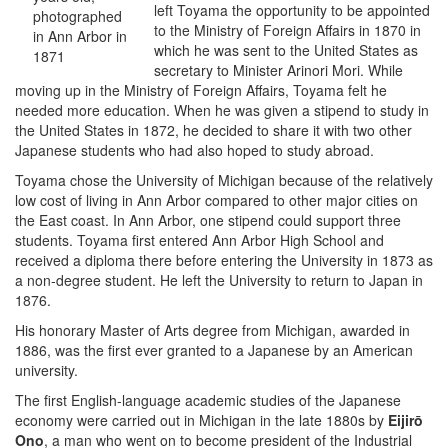
left Toyama the opportunity to be appointed
photographed
to the Ministry of Foreign Affairs in 1870 in
in Ann Arbor in
which he was sent to the United States as
1871
secretary to Minister Arinori Mori. While
moving up in the Ministry of Foreign Affairs, Toyama felt he
needed more education. When he was given a stipend to study in
the United States in 1872, he decided to share it with two other
Japanese students who had also hoped to study abroad.
Toyama chose the University of Michigan because of the relatively
low cost of living in Ann Arbor compared to other major cities on
the East coast. In Ann Arbor, one stipend could support three
students. Toyama first entered Ann Arbor High School and
received a diploma there before entering the University in 1873 as
a non-degree student. He left the University to return to Japan in
1876.
His honorary Master of Arts degree from Michigan, awarded in
1886, was the first ever granted to a Japanese by an American
university.
The first English-language academic studies of the Japanese
economy were carried out in Michigan in the late 1880s by
Eijirō
Ono
, a man who went on to become president of the Industrial