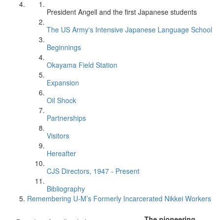
President Angell and the first Japanese students
The US Army's Intensive Japanese Language School
Beginnings
Okayama Field Station
Expansion
Oil Shock
Partnerships
Visitors
Hereafter
CJS Directors, 1947 - Present
Bibliography
Remembering U-M’s Formerly Incarcerated Nikkei Workers
The pioneering