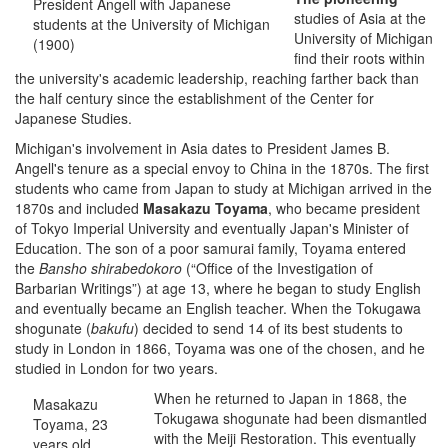
President Angell with Japanese
studies of Asia at the
students at the University of Michigan
University of Michigan
(1900)
find their roots within
the university's academic leadership, reaching farther back than
the half century since the establishment of the Center for
Japanese Studies.
Michigan's involvement in Asia dates to President James B.
Angell's tenure as a special envoy to China in the 1870s. The first
students who came from Japan to study at Michigan arrived in the
1870s and included
Masakazu Toyama
, who became president
of Tokyo Imperial University and eventually Japan's Minister of
Education. The son of a poor samurai family, Toyama entered
the
Bansho shirabedokoro
(“Office of the Investigation of
Barbarian Writings”) at age 13, where he began to study English
and eventually became an English teacher. When the Tokugawa
shogunate (
bakufu
) decided to send 14 of its best students to
study in London in 1866, Toyama was one of the chosen, and he
studied in London for two years.
When he returned to Japan in 1868, the
Masakazu
Tokugawa shogunate had been dismantled
Toyama, 23
with the Meiji Restoration. This eventually
years old,