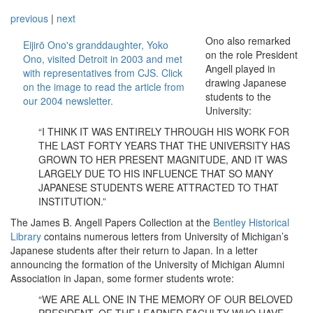
previous
|
next
Ono also remarked
Eijirō Ono's granddaughter, Yoko
on the role President
Ono, visited Detroit in 2003 and met
Angell played in
with representatives from CJS. Click
drawing Japanese
on the image to read the article from
students to the
our 2004 newsletter.
University:
“I THINK IT WAS ENTIRELY THROUGH HIS WORK FOR
THE LAST FORTY YEARS THAT THE UNIVERSITY HAS
GROWN TO HER PRESENT MAGNITUDE, AND IT WAS
LARGELY DUE TO HIS INFLUENCE THAT SO MANY
JAPANESE STUDENTS WERE ATTRACTED TO THAT
INSTITUTION.”
The James B. Angell Papers Collection at the
Bentley Historical
Library
contains numerous letters from University of Michigan’s
Japanese students after their return to Japan. In a letter
announcing the formation of the University of Michigan Alumni
Association in Japan, some former students wrote:
“WE ARE ALL ONE IN THE MEMORY OF OUR BELOVED