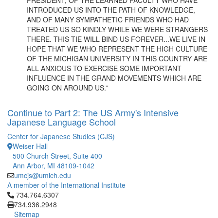
PRESIDENT, OF THE LEARNED FACULTY WHO HAVE
INTRODUCED US INTO THE PATH OF KNOWLEDGE,
AND OF MANY SYMPATHETIC FRIENDS WHO HAD
TREATED US SO KINDLY WHILE WE WERE STRANGERS
THERE. THIS TIE WILL BIND US FOREVER...WE LIVE IN
HOPE THAT WE WHO REPRESENT THE HIGH CULTURE
OF THE MICHIGAN UNIVERSITY IN THIS COUNTRY ARE
ALL ANXIOUS TO EXERCISE SOME IMPORTANT
INFLUENCE IN THE GRAND MOVEMENTS WHICH ARE
GOING ON AROUND US.”
Continue to Part 2: The US Army's Intensive
Japanese Language School
Center for Japanese Studies (CJS)
Weiser Hall
500 Church Street, Suite 400
Ann Arbor, MI 48109-1042
umcjs@umich.edu
A member of the International Institute
Click to call 734.764.6307
734.764.6307
734.936.2948
Sitemap