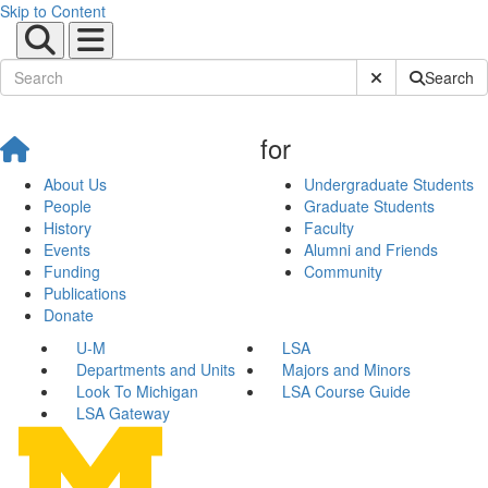
Skip to Content
Submit Site Sear
Search
for
About Us
Undergraduate Students
People
Graduate Students
History
Faculty
Events
Alumni and Friends
Funding
Community
Publications
Donate
U-M
LSA
Departments and Units
Majors and Minors
Look To Michigan
LSA Course Guide
LSA Gateway