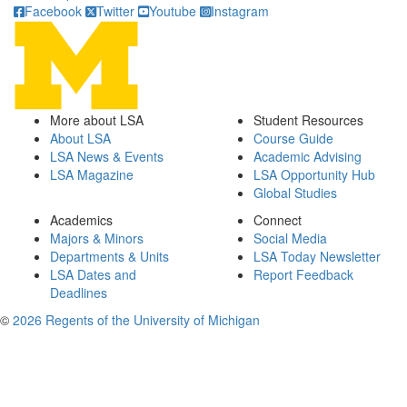
Facebook
Twitter
Youtube
Instagram
More about LSA
Student Resources
About LSA
Course Guide
LSA News & Events
Academic Advising
LSA Magazine
LSA Opportunity Hub
Global Studies
Academics
Connect
Majors & Minors
Social Media
Departments & Units
LSA Today Newsletter
LSA Dates and
Report Feedback
Deadlines
©
2026 Regents of the University of Michigan