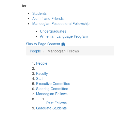
for
Students
Alumni and Friends
Manoogian Postdoctoral Fellowship
Undergraduates
Armenian Language Program
Skip to Page Content
People
Manoogian Fellows
People
Faculty
Staff
Executive Committee
Steering Committee
Manoogian Fellows
Past Fellows
Graduate Students