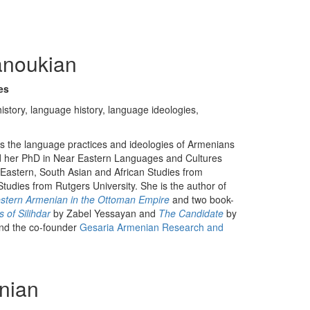
anoukian
ies
istory, language history, language ideologies,
es the language practices and ideologies of Armenians
d her PhD in Near Eastern Languages and Cultures
e Eastern, South Asian and African Studies from
udies from Rutgers University. She is the author of
Western Armenian in the Ottoman Empire
and two book-
 of Silihdar
by Zabel Yessayan and
The Candidate
by
nd the co-founder
Gesaria Armenian Research and
nian