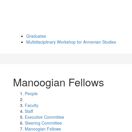
Graduates
Multidisciplinary Workshop for Armenian Studies
Manoogian Fellows
People
Faculty
Staff
Executive Committee
Steering Committee
Manoogian Fellows