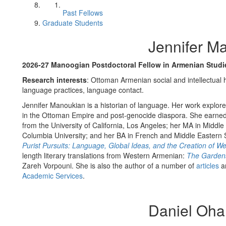
Past Fellows
Graduate Students
Jennifer M
2026-27 Manoogian Postdoctoral Fellow in Armenian Stud
Research interests
: Ottoman Armenian social and intellectual h
language practices, language contact.
Jennifer Manoukian is a historian of language. Her work explor
in the Ottoman Empire and post-genocide diaspora. She earne
from the University of California, Los Angeles; her MA in Middl
Columbia University; and her BA in French and Middle Eastern St
Purist Pursuits: Language, Global Ideas, and the Creation of 
length literary translations from Western Armenian:
The Gardens
Zareh Vorpouni. She is also the author of a number of
articles
a
Academic Services
.
Daniel Oha