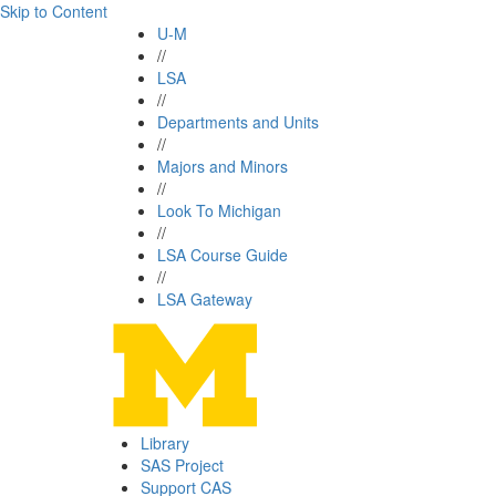
Skip to Content
U-M
//
LSA
//
Departments and Units
//
Majors and Minors
//
Look To Michigan
//
LSA Course Guide
//
LSA Gateway
Library
SAS Project
Support CAS