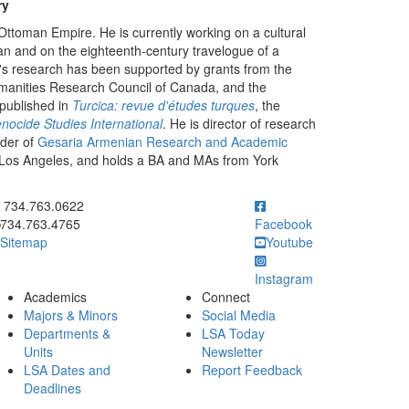
ry
Ottoman Empire. He is currently working on a cultural
an and on the eighteenth-century travelogue of a
s research has been supported by grants from the
manities Research Council of Canada, and the
published in
Turcica: revue d'études turques
, the
nocide Studies International
. He is director of research
der of
Gesaria Armenian Research and Academic
a, Los Angeles, and holds a BA and MAs from York
ick to call 734.763.0622
734.763.0622
734.763.4765
Facebook
Sitemap
Youtube
Instagram
Academics
Connect
Majors & Minors
Social Media
Departments &
LSA Today
Units
Newsletter
LSA Dates and
Report Feedback
Deadlines