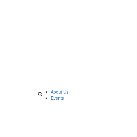
 of asp
About Us
Events