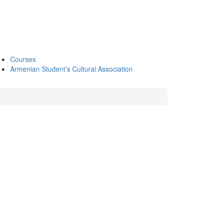
Courses
Armenian Student’s Cultural Association