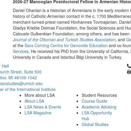
2026-27 Manoogian Postdoctoral Fellow in Armenian Histo
Daniel Ohanian is a historian of Armenians in the early modern 
history of Catholic-Armenian contact in the c. 1700 Mediterrane
merchant-turned-priest named Hovhannes Tovmajanian. Daniel'
Gladys Krieble Delmas Foundation, the Social Sciences and Hu
Calouste Gulbenkian Foundation, among others, and has been 
Journal of the Ottoman and Turkish Studies Association
, and
Ge
at the
Sara Corning Centre for Genocide Education
and co-foun
Services
. He received his PhD from the University of Californi
University in Canada and Istanbul Bilgi University in Turkey.
Cl
 Hall
urch Street, Suite 500
bor, MI 48109-1042
ianstudies@umich.edu
 of the International Institute
More about LSA
Student Resources
About LSA
Course Guide
LSA News & Events
Academic Advising
LSA Magazine
LSA Opportunity
Hub
Global Studies