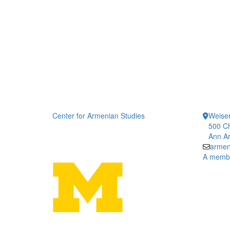
Center for Armenian Studies
Weiser
500 Ch
Ann Ar
armen
A member