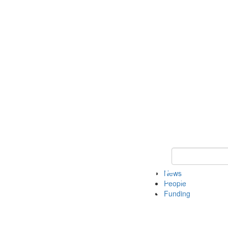
Keyword Search
News
People
Funding