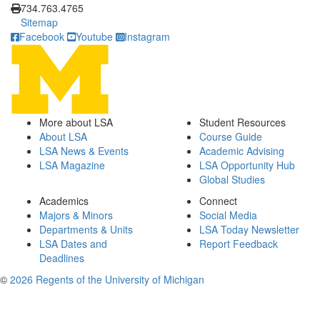
734.763.4765
Sitemap
Facebook
Youtube
Instagram
More about LSA
Student Resources
About LSA
Course Guide
LSA News & Events
Academic Advising
LSA Magazine
LSA Opportunity Hub
Global Studies
Academics
Connect
Majors & Minors
Social Media
Departments & Units
LSA Today Newsletter
LSA Dates and
Report Feedback
Deadlines
©
2026 Regents of the University of Michigan