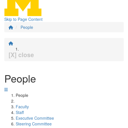
Skip to Page Content
People
[X] close
People
People
Faculty
Staff
Executive Committee
Steering Committee