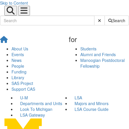
Skip to Content
Submit Site Sear
Search
for
About Us
Students
Events
Alumni and Friends
News
Manoogian Postdoctoral
People
Fellowship
Funding
Library
SAS Project
Support CAS
U-M
LSA
Departments and Units
Majors and Minors
Look To Michigan
LSA Course Guide
LSA Gateway