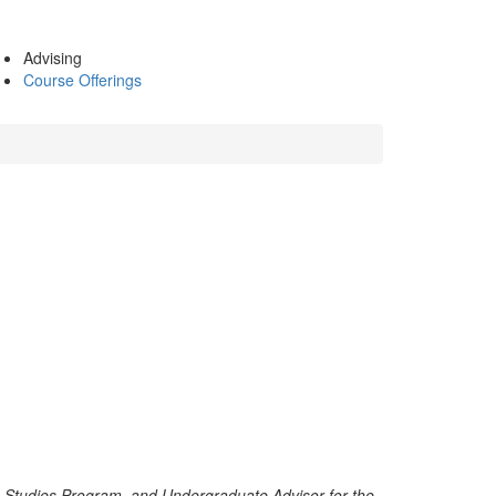
Advising
Course Offerings
n Studies Program, and Undergraduate Advisor for the