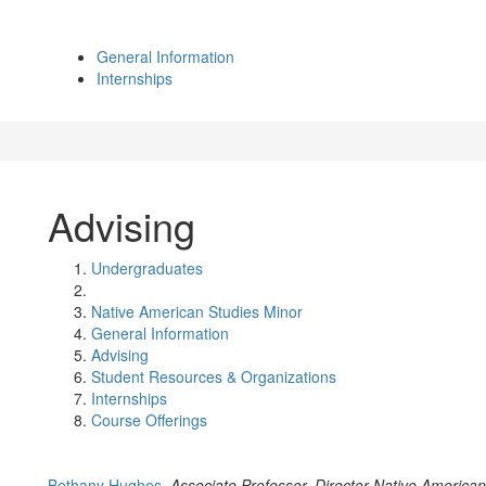
General Information
Internships
Advising
Undergraduates
Native American Studies Minor
General Information
Advising
Student Resources & Organizations
Internships
Course Offerings
Bethany Hughes,
Associate Professor, Director Native America