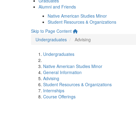
Graduates
Alumni and Friends
Native American Studies Minor
Student Resources & Organizations
Skip to Page Content
Undergraduates
Advising
Undergraduates
Native American Studies Minor
General Information
Advising
Student Resources & Organizations
Internships
Course Offerings