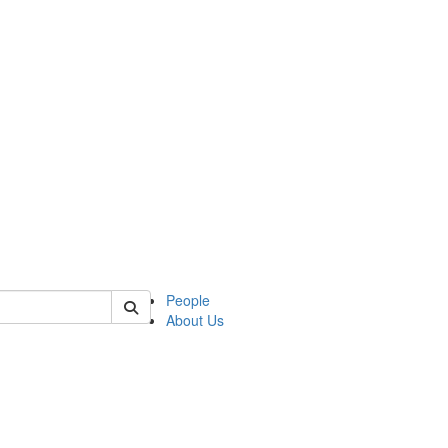
of native
People
About Us