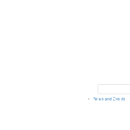
Keyword Search 
News and Events