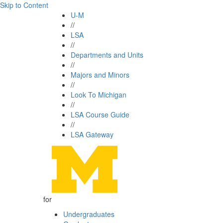
Skip to Content
U-M
//
LSA
//
Departments and Units
//
Majors and Minors
//
Look To Michigan
//
LSA Course Guide
//
LSA Gateway
for
Undergraduates