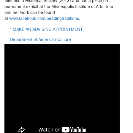
Minnesota Historical Society (2013) and has a piece on
permanent exhibit at the Minneapolis Institute of Arts. She
and her work can be found
at
www.facebook.com/beadingtraditions
.
* MAKE AN ADVISING APPOINTMENT
Department of American Culture