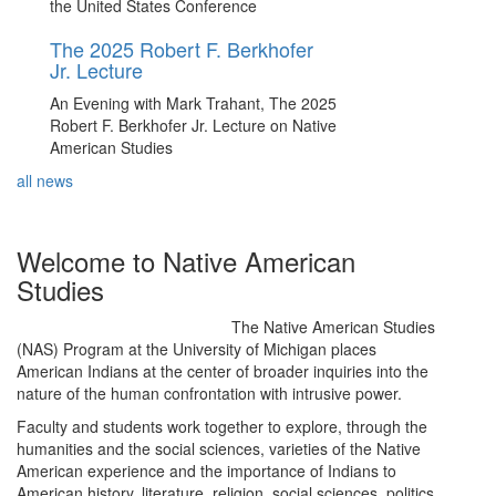
the United States Conference
The 2025 Robert F. Berkhofer
Jr. Lecture
An Evening with Mark Trahant, The 2025
Robert F. Berkhofer Jr. Lecture on Native
American Studies
all news
Welcome to Native American
Studies
The Native American Studies
(NAS) Program at the University of Michigan places
American Indians at the center of broader inquiries into the
nature of the human confrontation with intrusive power.
Faculty and students work together to explore, through the
humanities and the social sciences, varieties of the Native
American experience and the importance of Indians to
American history, literature, religion, social sciences, politics,