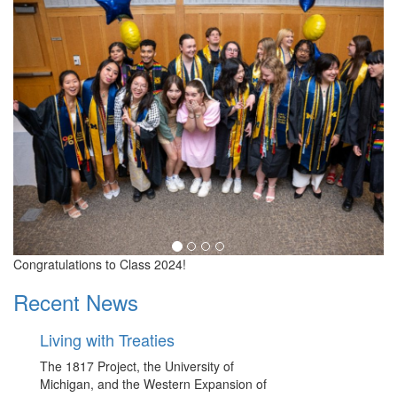
Congratulations to Class 2024!
Recent News
Living with Treaties
The 1817 Project, the University of
Michigan, and the Western Expansion of