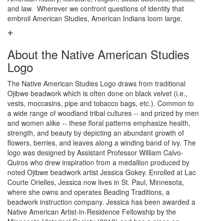
and law. Wherever we confront questions of identity that
embroil American Studies, American Indians loom large.
About the Native American Studies
Logo
The Native American Studies Logo draws from traditional
Ojibwe beadwork which is often done on black velvet (i.e.,
vests, moccasins, pipe and tobacco bags, etc.). Common to
a wide range of woodland tribal cultures -- and prized by men
and women alike -- these floral patterns emphasize health,
strength, and beauty by depicting an abundant growth of
flowers, berries, and leaves along a winding band of ivy. The
logo was designed by Assistant Professor William Calvo-
Quiros who drew inspiration from a medallion produced by
noted Ojibwe beadwork artist Jessica Gokey. Enrolled at Lac
Courte Orielles, Jessica now lives in St. Paul, Minnesota,
where she owns and operates Beading Traditions, a
beadwork instruction company. Jessica has been awarded a
Native American Artist-in-Residence Fellowship by the