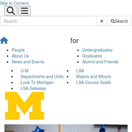
Skip to Content
Submit Site Sear
Search
for
People
Undergraduates
About Us
Graduates
News and Events
Alumni and Friends
U-M
LSA
Departments and Units
Majors and Minors
Look To Michigan
LSA Course Guide
LSA Gateway
Native American Studies