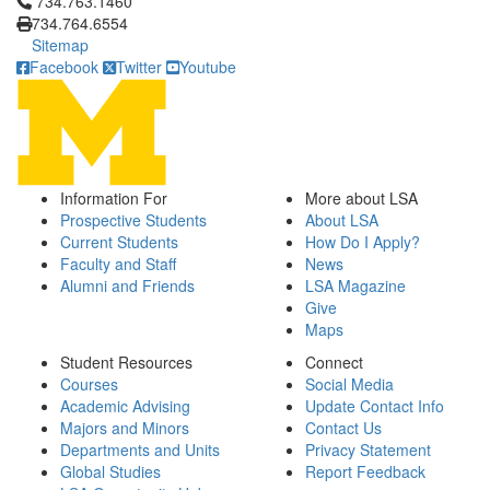
Click to call 734.763.1460
734.763.1460
734.764.6554
Sitemap
Facebook
Twitter
Youtube
Information For
More about LSA
Prospective Students
About LSA
Current Students
How Do I Apply?
Faculty and Staff
News
Alumni and Friends
LSA Magazine
Give
Maps
Student Resources
Connect
Courses
Social Media
Academic Advising
Update Contact Info
Majors and Minors
Contact Us
Departments and Units
Privacy Statement
Global Studies
Report Feedback