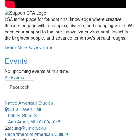
LSA is the place for foundational knowledge where creative
thinkers engage with a complex, diverse, and changing world. We
need your support to fuel our innovative environment, invest in
the brightest people, and advance tomorrow’s breakthroughs.
Learn More
Give Online
Events
No upcoming events at this time.
All Events
Facebook
Native American Studies
3700 Haven Hall
505 S. State St.
Ann Arbor, MI 48109-1045
ac.inq@umich.edu
Department of American Culture