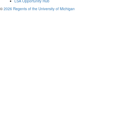
LSA Opportunity Hub
©
2026 Regents of the University of Michigan