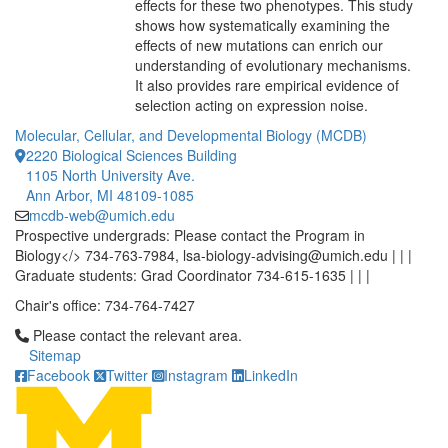
effects for these two phenotypes. This study
shows how systematically examining the
effects of new mutations can enrich our
understanding of evolutionary mechanisms.
It also provides rare empirical evidence of
selection acting on expression noise.
Molecular, Cellular, and Developmental Biology (MCDB)
2220 Biological Sciences Building
1105 North University Ave.
Ann Arbor, MI 48109-1085
mcdb-web@umich.edu
Prospective undergrads: Please contact the Program in
Biology</> 734-763-7984, lsa-biology-advising@umich.edu | | |
Graduate students: Grad Coordinator 734-615-1635 | | |
Chair's office: 734-764-7427
Click to call Please contact the relevant area.
Please contact the relevant area.
Sitemap
Facebook
Twitter
Instagram
LinkedIn