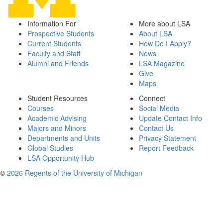
Information For
More about LSA
Prospective Students
About LSA
Current Students
How Do I Apply?
Faculty and Staff
News
Alumni and Friends
LSA Magazine
Give
Maps
Student Resources
Connect
Courses
Social Media
Academic Advising
Update Contact Info
Majors and Minors
Contact Us
Departments and Units
Privacy Statement
Global Studies
Report Feedback
LSA Opportunity Hub
©
2026 Regents of the University of Michigan