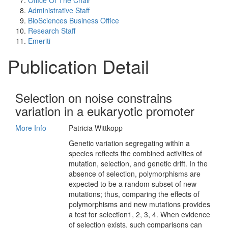
Office Of The Chair
Administrative Staff
BioSciences Business Office
Research Staff
Emeriti
Publication Detail
Selection on noise constrains
variation in a eukaryotic promoter
More Info
Patricia Wittkopp
Genetic variation segregating within a
species reflects the combined activities of
mutation, selection, and genetic drift. In the
absence of selection, polymorphisms are
expected to be a random subset of new
mutations; thus, comparing the effects of
polymorphisms and new mutations provides
a test for selection1, 2, 3, 4. When evidence
of selection exists, such comparisons can