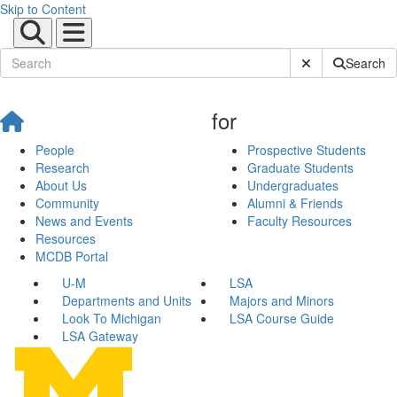
Skip to Content
Submit Site Sear
Search
for
People
Prospective Students
Research
Graduate Students
About Us
Undergraduates
Community
Alumni & Friends
News and Events
Faculty Resources
Resources
MCDB Portal
U-M
LSA
Departments and Units
Majors and Minors
Look To Michigan
LSA Course Guide
LSA Gateway