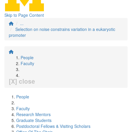
Skip to Page Content
...
Selection on noise constrains variation in a eukaryotic
promoter
People
Faculty
[X] close
People
Faculty
Research Mentors
Graduate Students
Postdoctoral Fellows & Visiting Scholars