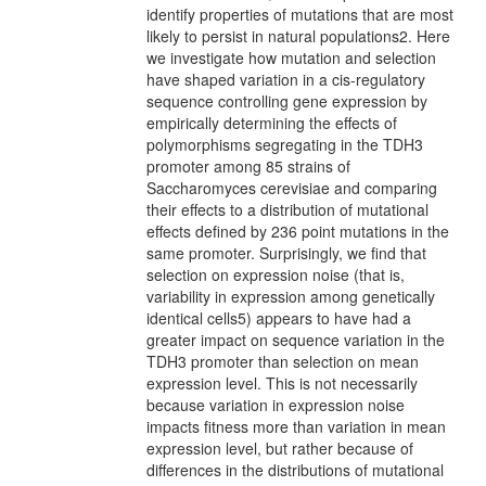
identify properties of mutations that are most
likely to persist in natural populations2. Here
we investigate how mutation and selection
have shaped variation in a cis-regulatory
sequence controlling gene expression by
empirically determining the effects of
polymorphisms segregating in the TDH3
promoter among 85 strains of
Saccharomyces cerevisiae and comparing
their effects to a distribution of mutational
effects defined by 236 point mutations in the
same promoter. Surprisingly, we find that
selection on expression noise (that is,
variability in expression among genetically
identical cells5) appears to have had a
greater impact on sequence variation in the
TDH3 promoter than selection on mean
expression level. This is not necessarily
because variation in expression noise
impacts fitness more than variation in mean
expression level, but rather because of
differences in the distributions of mutational