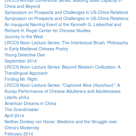
LRCCS Annual Conference Series: Building State Capacity in
China and Beyond
Symposium on Prospects and Challenges in US-China Relations
Symposium on Prospects and Challenges in US-China Relations:
An inaugural Naming Event of the Kenneth G. Lieberthal and
Richard H. Rogel Center for Chinese Studies
Journey to the West
LRCCS Noon Lecture Series: The Intertextual Brush: Philosophy
in Early Medieval Chinese Poetry
Young Detective Dee
September 2014
LRCCS Noon Lecture Series: Beyond Western Civilization: A
Translingual Approach
Finding Mr. Right
LRCCS Noon Lecture Series: "Captured Alive (Huozhuo)": A
Kunqu Performance of Chinese Adulterers and Adulteresses
(Jianfu yinfu)
American Dreams in China
The Grandmaster
April 2014
Neither Donkey nor Horse: Medicine and the Struggle over
China's Modernity
February 2014