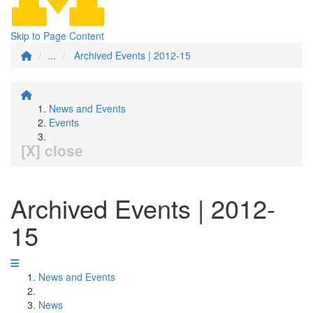
Skip to Page Content
...
Archived Events | 2012-15
News and Events
Events
[X] close
Archived Events | 2012-
15
News and Events
News