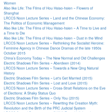
Women
Also like Life: The Films of Hou Hsiao-hsien ~ Flowers of
Shanghai
LRCCS Noon Lecture Series ~ Land and the Chinese Economy:
The Politics of Economic Management
Also like Life: The Films of Hou Hsiao-hsien ~ A Time to Live and
a Time to Die
Also like Life: The Films of Hou Hsiao-hsien ~ Dust in the Wind
LRCCS Noon Lecture Series ~ Rethinking the Socialist Heroine:
Feminine Agency in Chinese Dance Dramas of the late 1950s
October 2015
China’s Economy Today ~ The New Normal and Old Challenges
Electric Shadows Film Series ~ Aberdeen (2014)
LRCCS Noon Lecture Series ~ Towards a New Qing Natural
History
Electric Shadows Film Series ~ Let's Get Married (2015)
Electric Shadows Film Series ~ Lost and Love (2015)
LRCCS Noon Lecture Series ~ Cross-Strait Relations on the Eve
of Elections: A Shaky Status Quo
Electric Shadows Film Series ~ Only You (2015)
LRCCS Noon Lecture Series ~ Rewriting the Creation Myth:
Revolution and the Birth of the PRC Judicial System