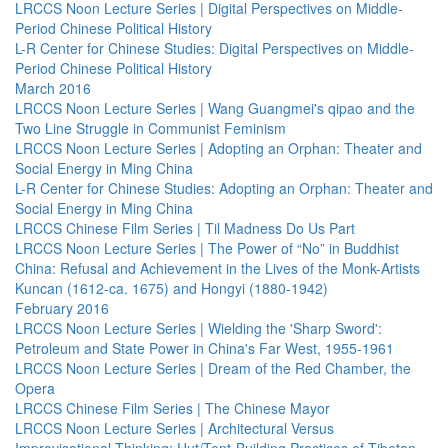
LRCCS Noon Lecture Series | Digital Perspectives on Middle-
Period Chinese Political History
L-R Center for Chinese Studies: Digital Perspectives on Middle-
Period Chinese Political History
March 2016
LRCCS Noon Lecture Series | Wang Guangmei's qipao and the
Two Line Struggle in Communist Feminism
LRCCS Noon Lecture Series | Adopting an Orphan: Theater and
Social Energy in Ming China
L-R Center for Chinese Studies: Adopting an Orphan: Theater and
Social Energy in Ming China
LRCCS Chinese Film Series | Til Madness Do Us Part
LRCCS Noon Lecture Series | The Power of “No” in Buddhist
China: Refusal and Achievement in the Lives of the Monk-Artists
Kuncan (1612-ca. 1675) and Hongyi (1880-1942)
February 2016
LRCCS Noon Lecture Series | Wielding the 'Sharp Sword':
Petroleum and State Power in China's Far West, 1955-1961
LRCCS Noon Lecture Series | Dream of the Red Chamber, the
Opera
LRCCS Chinese Film Series | The Chinese Mayor
LRCCS Noon Lecture Series | Architectural Versus