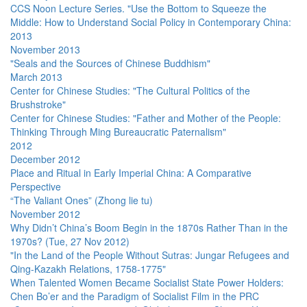
CCS Noon Lecture Series. "Use the Bottom to Squeeze the
Middle: How to Understand Social Policy in Contemporary China:
2013
November 2013
"Seals and the Sources of Chinese Buddhism"
March 2013
Center for Chinese Studies: "The Cultural Politics of the
Brushstroke"
Center for Chinese Studies: "Father and Mother of the People:
Thinking Through Ming Bureaucratic Paternalism"
2012
December 2012
Place and Ritual in Early Imperial China: A Comparative
Perspective
“The Valiant Ones” (Zhong lie tu)
November 2012
Why Didn’t China’s Boom Begin in the 1870s Rather Than in the
1970s? (Tue, 27 Nov 2012)
"In the Land of the People Without Sutras: Jungar Refugees and
Qing-Kazakh Relations, 1758-1775"
When Talented Women Became Socialist State Power Holders:
Chen Bo’er and the Paradigm of Socialist Film in the PRC