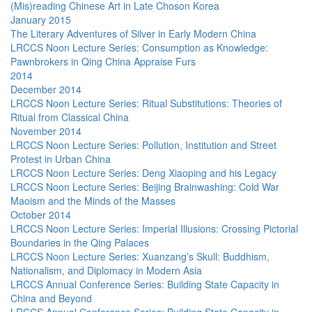
(Mis)reading Chinese Art in Late Choson Korea
January 2015
The Literary Adventures of Silver in Early Modern China
LRCCS Noon Lecture Series: Consumption as Knowledge:
Pawnbrokers in Qing China Appraise Furs
2014
December 2014
LRCCS Noon Lecture Series: Ritual Substitutions: Theories of
Ritual from Classical China
November 2014
LRCCS Noon Lecture Series: Pollution, Institution and Street
Protest in Urban China
LRCCS Noon Lecture Series: Deng Xiaoping and his Legacy
LRCCS Noon Lecture Series: Beijing Brainwashing: Cold War
Maoism and the Minds of the Masses
October 2014
LRCCS Noon Lecture Series: Imperial Illusions: Crossing Pictorial
Boundaries in the Qing Palaces
LRCCS Noon Lecture Series: Xuanzang’s Skull: Buddhism,
Nationalism, and Diplomacy in Modern Asia
LRCCS Annual Conference Series: Building State Capacity in
China and Beyond