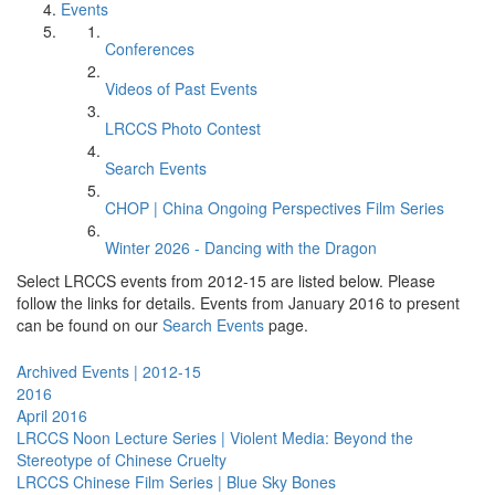
Events
Conferences
Videos of Past Events
LRCCS Photo Contest
Search Events
CHOP | China Ongoing Perspectives Film Series
Winter 2026 - Dancing with the Dragon
Select LRCCS events from 2012-15 are listed below. Please
follow the links for details. Events from January 2016 to present
can be found on our
Search Events
page.
Archived Events | 2012-15
2016
April 2016
LRCCS Noon Lecture Series | Violent Media: Beyond the
Stereotype of Chinese Cruelty
LRCCS Chinese Film Series | Blue Sky Bones