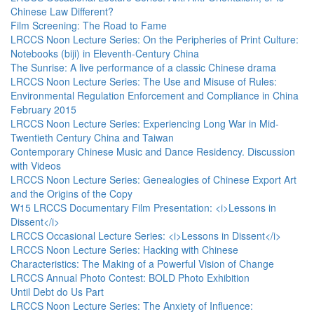
Chinese Law Different?
Film Screening: The Road to Fame
LRCCS Noon Lecture Series: On the Peripheries of Print Culture:
Notebooks (biji) in Eleventh-Century China
The Sunrise: A live performance of a classic Chinese drama
LRCCS Noon Lecture Series: The Use and Misuse of Rules:
Environmental Regulation Enforcement and Compliance in China
February 2015
LRCCS Noon Lecture Series: Experiencing Long War in Mid-
Twentieth Century China and Taiwan
Contemporary Chinese Music and Dance Residency. Discussion
with Videos
LRCCS Noon Lecture Series: Genealogies of Chinese Export Art
and the Origins of the Copy
W15 LRCCS Documentary Film Presentation: <i>Lessons in
Dissent</i>
LRCCS Occasional Lecture Series: <i>Lessons in Dissent</i>
LRCCS Noon Lecture Series: Hacking with Chinese
Characteristics: The Making of a Powerful Vision of Change
LRCCS Annual Photo Contest: BOLD Photo Exhibition
Until Debt do Us Part
LRCCS Noon Lecture Series: The Anxiety of Influence: