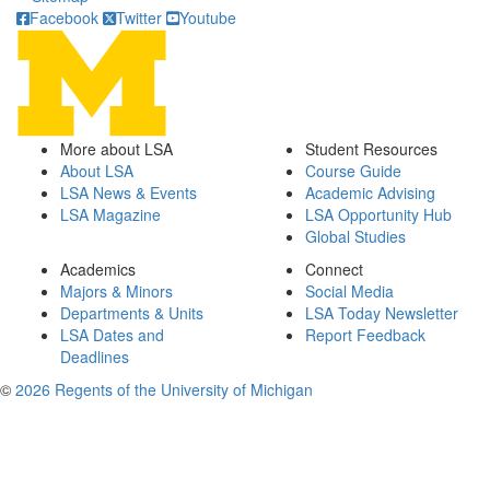
Facebook
Twitter
Youtube
More about LSA
Student Resources
About LSA
Course Guide
LSA News & Events
Academic Advising
LSA Magazine
LSA Opportunity Hub
Global Studies
Academics
Connect
Majors & Minors
Social Media
Departments & Units
LSA Today Newsletter
LSA Dates and
Report Feedback
Deadlines
©
2026 Regents of the University of Michigan