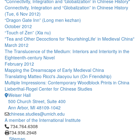
"Connectivity, Integration and 'Globalization' in Chinese History"
Connectivity, Integration and “Globalization” in Chinese History
(Tue, 6 Nov 2012)
“Dragon Gate Inn” (Long men kezhan)
October 2012
“Touch of Zen” (Xia nu)
"Tea and Other Decoctions for 'NourishingLife' in Medieval China"
March 2012
The Translucence of the Medium: Interiors and Interiority in the
Eighteenth-century Novel
February 2012
Mapping the Dreamscape of Early Medieval China
Translating Matteo Ricci's Jiaoyou lun (On Friendship)
Multiple Impressions: Contemporary Woodblock Prints in China
Lieberthal-Rogel Center for Chinese Studies
Weiser Hall
500 Church Street, Suite 400
Ann Arbor, MI 48109-1042
chinese.studies@umich.edu
A member of the International Institute
Click to call 734.764.6308
734.764.6308
734.936.2948
Sitemap