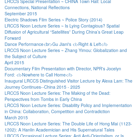
LRCCS Special Presentation ~ CHINA Town Hall: Local
Connections, National Reflections
September 2015
Electric Shadows Film Series ~ Police Story (2014)
LRCCS Noon Lecture Series ~ Is Lying Contagious? Spatial
Diffusion of Agricultural “Satellites” During China’s Great Leap
Forward
Dance Performance<br>Gu Jiani's <i>Right & Left</i>
LRCCS Noon Lecture Series ~ Zhang Yimou: Globalization and
the Subject of Culture
April 2015
Documentary Film Presentation with Director, NPR's Jocelyn
Ford: <i>Nowhere to Call Home</i>
Inaugural LRCCS Distinguished Visitor Lecture by Alexa Lam: The
Journey Continues--China 2015 - 2025
LRCCS Noon Lecture Series: The Making of the Dead:
Perspectives from Tombs in Early China
LRCCS Noon Lecture Series: Disability Policy and Implementation
in China: Collaboration, Competition and Contradiction
March 2015
LRCCS Noon Lecture Series: The Double Life of Hong Mai (1123-
1202): A Hanlin Academician and His Supernatural Tales
LRCCS Occasional Lecture Series: Anti Anti-Orientalism, or Is