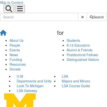
Skip to Content
Submit Site Sear
Search
for
About Us
Students
People
K-14 Educators
Events
Alumni & Friends
News
Postdoctoral Fellows
Funding
Distinguished Visitors
Resources
Donate
U-M
LSA
Departments and Units
Majors and Minors
Look To Michigan
LSA Course Guide
LSA Gateway