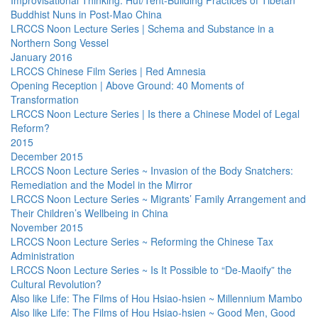
Improvisational Thinking: Hut/Tent-Building Practices of Tibetan
Buddhist Nuns in Post-Mao China
LRCCS Noon Lecture Series | Schema and Substance in a
Northern Song Vessel
January 2016
LRCCS Chinese Film Series | Red Amnesia
Opening Reception | Above Ground: 40 Moments of
Transformation
LRCCS Noon Lecture Series | Is there a Chinese Model of Legal
Reform?
2015
December 2015
LRCCS Noon Lecture Series ~ Invasion of the Body Snatchers:
Remediation and the Model in the Mirror
LRCCS Noon Lecture Series ~ Migrants’ Family Arrangement and
Their Children’s Wellbeing in China
November 2015
LRCCS Noon Lecture Series ~ Reforming the Chinese Tax
Administration
LRCCS Noon Lecture Series ~ Is It Possible to “De-Maoify” the
Cultural Revolution?
Also like Life: The Films of Hou Hsiao-hsien ~ Millennium Mambo
Also like Life: The Films of Hou Hsiao-hsien ~ Good Men, Good