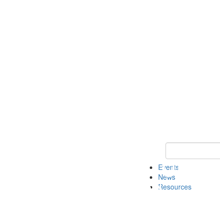
Keyword Search
Events
News
Resources