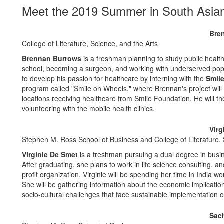
Meet the 2019 Summer in South Asian
Bre
College of Literature, Science, and the Arts
Brennan Burrows
is a freshman planning to study public health
school, becoming a surgeon, and working with underserved popu
to develop his passion for healthcare by interning with the
Smile
program called "Smile on Wheels," where Brennan's project will i
locations receiving healthcare from Smile Foundation. He will the
volunteering with the mobile health clinics.
Virg
Stephen M. Ross School of Business and College of Literature, 
Virginie De Smet
is a freshman pursuing a dual degree in busi
After graduating, she plans to work in life science consulting, an
profit organization. Virginie will be spending her time in India
She will be gathering information about the economic implicatio
socio-cultural challenges that face sustainable implementation of 
Sach