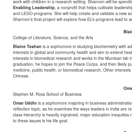
work with children in a research setting. Shannon will be spend
Enabling Leadership
, a nonprofit that helps cultivate leadersh
and LEGO programs. She will help create and validate a new scale
Shannon’s final project will explore how EL’s programs lead to 
Bla
College of Literature, Science, and the Arts
Blaine Teahan
is a sophomore in studying biochemistry with ad
interests in global and community health and aim to extend he
interests in biomedical research and works in the Muntean lab 
graduation, he hopes to join the Peace Corps, and then likely 
medicine, public health, or biomedical research. Other interests 
Chinese.
Oma
Stephen M. Ross School of Business
Omar Uddin
is a sophomore majoring in business administration 
reflection topic, as he examines the ways leaders in India are r
class hierarchy is heavily ingrained, major education inequities r
to these issues is his life goal.