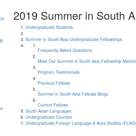
2019 Summer in South As
ps
Undergraduate Students
Summer in South Asia Undergraduate Fellowships
ip
Frequently Asked Questions
Meet Our Summer in South Asia Fellowship Mento
Program Testimonials
Previous Fellows
Summer in South Asia Fellows Blogs
Current Fellows
es
South Asian Languages
Undergraduate Courses
Undergraduate Foreign Language & Area Studies (FLAS