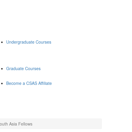
Undergraduate Courses
Graduate Courses
Become a CSAS Affiliate
uth Asia Fellows