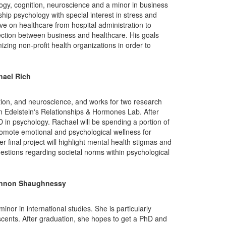
gy, cognition, neuroscience and a minor in business
hip psychology with special interest in stress and
ve on healthcare from hospital administration to
rsection between business and healthcare. His goals
izing non-profit health organizations in order to
hael Rich
tion, and neuroscience, and works for two research
n Edelstein's Relationships & Hormones Lab. After
 in psychology. Rachael will be spending a portion of
promote emotional and psychological wellness for
final project will highlight mental health stigmas and
estions regarding societal norms within psychological
nnon Shaughnessy
inor in international studies. She is particularly
escents. After graduation, she hopes to get a PhD and