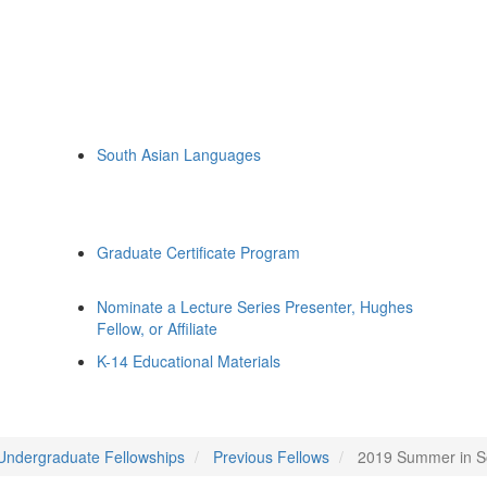
South Asian Languages
Graduate Certificate Program
Nominate a Lecture Series Presenter, Hughes
Fellow, or Affiliate
K-14 Educational Materials
Undergraduate Fellowships
Previous Fellows
2019 Summer in So