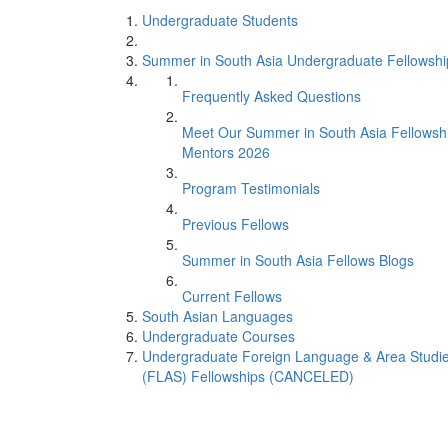
Undergraduate Students
Summer in South Asia Undergraduate Fellowshi
Frequently Asked Questions
Meet Our Summer in South Asia Fellowsh
Mentors 2026
Program Testimonials
Previous Fellows
Summer in South Asia Fellows Blogs
Current Fellows
South Asian Languages
Undergraduate Courses
Undergraduate Foreign Language & Area Studi
(FLAS) Fellowships (CANCELED)