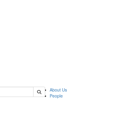
 of csas
About Us
People