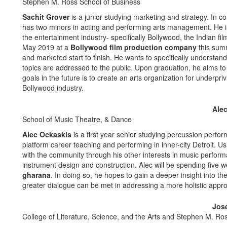
Stephen M. Ross School of Business
Sachit Grover
is a junior studying marketing and strategy. In 
has two minors in acting and performing arts management. He is 
the entertainment industry- specifically Bollywood, the Indian fil
May 2019 at a
Bollywood film production company
this summ
and marketed start to finish. He wants to specifically understa
topics are addressed to the public. Upon graduation, he aims to 
goals in the future is to create an arts organization for underprivi
Bollywood industry.
Ale
School of Music Theatre, & Dance
Alec Ockaskis
is a first year senior studying percussion perfo
platform career teaching and performing in inner-city Detroit. U
with the community through his other interests in music perfor
instrument design and construction. Alec will be spending five 
gharana
. In doing so, he hopes to gain a deeper insight into th
greater dialogue can be met in addressing a more holistic appr
Jos
College of Literature, Science, and the Arts and Stephen M. Ro