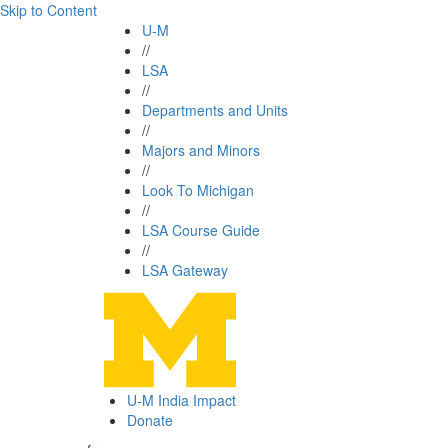
Skip to Content
U-M
//
LSA
//
Departments and Units
//
Majors and Minors
//
Look To Michigan
//
LSA Course Guide
//
LSA Gateway
U-M India Impact
Donate