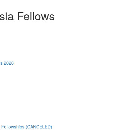
ia Fellows
rs 2026
) Fellowships (CANCELED)