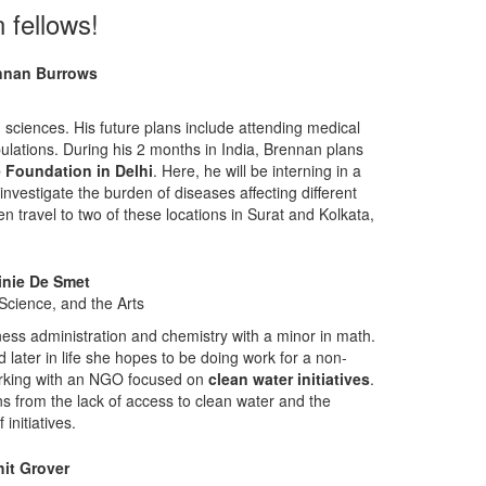
 fellows!
nnan Burrows
 sciences. His future plans include attending medical
lations. During his 2 months in India, Brennan plans
 Foundation in Delhi
. Here, he will be interning in a
nvestigate the burden of diseases affecting different
n travel to two of these locations in Surat and Kolkata,
inie De Smet
Science, and the Arts
ness administration and chemistry with a minor in math.
d later in life she hopes to be doing work for a non-
 working with an NGO focused on
clean water initiatives
.
ns from the lack of access to clean water and the
initiatives.
it Grover