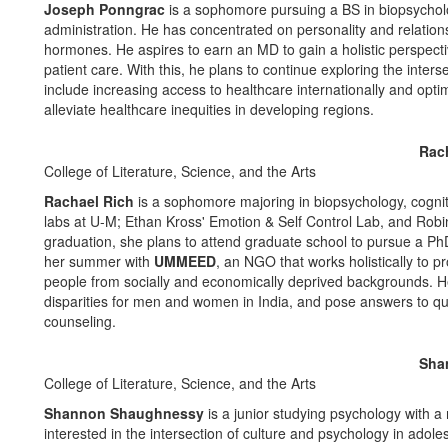
Joseph Ponngrac
is a sophomore pursuing a BS in biopsycholo
administration. He has concentrated on personality and relations
hormones. He aspires to earn an MD to gain a holistic perspecti
patient care. With this, he plans to continue exploring the inte
include increasing access to healthcare internationally and optim
alleviate healthcare inequities in developing regions.
Rac
College of Literature, Science, and the Arts
Rachael Rich
is a sophomore majoring in biopsychology, cogni
labs at U-M; Ethan Kross' Emotion & Self Control Lab, and Robi
graduation, she plans to attend graduate school to pursue a PhD
her summer with
UMMEED
, an NGO that works holistically to 
people from socially and economically deprived backgrounds. Her 
disparities for men and women in India, and pose answers to qu
counseling.
Sha
College of Literature, Science, and the Arts
Shannon Shaughnessy
is a junior studying psychology with a m
interested in the intersection of culture and psychology in adol