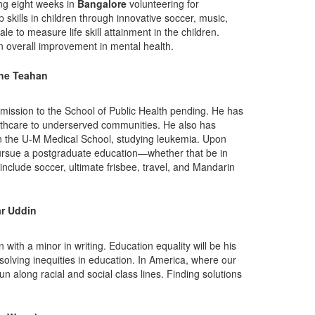
ing eight weeks in
Bangalore
volunteering for
ip skills in children through innovative soccer, music,
 to measure life skill attainment in the children.
an overall improvement in mental health.
ine Teahan
mission to the School of Public Health pending. He has
althcare to underserved communities. He also has
in the U-M Medical School, studying leukemia. Upon
pursue a postgraduate education—whether that be in
include soccer, ultimate frisbee, travel, and Mandarin
r Uddin
with a minor in writing. Education equality will be his
esolving inequities in education. In America, where our
un along racial and social class lines. Finding solutions