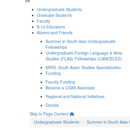
for
Undergraduate Students
Graduate Students
Faculty
K-14 Educators
Alumni and Friends
Summer in South Asia Undergraduate
Fellowships
Undergraduate Foreign Language & Area
Studies (FLAS) Fellowships (CANCELED)
MIRS: South Asian Studies Specialization
Funding
Faculty Funding
Become a CSAS Associate
Regional and National Initiatives
Donate
Skip to Page Content
Undergraduate Students
Summer in South Asia 