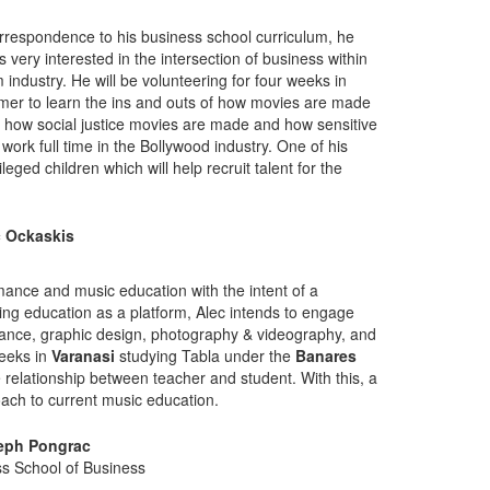
correspondence to his business school curriculum, he
very interested in the intersection of business within
m industry. He will be volunteering for four weeks in
er to learn the ins and outs of how movies are made
nd how social justice movies are made and how sensitive
work full time in the Bollywood industry. One of his
leged children which will help recruit talent for the
c Ockaskis
rmance and music education with the intent of a
sing education as a platform, Alec intends to engage
mance, graphic design, photography & videography, and
weeks in
Varanasi
studying Tabla under the
Banares
e relationship between teacher and student. With this, a
oach to current music education.
eph Pongrac
ss School of Business