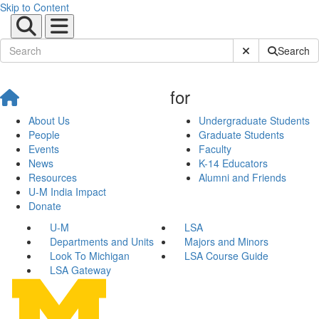
Skip to Content
Submit Site Sear
Search
for
About Us
Undergraduate Students
People
Graduate Students
Events
Faculty
News
K-14 Educators
Resources
Alumni and Friends
U-M India Impact
Donate
U-M
LSA
Departments and Units
Majors and Minors
Look To Michigan
LSA Course Guide
LSA Gateway