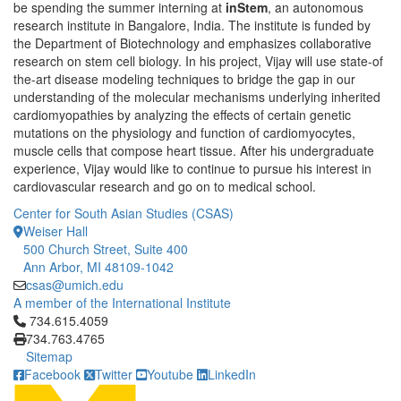
be spending the summer interning at
inStem
, an autonomous
research institute in Bangalore, India. The institute is funded by
the Department of Biotechnology and emphasizes collaborative
research on stem cell biology. In his project, Vijay will use state-of
the-art disease modeling techniques to bridge the gap in our
understanding of the molecular mechanisms underlying inherited
cardiomyopathies by analyzing the effects of certain genetic
mutations on the physiology and function of cardiomyocytes,
muscle cells that compose heart tissue. After his undergraduate
experience, Vijay would like to continue to pursue his interest in
cardiovascular research and go on to medical school.
Center for South Asian Studies (CSAS)
Weiser Hall
500 Church Street, Suite 400
Ann Arbor, MI 48109-1042
csas@umich.edu
A member of the International Institute
Click to call 734.615.4059
734.615.4059
734.763.4765
Sitemap
Facebook
Twitter
Youtube
LinkedIn