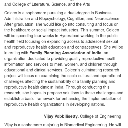
and College of Literature, Science, and the Arts
Coleen is a sophomore pursuing a dual-degree in Business
Administration and Biopsychology, Cognition, and Neuroscience.
After graduation, she would like go into consulting and focus on
the healthcare or social impact industries. This summer, Coleen
will be spending four weeks in Hyderabad working in the public
health field focusing on expanding access to adolescent sexual
and reproductive health education and contraceptives. She will be
interning with
Family Planning Association of India
, an
organization dedicated to providing quality reproductive health
information and services to men, women, and children through
educational and clinical services. Coleen’s culminating research
project will focus on examining the socio-cultural and operational
challenges affecting the sustainability of a family planning and
reproductive health clinic in India. Through conducting this
research, she hopes to propose solutions to these challenges and
establish a basic framework for enhancing the implementation of
reproductive health organizations in developing nations.
Vijay Vobbilisetty
, College of Engineering
Vijay is a sophomore majoring in Biomedical Engineering. He will