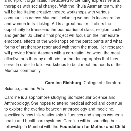
a non-profit organization dedicated to blending expressive arts
therapies with social change. With the Khula Aasman team, she
will be facilitating creative theatre workshops with various
communities across Mumbai, including women in incarceration
and women in trafficking. Art is a great healer- it offers the
opportunity to transcend the boundaries of class, religion, caste
and gender. Jo Ellen’s final project will focus on the immediate
emotional effects of the workshops on the participants and what
forms of art therapy resonated with them the most. Her research
will provide Khula Aasman with a correlation between the most
effective arts therapy methods for the demographics that they
serve in order to tailor workshops to best meet the needs of the
Mumbai community.
Caroline Richburg
, College of Literature,
Science, and the Arts
Caroline is a sophomore studying Biomolecular Science and
Anthropology. She hopes to attend medical school and continue
to explore the overlap between anthropology and medicine,
specifically how this relationship influences and shapes women’s
health and healthcare systems. Caroline will be spending her
fellowship in Mumbai with the
Foundation for Mother and Child