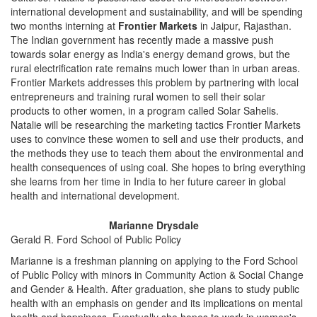
international development and sustainability, and will be spending
two months interning at
Frontier Markets
in Jaipur, Rajasthan.
The Indian government has recently made a massive push
towards solar energy as India's energy demand grows, but the
rural electrification rate remains much lower than in urban areas.
Frontier Markets addresses this problem by partnering with local
entrepreneurs and training rural women to sell their solar
products to other women, in a program called Solar Sahelis.
Natalie will be researching the marketing tactics Frontier Markets
uses to convince these women to sell and use their products, and
the methods they use to teach them about the environmental and
health consequences of using coal. She hopes to bring everything
she learns from her time in India to her future career in global
health and international development.
Marianne Drysdale
Gerald R. Ford School of Public Policy
Marianne is a freshman planning on applying to the Ford School
of Public Policy with minors in Community Action & Social Change
and Gender & Health. After graduation, she plans to study public
health with an emphasis on gender and its implications on mental