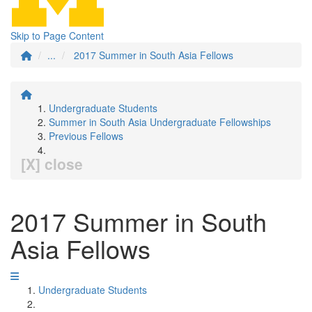
Skip to Page Content
...
2017 Summer in South Asia Fellows
Undergraduate Students
Summer in South Asia Undergraduate Fellowships
Previous Fellows
[X] close
2017 Summer in South
Asia Fellows
Undergraduate Students