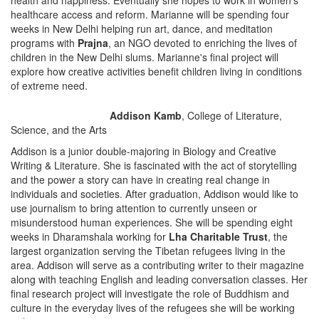
health and happiness. Eventually she hopes to work in women's
healthcare access and reform. Marianne will be spending four
weeks in New Delhi helping run art, dance, and meditation
programs with
Prajna
, an NGO devoted to enriching the lives of
children in the New Delhi slums. Marianne's final project will
explore how creative activities benefit children living in conditions
of extreme need.
Addison Kamb
, College of Literature,
Science, and the Arts
Addison is a junior double-majoring in Biology and Creative
Writing & Literature. She is fascinated with the act of storytelling
and the power a story can have in creating real change in
individuals and societies. After graduation, Addison would like to
use journalism to bring attention to currently unseen or
misunderstood human experiences. She will be spending eight
weeks in Dharamshala working for
Lha Charitable Trust
, the
largest organization serving the Tibetan refugees living in the
area. Addison will serve as a contributing writer to their magazine
along with teaching English and leading conversation classes. Her
final research project will investigate the role of Buddhism and
culture in the everyday lives of the refugees she will be working