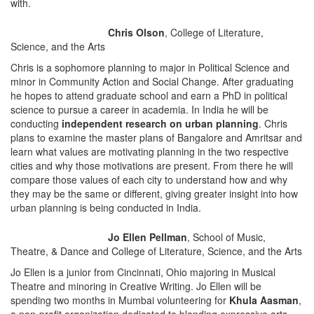
with.
Chris Olson
, College of Literature,
Science, and the Arts
Chris is a sophomore planning to major in Political Science and
minor in Community Action and Social Change. After graduating
he hopes to attend graduate school and earn a PhD in political
science to pursue a career in academia. In India he will be
conducting
independent research
on urban planning
. Chris
plans to examine the master plans of Bangalore and Amritsar and
learn what values are motivating planning in the two respective
cities and why those motivations are present. From there he will
compare those values of each city to understand how and why
they may be the same or different, giving greater insight into how
urban planning is being conducted in India.
Jo Ellen Pellman
, School of Music,
Theatre, & Dance and College of Literature, Science, and the Arts
Jo Ellen is a junior from Cincinnati, Ohio majoring in Musical
Theatre and minoring in Creative Writing. Jo Ellen will be
spending two months in Mumbai volunteering for
Khula Aasman
,