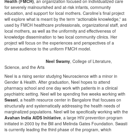
Health (FMCH)
, an organization focused on individualized care
for severely malnourished and at-risk infants, community
education, and support for local mothers. Caroline’s final project
will explore what is meant by the term “actionable knowledge,” as
used by FMCH healthcare professionals, organizational staff, and
local mothers, as well as the uniformity and effectiveness of
knowledge dissemination to two local community clinics. Her
project will focus on the experiences and perspectives of a
diverse audience to the uniform FMCH model.
Neel Swamy
, College of Literature,
Science, and the Arts
Neel is a rising senior studying Neuroscience with a minor in
Gender & Health. After graduation, Neel hopes to attend
pharmacy school and one day work with patients in a clinical
psychiatric setting. Neel will be spending five weeks working with
Swasti
, a health resource center in Bangalore that focuses on
structurally and systematically addressing the health needs of
marginalized populations. Neel will be specifically working with the
Avahan India AIDS Initiative
, a large HIV prevention program
initiated in 2003 by the Bill and Melinda Gates Foundation. Swasti
is currently leading the third phase of the program, which