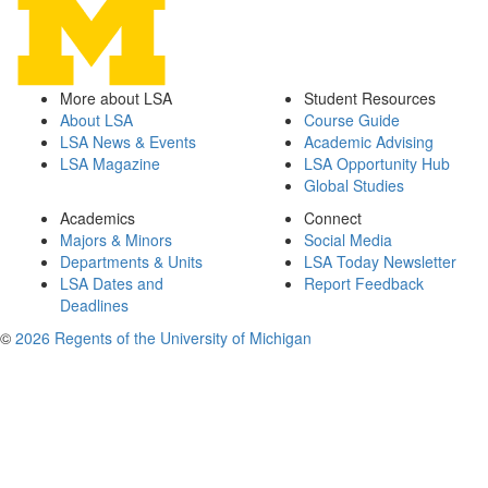
More about LSA
Student Resources
About LSA
Course Guide
LSA News & Events
Academic Advising
LSA Magazine
LSA Opportunity Hub
Global Studies
Academics
Connect
Majors & Minors
Social Media
Departments & Units
LSA Today Newsletter
LSA Dates and
Report Feedback
Deadlines
©
2026 Regents of the University of Michigan