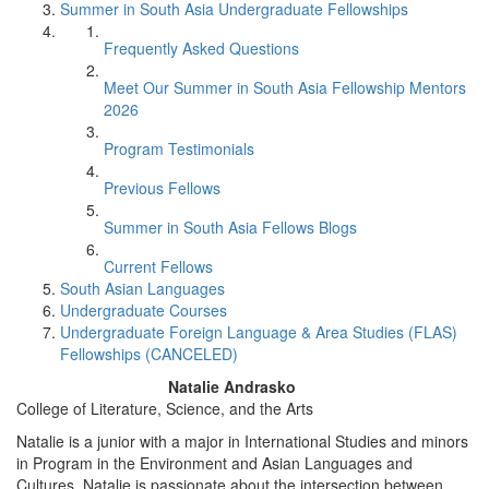
Summer in South Asia Undergraduate Fellowships
Frequently Asked Questions
Meet Our Summer in South Asia Fellowship Mentors
2026
Program Testimonials
Previous Fellows
Summer in South Asia Fellows Blogs
Current Fellows
South Asian Languages
Undergraduate Courses
Undergraduate Foreign Language & Area Studies (FLAS)
Fellowships (CANCELED)
Natalie Andrasko
College of Literature, Science, and the Arts
Natalie is a junior with a major in International Studies and minors
in Program in the Environment and Asian Languages and
Cultures. Natalie is passionate about the intersection between