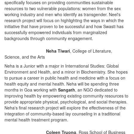
specifically focuses on providing communities sustainable
resources to two vulnerable populations: women from the sex
working industry and men who identify as transgender. Neel's
research project will focus on highlighting the ways in which the
initiative that have proven to be successful and how Swasti has
successfully empowered individuals from marginalized
backgrounds through community engagement.
Neha Tiwari
, College of Literature,
Science, and the Arts
Neha is a Junior with a major in International Studies: Global
Environment and Health, and a minor in Biochemistry. She hopes
to pursue a career in public health and medicine with a focus on
health equity and mental health. Neha will be spending three
months in Goa working with
Sangath
, an NGO dedicated to
improving health by empowering existing community resources to
provide appropriate physical, psychological, and social therapies.
Neha's final research project will explore the effectiveness of the
integration of community-based lay counseling in a traditional
mental health treatment program.
Coleen Truong
, Ross School of Business