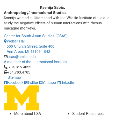
Ksenija Sabic,
Anthropology/International Studies
Ksenija worked in Uttarkhand with the Wildlife Institute of India to
study the negative effects of human interactions with rhesus
macaque monkeys.
Center for South Asian Studies (CSAS)
Weiser Hall
500 Church Street, Suite 400
Ann Arbor, MI 48109-1042
csas@umich.edu
A member of the International Institute
Click to call 734.615.4059
734.615.4059
734.763.4765
Sitemap
Facebook
Twitter
Youtube
LinkedIn
More about LSA
Student Resources