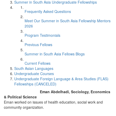
Summer in South Asia Undergraduate Fellowships
Frequently Asked Questions
Meet Our Summer in South Asia Fellowship Mentors
2026
Program Testimonials
Previous Fellows
Summer in South Asia Fellows Blogs
Current Fellows
South Asian Languages
Undergraduate Courses
Undergraduate Foreign Language & Area Studies (FLAS)
Fellowships (CANCELED)
Eman Abdelhadi, Sociology, Economics
& Political Science
Eman worked on issues of health education, social work and
community organization.