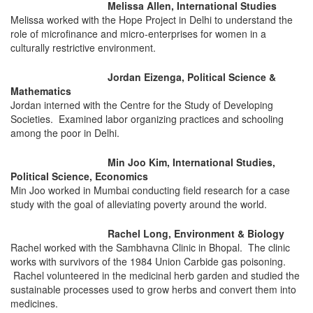
Melissa Allen, International Studies
Melissa worked with the Hope Project in Delhi to understand the
role of microfinance and micro-enterprises for women in a
culturally restrictive environment.
Jordan Eizenga, Political Science &
Mathematics
Jordan interned with the Centre for the Study of Developing
Societies. Examined labor organizing practices and schooling
among the poor in Delhi.
Min Joo Kim, International Studies,
Political Science, Economics
Min Joo worked in Mumbai conducting field research for a case
study with the goal of alleviating poverty around the world.
Rachel Long, Environment & Biology
Rachel worked with the Sambhavna Clinic in Bhopal. The clinic
works with survivors of the 1984 Union Carbide gas poisoning.
Rachel volunteered in the medicinal herb garden and studied the
sustainable processes used to grow herbs and convert them into
medicines.