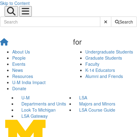
Skip to Content
Submit Site Sear
Search
for
About Us
Undergraduate Students
People
Graduate Students
Events
Faculty
News
K-14 Educators
Resources
Alumni and Friends
U-M India Impact
Donate
U-M
LSA
Departments and Units
Majors and Minors
Look To Michigan
LSA Course Guide
LSA Gateway