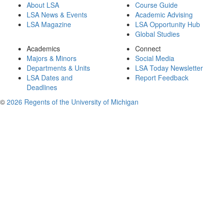
About LSA
Course Guide
LSA News & Events
Academic Advising
LSA Magazine
LSA Opportunity Hub
Global Studies
Academics
Connect
Majors & Minors
Social Media
Departments & Units
LSA Today Newsletter
LSA Dates and
Report Feedback
Deadlines
©
2026 Regents of the University of Michigan