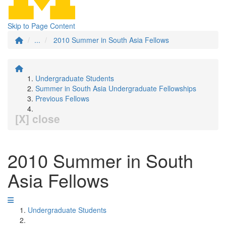
Skip to Page Content
...
2010 Summer in South Asia Fellows
Undergraduate Students
Summer in South Asia Undergraduate Fellowships
Previous Fellows
[X] close
2010 Summer in South
Asia Fellows
Undergraduate Students