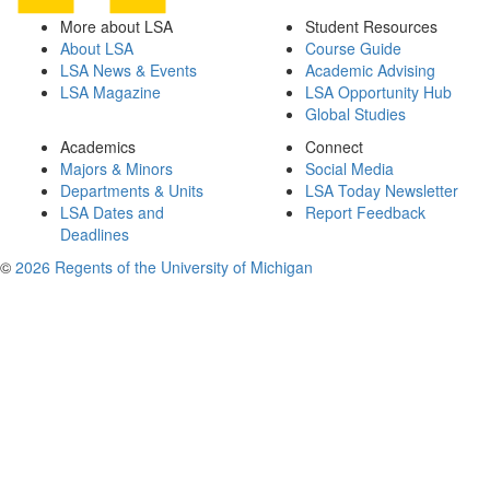
More about LSA
Student Resources
About LSA
Course Guide
LSA News & Events
Academic Advising
LSA Magazine
LSA Opportunity Hub
Global Studies
Academics
Connect
Majors & Minors
Social Media
Departments & Units
LSA Today Newsletter
LSA Dates and
Report Feedback
Deadlines
©
2026 Regents of the University of Michigan