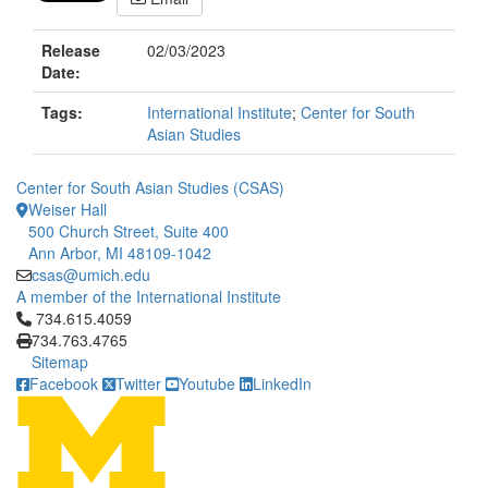
Release
02/03/2023
Date:
Tags:
International Institute
;
Center for South
Asian Studies
Center for South Asian Studies (CSAS)
Weiser Hall
500 Church Street, Suite 400
Ann Arbor, MI 48109-1042
csas@umich.edu
A member of the International Institute
Click to call 734.615.4059
734.615.4059
734.763.4765
Sitemap
Facebook
Twitter
Youtube
LinkedIn