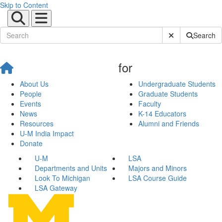
Skip to Content
Submit Site Sear
Search
for
About Us
Undergraduate Students
People
Graduate Students
Events
Faculty
News
K-14 Educators
Resources
Alumni and Friends
U-M India Impact
Donate
U-M
LSA
Departments and Units
Majors and Minors
Look To Michigan
LSA Course Guide
LSA Gateway