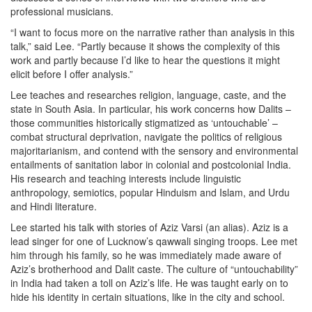
professional musicians.
“I want to focus more on the narrative rather than analysis in this
talk,” said Lee. “Partly because it shows the complexity of this
work and partly because I’d like to hear the questions it might
elicit before I offer analysis.”
Lee teaches and researches religion, language, caste, and the
state in South Asia. In particular, his work concerns how Dalits –
those communities historically stigmatized as ‘untouchable’ –
combat structural deprivation, navigate the politics of religious
majoritarianism, and contend with the sensory and environmental
entailments of sanitation labor in colonial and postcolonial India.
His research and teaching interests include linguistic
anthropology, semiotics, popular Hinduism and Islam, and Urdu
and Hindi literature.
Lee started his talk with stories of Aziz Varsi (an alias). Aziz is a
lead singer for one of Lucknow’s qawwali singing troops. Lee met
him through his family, so he was immediately made aware of
Aziz’s brotherhood and Dalit caste. The culture of “untouchability”
in India had taken a toll on Aziz’s life. He was taught early on to
hide his identity in certain situations, like in the city and school.