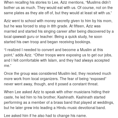
When recalling his stories to Lee, Aziz mentions, “Muslims didn’t
bother us as much. They would eat with us. Of course, not on the
same plates as they ate off of, but they would at least sit with us.”
Aziz went to school with money secretly given to him by his mom,
but he was forced to stop in 8th grade. At fifteen, Aziz was
married and started his singing career after being discovered by a
local qawwali guru or teacher. Being a quick study, he soon
started his own troop and began receiving bookings.
“I realized I needed to convert and become a Muslim at this
point,” adds Aziz. “Other troops were exposing us to get our jobs,
and I felt comfortable with Islam, and they had always accepted
me.”
Once the group was considered Muslim-led, they received much
more work from local organizers. The fear of being “exposed”
never went away, though, and it posed a constant threat.
When Lee asked Aziz to speak with other musicians hiding their
caste, he led him to his brother, Kashinath. Kashinath started
performing as a member of a brass band that played at weddings,
but he later grew into leading a Hindu music devotional band.
Lee asked him if he also had to change his name.