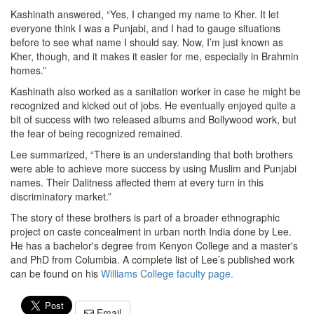
Kashinath answered, “Yes, I changed my name to Kher. It let
everyone think I was a Punjabi, and I had to gauge situations
before to see what name I should say. Now, I’m just known as
Kher, though, and it makes it easier for me, especially in Brahmin
homes.”
Kashinath also worked as a sanitation worker in case he might be
recognized and kicked out of jobs. He eventually enjoyed quite a
bit of success with two released albums and Bollywood work, but
the fear of being recognized remained.
Lee summarized, “There is an understanding that both brothers
were able to achieve more success by using Muslim and Punjabi
names. Their Dalitness affected them at every turn in this
discriminatory market.”
The story of these brothers is part of a broader ethnographic
project on caste concealment in urban north India done by Lee.
He has a bachelor's degree from Kenyon College and a master's
and PhD from Columbia. A complete list of Lee’s published work
can be found on his
Williams College faculty page.
Email