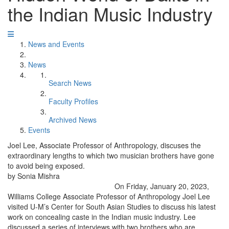
the Indian Music Industry
News and Events
News
Search News
Faculty Profiles
Archived News
Events
Joel Lee, Associate Professor of Anthropology, discuses the
extraordinary lengths to which two musician brothers have gone
to avoid being exposed.
by Sonia Mishra
On Friday, January 20, 2023,
Williams College Associate Professor of Anthropology Joel Lee
visited U-M’s Center for South Asian Studies to discuss his latest
work on concealing caste in the Indian music industry. Lee
discussed a series of interviews with two brothers who are