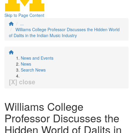
Skip to Page Content
...
Williams College Professor Discusses the Hidden World
of Dalits in the Indian Music Industry
News and Events
News
Search News
[X] close
Williams College
Professor Discusses the
Hidden World of Dalits in