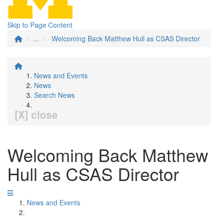
Skip to Page Content
...
Welcoming Back Matthew Hull as CSAS Director
News and Events
News
Search News
[X] close
Welcoming Back Matthew
Hull as CSAS Director
News and Events