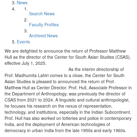
News
Search News
Faculty Profiles
Archived News
Events
We are delighted to announce the return of Professor Matthew
Hull as the director of the Center for South Asian Studies (CSAS),
effective July 1, 2025.
As the interim directorship of
Prof. Madhumita Lahiri comes to a close, the Center for South
Asian Studies is pleased to announced the return of Prof.
Matthew Hull as Center Director. Prof. Hull, Associate Professor in
the Department of Anthropology, was previously the director of
CSAS from 2021 to 2024. A linguistic and cultural anthropologist,
he focuses his research on the nexus of representation,
technology, and institutions, especially in the Indian Subcontinent.
Prof. Hull has also worked on lotteries and police in contemporary
India, and the deployment of American technologies of
democracy in urban India from the late 1950s and early 1960s.