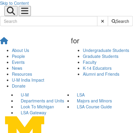
Skip to Content
Submit Site Sear
Search
for
About Us
Undergraduate Students
People
Graduate Students
Events
Faculty
News
K-14 Educators
Resources
Alumni and Friends
U-M India Impact
Donate
U-M
LSA
Departments and Units
Majors and Minors
Look To Michigan
LSA Course Guide
LSA Gateway