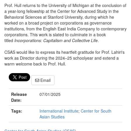
Prof. Hull returns to the University of Michigan at the conclusion of
a year-long fellowship at the Center for Advanced Study in the
Behavioral Sciences at Stanford University, during which he
worked on a broad project on corporations as governance
institutions, from the English East India Company to contemporary
corporations. This work is slated to culminate in a book
titled
Incorporations: Capitalism and Collective Life
.
CSAS would like to express its heartfelt gratitude for Prof. Lahiri's
work as Director during the 2024–25 schoolyear and extend a
warm welcome back to Prof. Hull.
Email
Release
07/01/2025
Date:
Tags:
International Institute
;
Center for South
Asian Studies