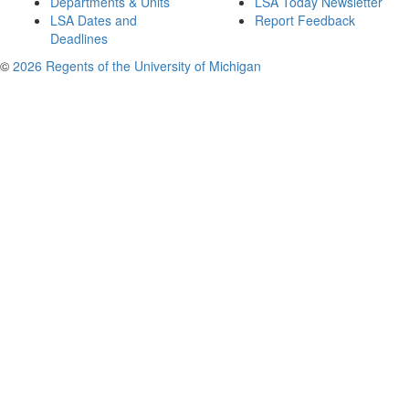
Departments & Units
LSA Today Newsletter
LSA Dates and
Report Feedback
Deadlines
©
2026 Regents of the University of Michigan