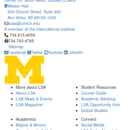
Center for South Asian Studies (CSAS)
Weiser Hall
500 Church Street, Suite 400
Ann Arbor, MI 48109-1042
csas@umich.edu
A member of the International Institute
Click to call 734.615.4059
734.615.4059
734.763.4765
Sitemap
Facebook
Twitter
Youtube
LinkedIn
More about LSA
Student Resources
About LSA
Course Guide
LSA News & Events
Academic Advising
LSA Magazine
LSA Opportunity Hub
Global Studies
Academics
Connect
Majors & Minors
Social Media