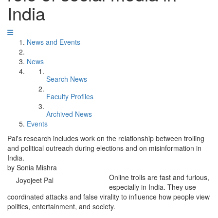
India
News and Events
News
Search News
Faculty Profiles
Archived News
Events
Pal's research includes work on the relationship between trolling
and political outreach during elections and on misinformation in
India.
by Sonia Mishra
Online trolls are fast and furious,
Joyojeet Pal
especially in India. They use
coordinated attacks and false virality to influence how people view
politics, entertainment, and society.