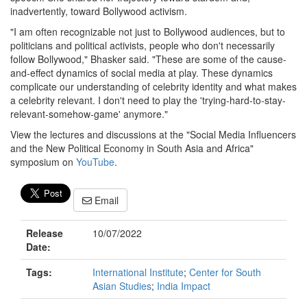
inadvertently, toward Bollywood activism.
"I am often recognizable not just to Bollywood audiences, but to
politicians and political activists, people who don't necessarily
follow Bollywood," Bhasker said. "These are some of the cause-
and-effect dynamics of social media at play. These dynamics
complicate our understanding of celebrity identity and what makes
a celebrity relevant. I don't need to play the 'trying-hard-to-stay-
relevant-somehow-game' anymore."
View the lectures and discussions at the "Social Media Influencers
and the New Political Economy in South Asia and Africa"
symposium on
YouTube
.
Email
Release
10/07/2022
Date:
Tags:
International Institute
;
Center for South
Asian Studies
;
India Impact