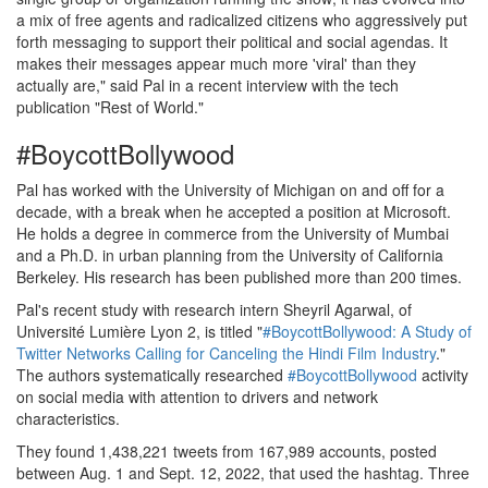
a mix of free agents and radicalized citizens who aggressively put
forth messaging to support their political and social agendas. It
makes their messages appear much more 'viral' than they
actually are," said Pal in a recent interview with the tech
publication "Rest of World."
#BoycottBollywood
Pal has worked with the University of Michigan on and off for a
decade, with a break when he accepted a position at Microsoft.
He holds a degree in commerce from the University of Mumbai
and a Ph.D. in urban planning from the University of California
Berkeley. His research has been published more than 200 times.
Pal's recent study with research intern Sheyril Agarwal, of
Université Lumière Lyon 2, is titled "
#BoycottBollywood: A Study of
Twitter Networks Calling for Canceling the Hindi Film Industry
."
The authors systematically researched
#BoycottBollywood
activity
on social media with attention to drivers and network
characteristics.
They found 1,438,221 tweets from 167,989 accounts, posted
between Aug. 1 and Sept. 12, 2022, that used the hashtag. Three