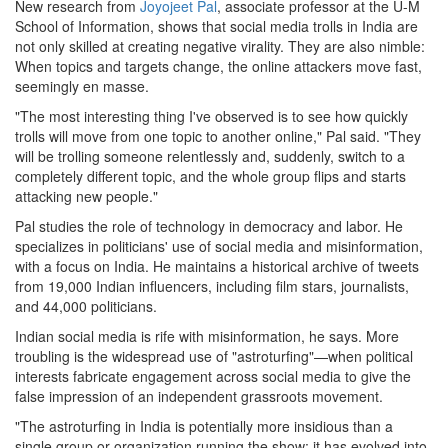
New research from
Joyojeet Pal
, associate professor at the U-M
School of Information, shows that social media trolls in India are
not only skilled at creating negative virality. They are also nimble:
When topics and targets change, the online attackers move fast,
seemingly en masse.
"The most interesting thing I've observed is to see how quickly
trolls will move from one topic to another online," Pal said. "They
will be trolling someone relentlessly and, suddenly, switch to a
completely different topic, and the whole group flips and starts
attacking new people."
Pal studies the role of technology in democracy and labor. He
specializes in politicians' use of social media and misinformation,
with a focus on India. He maintains a historical archive of tweets
from 19,000 Indian influencers, including film stars, journalists,
and 44,000 politicians.
Indian social media is rife with misinformation, he says. More
troubling is the widespread use of "astroturfing"—when political
interests fabricate engagement across social media to give the
false impression of an independent grassroots movement.
"The astroturfing in India is potentially more insidious than a
single group or organization running the show; it has evolved into