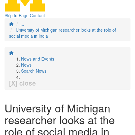
Skip to Page Content
...
University of Michigan researcher looks at the role of
social media in India
News and Events
News
Search News
[X] close
University of Michigan
researcher looks at the
role of social media in