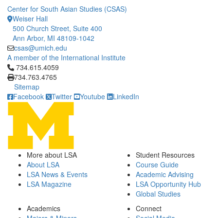
Center for South Asian Studies (CSAS)
Weiser Hall
500 Church Street, Suite 400
Ann Arbor, MI 48109-1042
csas@umich.edu
A member of the International Institute
Click to call 734.615.4059
734.615.4059
734.763.4765
Sitemap
Facebook
Twitter
Youtube
LinkedIn
More about LSA
Student Resources
About LSA
Course Guide
LSA News & Events
Academic Advising
LSA Magazine
LSA Opportunity Hub
Global Studies
Academics
Connect