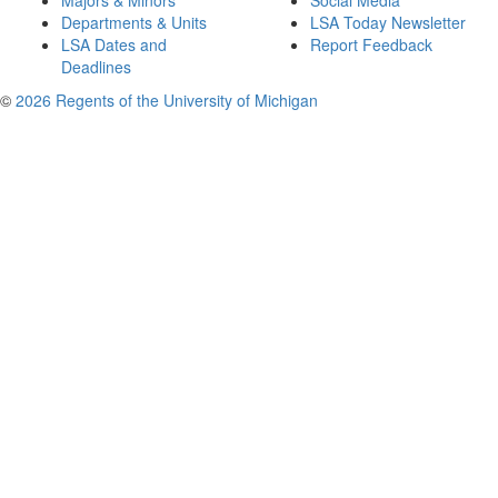
Majors & Minors
Social Media
Departments & Units
LSA Today Newsletter
LSA Dates and
Report Feedback
Deadlines
©
2026 Regents of the University of Michigan