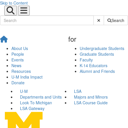
Skip to Content
Submit Site Sear
Search
for
About Us
Undergraduate Students
People
Graduate Students
Events
Faculty
News
K-14 Educators
Resources
Alumni and Friends
U-M India Impact
Donate
U-M
LSA
Departments and Units
Majors and Minors
Look To Michigan
LSA Course Guide
LSA Gateway