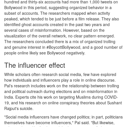
hundred and thirty-six accounts had more than 1,000 tweets on
Bollywood in this period, suggesting organized behavior in a
subset of accounts. The researchers mapped when activity
peaked, which tended to be just before a film release. They also
identified ghost accounts created in the past two years and
several cases of misinformation. However, based on the
visualization of the overall network, no clear pattern emerged.
The researchers concluded there is a mix of organized trolling
and genuine interest in #BoycottBollywood, and a good number of
people online likely see Bollywood negatively.
The influencer effect
While scholars often research social media, few have explored
how individuals and influencers play a role in online discourse.
Pal's research includes work on the relationship between trolling
and political outreach during elections and on misinformation in
India. Experts cite his work on targeting Muslims during COVID-
19, and his research on online conspiracy theories about Sushant
Rajput's suicide.
"Social media influencers have changed politics; in part, politicians
themselves have become influencers," Pal said. "But likewise,