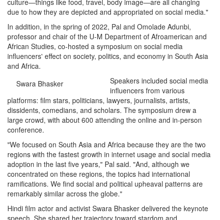
culture—things like food, travel, body image—are all changing
due to how they are depicted and appropriated on social media."
In addition, in the spring of 2022, Pal and Omolade Adunbi,
professor and chair of the U-M Department of Afroamerican and
African Studies, co-hosted a symposium on social media
influencers' effect on society, politics, and economy in South Asia
and Africa.
Speakers included social media
Swara Bhasker
influencers from various
platforms: film stars, politicians, lawyers, journalists, artists,
dissidents, comedians, and scholars. The symposium drew a
large crowd, with about 600 attending the online and in-person
conference.
"We focused on South Asia and Africa because they are the two
regions with the fastest growth in internet usage and social media
adoption in the last five years," Pal said. "And, although we
concentrated on these regions, the topics had international
ramifications. We find social and political upheaval patterns are
remarkably similar across the globe."
Hindi film actor and activist Swara Bhasker delivered the keynote
speech. She shared her trajectory toward stardom and,