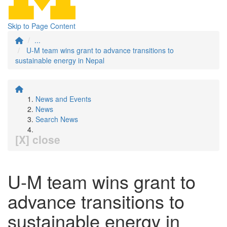
Skip to Page Content
...
U-M team wins grant to advance transitions to
sustainable energy in Nepal
News and Events
News
Search News
[X] close
U-M team wins grant to
advance transitions to
sustainable energy in