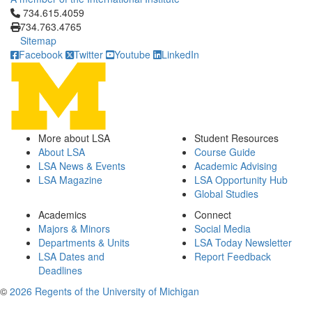
Click to call 734.615.4059
734.615.4059
734.763.4765
Sitemap
Facebook
Twitter
Youtube
LinkedIn
More about LSA
Student Resources
About LSA
Course Guide
LSA News & Events
Academic Advising
LSA Magazine
LSA Opportunity Hub
Global Studies
Academics
Connect
Majors & Minors
Social Media
Departments & Units
LSA Today Newsletter
LSA Dates and
Report Feedback
Deadlines
©
2026 Regents of the University of Michigan