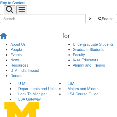
Skip to Content
Submit Site Sear
Search
for
About Us
Undergraduate Students
People
Graduate Students
Events
Faculty
News
K-14 Educators
Resources
Alumni and Friends
U-M India Impact
Donate
U-M
LSA
Departments and Units
Majors and Minors
Look To Michigan
LSA Course Guide
LSA Gateway