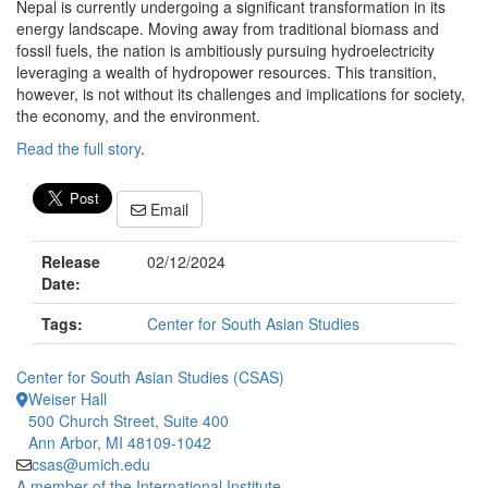
Nepal is currently undergoing a significant transformation in its
energy landscape. Moving away from traditional biomass and
fossil fuels, the nation is ambitiously pursuing hydroelectricity
leveraging a wealth of hydropower resources. This transition,
however, is not without its challenges and implications for society,
the economy, and the environment.
Read the full story
.
Email
Release
02/12/2024
Date:
Tags:
Center for South Asian Studies
Center for South Asian Studies (CSAS)
Weiser Hall
500 Church Street, Suite 400
Ann Arbor, MI 48109-1042
csas@umich.edu
A member of the International Institute