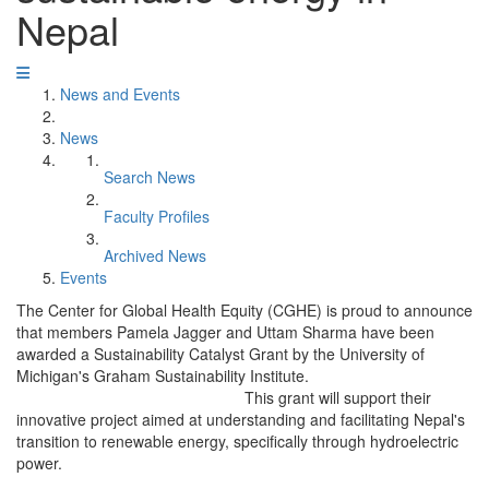
Nepal
News and Events
News
Search News
Faculty Profiles
Archived News
Events
The Center for Global Health Equity (CGHE) is proud to announce
that members Pamela Jagger and Uttam Sharma have been
awarded a Sustainability Catalyst Grant by the University of
Michigan's Graham Sustainability Institute.
This grant will support their
innovative project aimed at understanding and facilitating Nepal's
transition to renewable energy, specifically through hydroelectric
power.