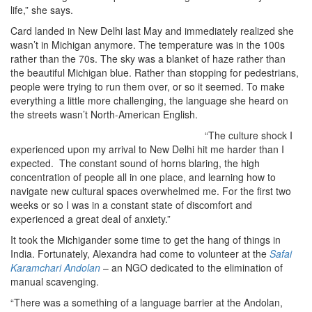
life,” she says.
Card landed in New Delhi last May and immediately realized she
wasn’t in Michigan anymore. The temperature was in the 100s
rather than the 70s. The sky was a blanket of haze rather than
the beautiful Michigan blue. Rather than stopping for pedestrians,
people were trying to run them over, or so it seemed. To make
everything a little more challenging, the language she heard on
the streets wasn’t North-American English.
“The culture shock I
experienced upon my arrival to New Delhi hit me harder than I
expected. The constant sound of horns blaring, the high
concentration of people all in one place, and learning how to
navigate new cultural spaces overwhelmed me. For the first two
weeks or so I was in a constant state of discomfort and
experienced a great deal of anxiety.”
It took the Michigander some time to get the hang of things in
India. Fortunately, Alexandra had come to volunteer at the
Safai
Karamchari Andolan
– an NGO dedicated to the elimination of
manual scavenging.
“There was a something of a language barrier at the Andolan,