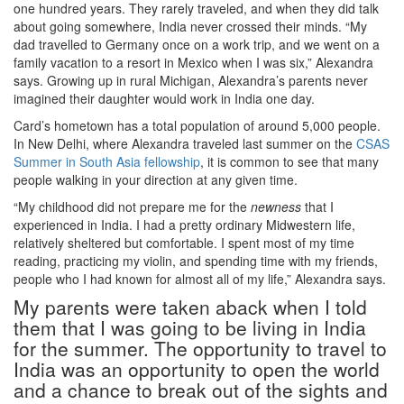
one hundred years. They rarely traveled, and when they did talk
about going somewhere, India never crossed their minds. “My
dad travelled to Germany once on a work trip, and we went on a
family vacation to a resort in Mexico when I was six,” Alexandra
says. Growing up in rural Michigan, Alexandra’s parents never
imagined their daughter would work in India one day.
Card’s hometown has a total population of around 5,000 people.
In New Delhi, where Alexandra traveled last summer on the
CSAS
Summer in South Asia fellowship
, it is common to see that many
people walking in your direction at any given time.
“My childhood did not prepare me for the
newness
that I
experienced in India. I had a pretty ordinary Midwestern life,
relatively sheltered but comfortable. I spent most of my time
reading, practicing my violin, and spending time with my friends,
people who I had known for almost all of my life,” Alexandra says.
My parents were taken aback when I told
them that I was going to be living in India
for the summer. The opportunity to travel to
India was an opportunity to open the world
and a chance to break out of the sights and