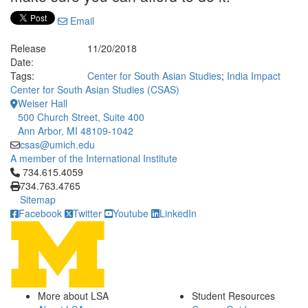
Email
Release
11/20/2018
Date:
Tags:
Center for South Asian Studies
;
India Impact
Center for South Asian Studies (CSAS)
Weiser Hall
500 Church Street, Suite 400
Ann Arbor, MI 48109-1042
csas@umich.edu
A member of the International Institute
Click to call 734.615.4059
734.615.4059
734.763.4765
Sitemap
Facebook
Twitter
Youtube
LinkedIn
More about LSA
Student Resources