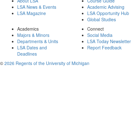
About LSA
Course Guide
LSA News & Events
Academic Advising
LSA Magazine
LSA Opportunity Hub
Global Studies
Academics
Connect
Majors & Minors
Social Media
Departments & Units
LSA Today Newsletter
LSA Dates and
Report Feedback
Deadlines
©
2026 Regents of the University of Michigan