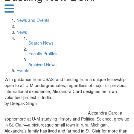
News and Events
News
Search News
Faculty Profiles
Archived News
Events
With guidance from CSAS, and funding from a unique fellowship
open to all U-M undergraduates, regardless of major or previous
international experience, Alexandra Card designed her own
volunteer project in India.
by Deepak Singh
Alexandra Card, a
sophomore at U-M studying History and Political Science, grew up
in St. Clair—a picturesque small town in rural Michigan.
Alexandra’s family has lived and farmed in St. Clair for more than