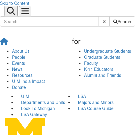
Skip to Content
Submit Site Sear
Search
for
About Us
Undergraduate Students
People
Graduate Students
Events
Faculty
News
K-14 Educators
Resources
Alumni and Friends
U-M India Impact
Donate
U-M
LSA
Departments and Units
Majors and Minors
Look To Michigan
LSA Course Guide
LSA Gateway