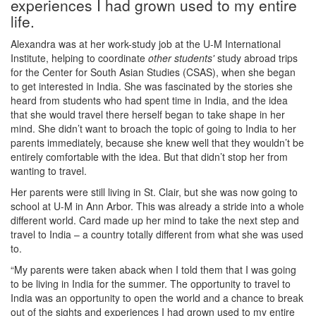
experiences I had grown used to my entire
life.
Alexandra was at her work-study job at the U-M International
Institute, helping to coordinate
other students'
study abroad trips
for the Center for South Asian Studies (CSAS), when she began
to get interested in India. She was fascinated by the stories she
heard from students who had spent time in India, and the idea
that she would travel there herself began to take shape in her
mind. She didn’t want to broach the topic of going to India to her
parents immediately, because she knew well that they wouldn’t be
entirely comfortable with the idea. But that didn’t stop her from
wanting to travel.
Her parents were still living in St. Clair, but she was now going to
school at U-M in Ann Arbor. This was already a stride into a whole
different world. Card made up her mind to take the next step and
travel to India – a country totally different from what she was used
to.
“My parents were taken aback when I told them that I was going
to be living in India for the summer. The opportunity to travel to
India was an opportunity to open the world and a chance to break
out of the sights and experiences I had grown used to my entire