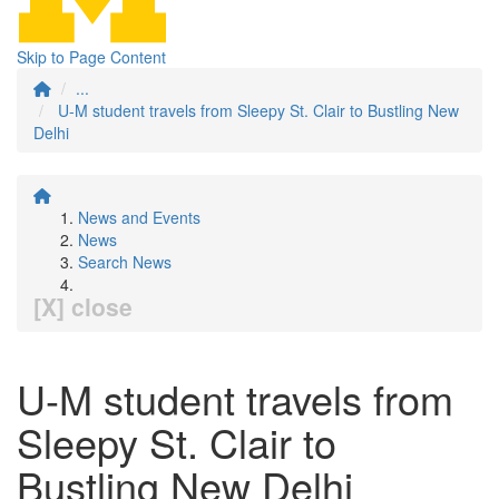
Skip to Page Content
...
U-M student travels from Sleepy St. Clair to Bustling New
Delhi
News and Events
News
Search News
[X] close
U-M student travels from
Sleepy St. Clair to
Bustling New Delhi