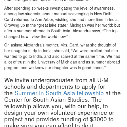
After spending six weeks investigating the level of awareness,
among law students, about manual scavenging in New Delhi,
Card returned to Ann Arbor, wishing she had more time in India.
Growing up in the “great lake state,” Michigan was her world; but
after a summer abroad in South Asia, Alexandra says, “The trip
changed how I view the world now.”
On asking Alexandra’s mother, Mrs. Card, what she thought of
her daughter’s trip to India, she said, “We were excited that she
wanted to go to India, and also scared at the same time. We had
a lot of trust in the University of Michigan and its summer abroad
program and we knew our daughter was in good hands.”
We invite undergraduates from all U-M
schools and departments to apply for
the
Summer in South Asia fellowship
at the
Center for South Asian Studies. The
fellowship allows you, with our help, to
design your own volunteer experience or
project and provides funding of $3000 to
make sure you can afford to do it.