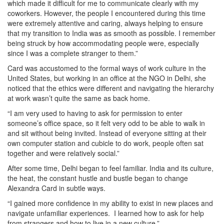
which made it difficult for me to communicate clearly with my
coworkers. However, the people I encountered during this time
were extremely attentive and caring, always helping to ensure
that my transition to India was as smooth as possible. I remember
being struck by how accommodating people were, especially
since I was a complete stranger to them.”
Card was accustomed to the formal ways of work culture in the
United States, but working in an office at the NGO in Delhi, she
noticed that the ethics were different and navigating the hierarchy
at work wasn’t quite the same as back home.
“I am very used to having to ask for permission to enter
someone’s office space, so it felt very odd to be able to walk in
and sit without being invited. Instead of everyone sitting at their
own computer station and cubicle to do work, people often sat
together and were relatively social.”
After some time, Delhi began to feel familiar. India and its culture,
the heat, the constant hustle and bustle began to change
Alexandra Card in subtle ways.
“I gained more confidence in my ability to exist in new places and
navigate unfamiliar experiences. I learned how to ask for help
from strangers and how to live in a new culture.”