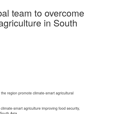
bal team to overcome
agriculture in South
 the region promote climate-smart agricultural
f climate-smart agriculture improving food security,
South Asia.