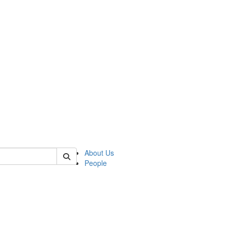
 of csas
About Us
People