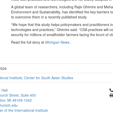
A global team of researchers, including Rajiv Ghimire and Meha 
Environment and Sustainability, has identified the key barriers
to overcome them in a recently published study.
“We hope that this study helps policymakers and practitioners in
technologies and practices,” Ghimire said. “CSA practices will c
security for millions of smallholder farmers facing the brunt o
Read the full story at
Michigan News
.
2024
tional Institute
;
Center for South Asian Studies
Cl
 Hall
urch Street, Suite 400
bor, MI 48109-1042
umich.edu
 of the International Institute