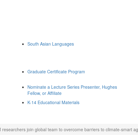
South Asian Languages
Graduate Certificate Program
Nominate a Lecture Series Presenter, Hughes
Fellow, or Affiliate
K-14 Educational Materials
 researchers join global team to overcome barriers to climate-smart agr