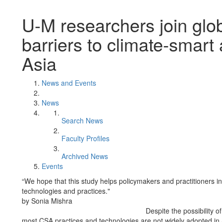
U-M researchers join glo
barriers to climate-smart 
Asia
News and Events
News
Search News
Faculty Profiles
Archived News
Events
“We hope that this study helps policymakers and practitioners in
technologies and practices."
by Sonia Mishra
Despite the possibility o
most CSA practices and technologies are not widely adopted in 