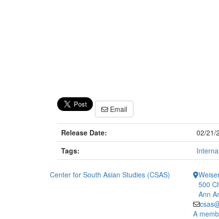
Email
Release Date:
02/21/
Tags:
Interna
Center for South Asian Studies (CSAS)
Weiser
500 Ch
Ann Ar
csas@
A member