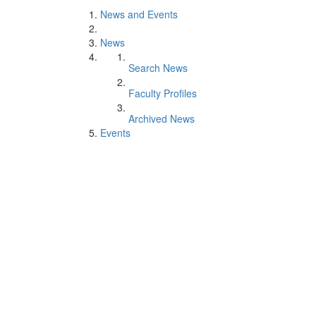
News and Events
News
Search News
Faculty Profiles
Archived News
Events