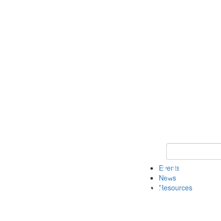
Keyword Search
Events
News
Resources