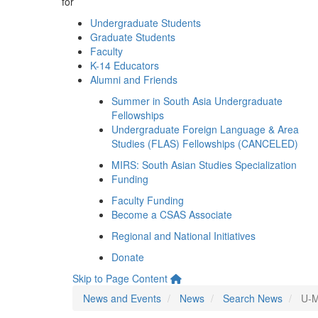
for
Undergraduate Students
Graduate Students
Faculty
K-14 Educators
Alumni and Friends
Summer in South Asia Undergraduate
Fellowships
Undergraduate Foreign Language & Area
Studies (FLAS) Fellowships (CANCELED)
MIRS: South Asian Studies Specialization
Funding
Faculty Funding
Become a CSAS Associate
Regional and National Initiatives
Donate
Skip to Page Content
News and Events
News
Search News
U-M