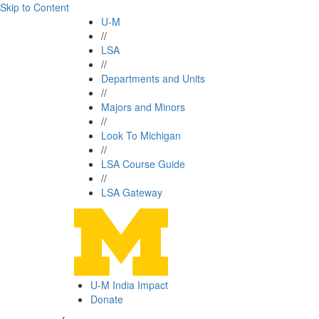
Skip to Content
U-M
//
LSA
//
Departments and Units
//
Majors and Minors
//
Look To Michigan
//
LSA Course Guide
//
LSA Gateway
U-M India Impact
Donate