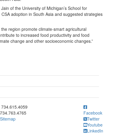
Jain of the University of Michigan’s School for
 to CSA adoption in South Asia and suggested strategies
 the region promote climate-smart agricultural
ontribute to increased food productivity and food
f climate change and other socioeconomic changes.”
ick to call 734.615.4059
734.615.4059
734.763.4765
Facebook
Sitemap
Twitter
Youtube
LinkedIn