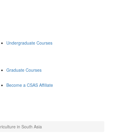
Undergraduate Courses
Graduate Courses
Become a CSAS Affiliate
iculture in South Asia