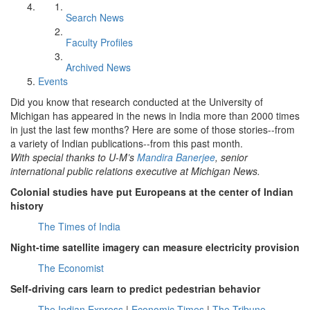
Search News
Faculty Profiles
Archived News
Events
Did you know that research conducted at the University of
Michigan has appeared in the news in India more than 2000 times
in just the last few months? Here are some of those stories--from
a variety of Indian publications--from this past month.
With special thanks to U-M’s
Mandira Banerjee
, senior
international public relations executive at Michigan News.
Colonial studies have put Europeans at the center of Indian
history
The Times of India
Night-time satellite imagery can measure electricity provision
The Economist
Self-driving cars learn to predict pedestrian behavior
The Indian Express
|
Economic Times
|
The Tribune