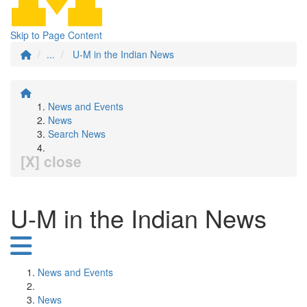
Skip to Page Content
...
U-M in the Indian News
News and Events
News
Search News
[X] close
U-M in the Indian News
News and Events
News