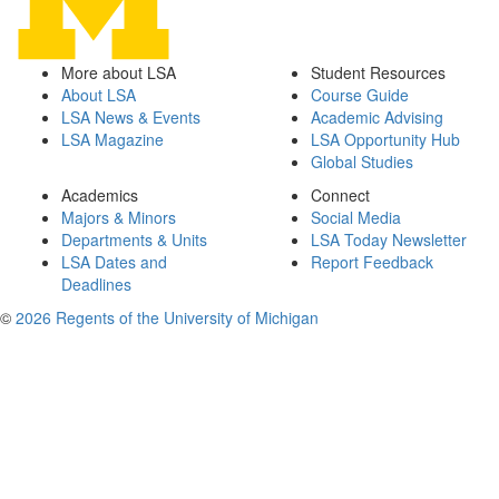
More about LSA
Student Resources
About LSA
Course Guide
LSA News & Events
Academic Advising
LSA Magazine
LSA Opportunity Hub
Global Studies
Academics
Connect
Majors & Minors
Social Media
Departments & Units
LSA Today Newsletter
LSA Dates and
Report Feedback
Deadlines
©
2026 Regents of the University of Michigan