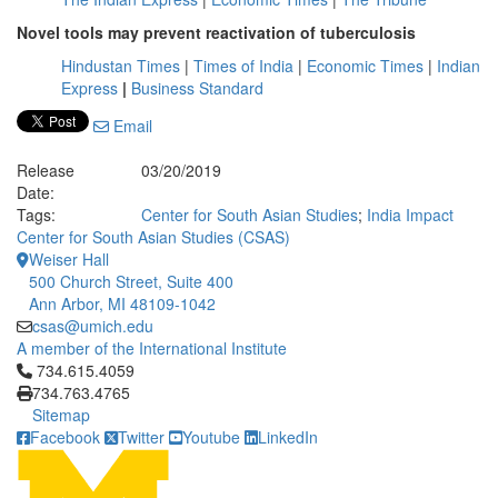
Novel tools may prevent reactivation of tuberculosis
Hindustan Times
|
Times of India
|
Economic Times
|
Indian
Express
|
Business Standard
Email
Release
03/20/2019
Date:
Tags:
Center for South Asian Studies
;
India Impact
Center for South Asian Studies (CSAS)
Weiser Hall
500 Church Street, Suite 400
Ann Arbor, MI 48109-1042
csas@umich.edu
A member of the International Institute
Click to call 734.615.4059
734.615.4059
734.763.4765
Sitemap
Facebook
Twitter
Youtube
LinkedIn