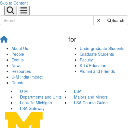
Skip to Content
Submit Site Sear
Search
for
About Us
Undergraduate Students
People
Graduate Students
Events
Faculty
News
K-14 Educators
Resources
Alumni and Friends
U-M India Impact
Donate
U-M
LSA
Departments and Units
Majors and Minors
Look To Michigan
LSA Course Guide
LSA Gateway