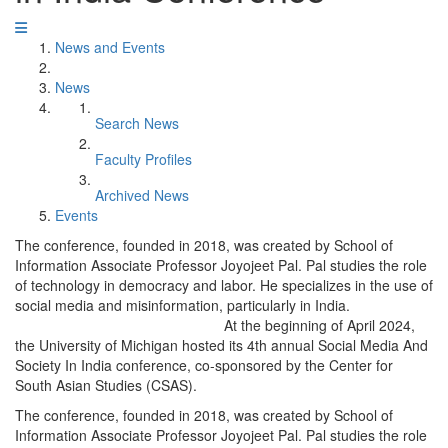
News and Events
News
Search News
Faculty Profiles
Archived News
Events
The conference, founded in 2018, was created by School of
Information Associate Professor Joyojeet Pal. Pal studies the role
of technology in democracy and labor. He specializes in the use of
social media and misinformation, particularly in India.
At the beginning of April 2024,
the University of Michigan hosted its 4th annual Social Media And
Society In India conference, co-sponsored by the Center for
South Asian Studies (CSAS).
The conference, founded in 2018, was created by School of
Information Associate Professor Joyojeet Pal. Pal studies the role