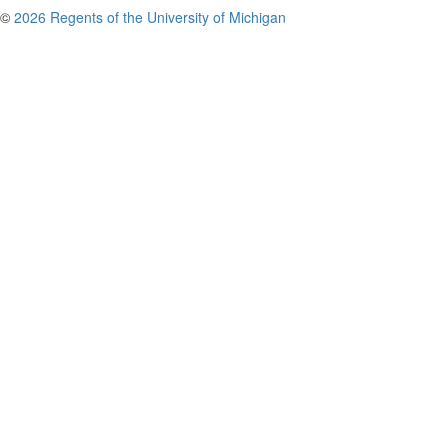
©
2026 Regents of the University of Michigan