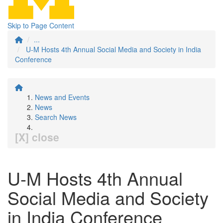
Skip to Page Content
...
U-M Hosts 4th Annual Social Media and Society in India
Conference
News and Events
News
Search News
[X] close
U-M Hosts 4th Annual
Social Media and Society
in India Conference