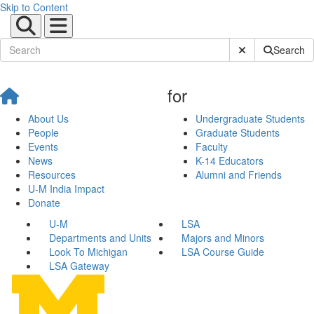
Skip to Content
Submit Site Sear
Search
for
About Us
Undergraduate Students
People
Graduate Students
Events
Faculty
News
K-14 Educators
Resources
Alumni and Friends
U-M India Impact
Donate
U-M
LSA
Departments and Units
Majors and Minors
Look To Michigan
LSA Course Guide
LSA Gateway