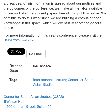
a great deal of misinformation is spread about our motives and
the outcomes of the conference, we make all the talks available
online and offer the student papers free of cost publicly online. We
continue to do this work since we are building a corpus of open
knowledge in this space, which will eventually serve the general
public.”
For more information on this year’s conference, please visit the
SMSI 2024 website
.
Email
Release
04/18/2024
Date:
Tags:
International Institute
;
Center for South
Asian Studies
Center for South Asian Studies (CSAS)
Weiser Hall
500 Church Street, Suite 400