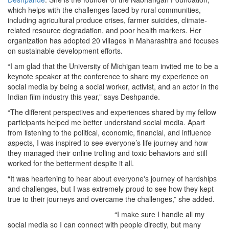
which helps with the challenges faced by rural communities,
including agricultural produce crises, farmer suicides, climate-
related resource degradation, and poor health markers. Her
organization has adopted 20 villages in Maharashtra and focuses
on sustainable development efforts.
“I am glad that the University of Michigan team invited me to be a
keynote speaker at the conference to share my experience on
social media by being a social worker, activist, and an actor in the
Indian film industry this year,” says Deshpande.
“The different perspectives and experiences shared by my fellow
participants helped me better understand social media. Apart
from listening to the political, economic, financial, and influence
aspects, I was inspired to see everyone’s life journey and how
they managed their online trolling and toxic behaviors and still
worked for the betterment despite it all.
“It was heartening to hear about everyone's journey of hardships
and challenges, but I was extremely proud to see how they kept
true to their journeys and overcame the challenges,” she added.
“I make sure I handle all my
social media so I can connect with people directly, but many