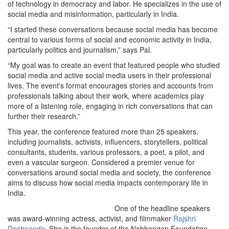
of technology in democracy and labor. He specializes in the use of
social media and misinformation, particularly in India.
“I started these conversations because social media has become
central to various forms of social and economic activity in India,
particularly politics and journalism,” says Pal.
“My goal was to create an event that featured people who studied
social media and active social media users in their professional
lives. The event's format encourages stories and accounts from
professionals talking about their work, where academics play
more of a listening role, engaging in rich conversations that can
further their research.”
This year, the conference featured more than 25 speakers,
including journalists, activists, influencers, storytellers, political
consultants, students, various professors, a poet, a pilot, and
even a vascular surgeon. Considered a premier venue for
conversations around social media and society, the conference
aims to discuss how social media impacts contemporary life in
India.
One of the headline speakers
was award-winning actress, activist, and filmmaker
Rajshri
Deshpande
. She is the founder of the Nabhangan Foundation,