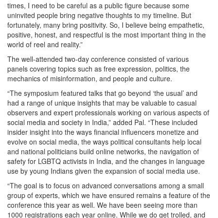
times, I need to be careful as a public figure because some
uninvited people bring negative thoughts to my timeline. But
fortunately, many bring positivity. So, I believe being empathetic,
positive, honest, and respectful is the most important thing in the
world of reel and reality.”
The well-attended two-day conference consisted of various
panels covering topics such as free expression, politics, the
mechanics of misinformation, and people and culture.
“The symposium featured talks that go beyond ‘the usual’ and
had a range of unique insights that may be valuable to casual
observers and expert professionals working on various aspects of
social media and society in India,” added Pal. “These included
insider insight into the ways financial influencers monetize and
evolve on social media, the ways political consultants help local
and national politicians build online networks, the navigation of
safety for LGBTQ activists in India, and the changes in language
use by young Indians given the expansion of social media use.
“The goal is to focus on advanced conversations among a small
group of experts, which we have ensured remains a feature of the
conference this year as well. We have been seeing more than
1000 registrations each year online. While we do get trolled, and