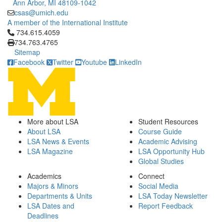
Ann Arbor, MI 48109-1042
csas@umich.edu
A member of the International Institute
Click to call 734.615.4059
734.615.4059
734.763.4765
Sitemap
Facebook
Twitter
Youtube
LinkedIn
More about LSA
Student Resources
About LSA
Course Guide
LSA News & Events
Academic Advising
LSA Magazine
LSA Opportunity Hub
Global Studies
Academics
Connect
Majors & Minors
Social Media
Departments & Units
LSA Today Newsletter
LSA Dates and
Report Feedback
Deadlines