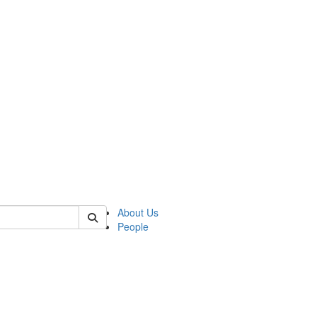
 of csas
About Us
People