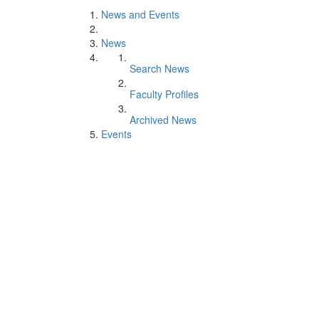
News and Events
News
Search News
Faculty Profiles
Archived News
Events