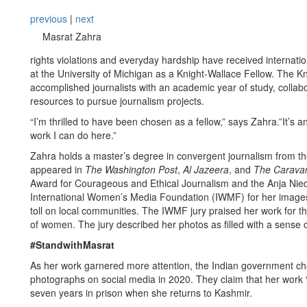
previous
|
next
Masrat Zahra
rights violations and everyday hardship have received internati
at the University of Michigan as a Knight-Wallace Fellow. The Kn
accomplished journalists with an academic year of study, collabo
resources to pursue journalism projects.
“I’m thrilled to have been chosen as a fellow,” says Zahra.”It’s a
work I can do here.”
Zahra holds a master’s degree in convergent journalism from th
appeared in
The Washington Post
,
Al Jazeera
, and
The Carava
Award for Courageous and Ethical Journalism and the Anja Nie
International Women’s Media Foundation (IWMF) for her images d
toll on local communities. The IWMF jury praised her work for th
of women. The jury described her photos as filled with a sense
#StandwithMasrat
As her work garnered more attention, the Indian government cha
photographs on social media in 2020. They claim that her work “gl
seven years in prison when she returns to Kashmir.