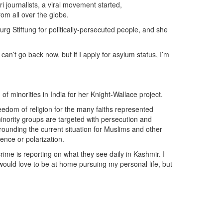
 journalists, a viral movement started,
om all over the globe.
rg Stiftung for politically-persecuted people, and she
can’t go back now, but if I apply for asylum status, I’m
 of minorities in India for her Knight-Wallace project.
reedom of religion for the many faiths represented
minority groups are targeted with persecution and
rounding the current situation for Muslims and other
lence or polarization.
y crime is reporting on what they see daily in Kashmir. I
ould love to be at home pursuing my personal life, but