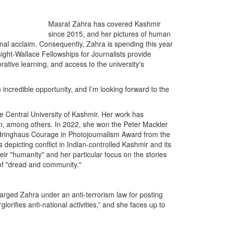
Masrat Zahra has covered Kashmir
since 2015, and her pictures of human
onal acclaim. Consequently, Zahra is spending this year
ight-Wallace Fellowships for Journalists provide
rative learning, and access to the university's
n incredible opportunity, and I’m looking forward to the
e Central University of Kashmir. Her work has
n
, among others. In 2022, she won the Peter Mackler
dringhaus Courage in Photojournalism Award from the
epicting conflict in Indian-controlled Kashmir and its
eir "humanity" and her particular focus on the stories
 of "dread and community."
rged Zahra under an anti-terrorism law for posting
orifies anti-national activities,” and she faces up to