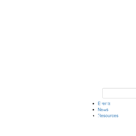
Keyword Search
Events
News
Resources