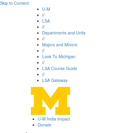
Skip to Content
U-M
//
LSA
//
Departments and Units
//
Majors and Minors
//
Look To Michigan
//
LSA Course Guide
//
LSA Gateway
U-M India Impact
Donate