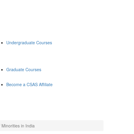
Undergraduate Courses
Graduate Courses
Become a CSAS Affiliate
inorities in India