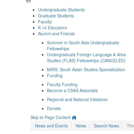
for
Undergraduate Students
Graduate Students
Faculty
K-14 Educators
Alumni and Friends
Summer in South Asia Undergraduate
Fellowships
Undergraduate Foreign Language & Area
Studies (FLAS) Fellowships (CANCELED)
MIRS: South Asian Studies Specialization
Funding
Faculty Funding
Become a CSAS Associate
Regional and National Initiatives
Donate
Skip to Page Content
News and Events
News
Search News
Thr