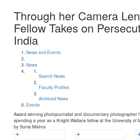
Through her Camera Lens
Fellow Takes on Persecuti
India
News and Events
News
Search News
Faculty Profiles
Archived News
Events
Award-winning photojournalist and documentary photographer f
spending a year as a Knight-Wallace fellow at the University of M
by Sonia Mishra