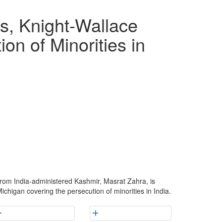
, Knight-Wallace
on of Minorities in
rom India-administered Kashmir, Masrat Zahra, is
ichigan covering the persecution of minorities in India.