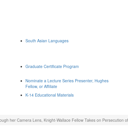
South Asian Languages
Graduate Certificate Program
Nominate a Lecture Series Presenter, Hughes
Fellow, or Affiliate
K-14 Educational Materials
ough her Camera Lens, Knight-Wallace Fellow Takes on Persecution of M