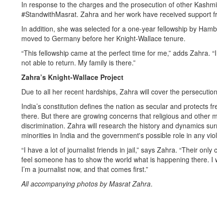
In response to the charges and the prosecution of other Kashmiri
#StandwithMasrat. Zahra and her work have received support fr
In addition, she was selected for a one-year fellowship by Hambu
moved to Germany before her Knight-Wallace tenure.
“This fellowship came at the perfect time for me,” adds Zahra. “I 
not able to return. My family is there.”
Zahra’s Knight-Wallace Project
Due to all her recent hardships, Zahra will cover the persecution
India’s constitution defines the nation as secular and protects f
there. But there are growing concerns that religious and other 
discrimination. Zahra will research the history and dynamics sur
minorities in India and the government's possible role in any vio
“I have a lot of journalist friends in jail,” says Zahra. “Their onl
feel someone has to show the world what is happening there. I w
I’m a journalist now, and that comes first.”
All accompanying photos by Masrat Zahra
.