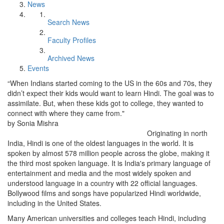
News
Search News
Faculty Profiles
Archived News
Events
“When Indians started coming to the US in the 60s and 70s, they
didn’t expect their kids would want to learn Hindi. The goal was to
assimilate. But, when these kids got to college, they wanted to
connect with where they came from."
by Sonia Mishra
Originating in north
India, Hindi is one of the oldest languages in the world. It is
spoken by almost 578 million people across the globe, making it
the third most spoken language. It is India's primary language of
entertainment and media and the most widely spoken and
understood language in a country with 22 official languages.
Bollywood films and songs have popularized Hindi worldwide,
including in the United States.
Many American universities and colleges teach Hindi, including