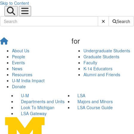
Skip to Content
Submit Site Sear
Search
for
About Us
Undergraduate Students
People
Graduate Students
Events
Faculty
News
K-14 Educators
Resources
Alumni and Friends
U-M India Impact
Donate
U-M
LSA
Departments and Units
Majors and Minors
Look To Michigan
LSA Course Guide
LSA Gateway