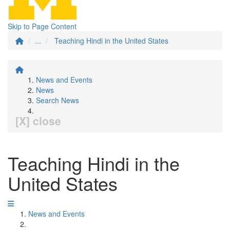
Skip to Page Content
...
Teaching Hindi in the United States
News and Events
News
Search News
[X] close
Teaching Hindi in the
United States
News and Events