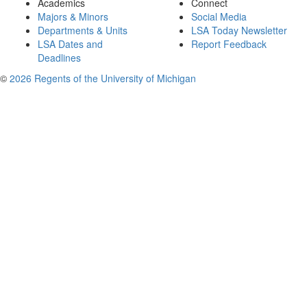
Academics
Connect
Majors & Minors
Social Media
Departments & Units
LSA Today Newsletter
LSA Dates and
Report Feedback
Deadlines
©
2026 Regents of the University of Michigan