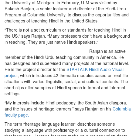
the University of Michigan. In February, U-M was visited by
Rakesh Ranjan, a senior lecturer and director of the Hindi-Urdu
Program at Columbia University, to discuss the opportunities and
challenges of teaching Hindi in the United States.
“There is not a set curriculum or standards for teaching Hindi in
the US,” says Ranjan. “Many professors don’t have a background
in teaching. They are just native Hindi speakers.”
Ranjan is an active
member of the Hindi-Urdu teaching community in America. He
has designed and supervised many projects at the national level.
He is the project director for the
STARTALK Hindi Audio-Visual
project
, which introduces 42 thematic modules based on real-life
situations with varied linguistic, social, and cultural contents. The
short clips offer samples of Hindi speech in formal and informal
settings.
“My interests include Hindi pedagogy, the South Asian diaspora,
and the issues of heritage learners,” says Ranjan on his
Columbia
faculty page.
The term “heritage language learner” describes someone
studying a language with proficiency or a cultural connection to