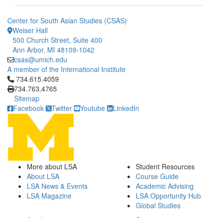
Center for South Asian Studies (CSAS)
Weiser Hall
500 Church Street, Suite 400
Ann Arbor, MI 48109-1042
csas@umich.edu
A member of the International Institute
Click to call 734.615.4059
734.615.4059
734.763.4765
Sitemap
Facebook
Twitter
Youtube
LinkedIn
More about LSA
Student Resources
About LSA
Course Guide
LSA News & Events
Academic Advising
LSA Magazine
LSA Opportunity Hub
Global Studies