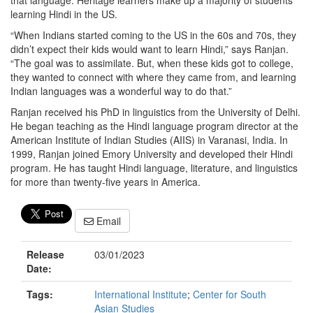
that language. Heritage learners make up a majority of students
learning Hindi in the US.
“When Indians started coming to the US in the 60s and 70s, they
didn’t expect their kids would want to learn Hindi,” says Ranjan.
“The goal was to assimilate. But, when these kids got to college,
they wanted to connect with where they came from, and learning
Indian languages was a wonderful way to do that.”
Ranjan received his PhD in linguistics from the University of Delhi.
He began teaching as the Hindi language program director at the
American Institute of Indian Studies (AIIS) in Varanasi, India. In
1999, Ranjan joined Emory University and developed their Hindi
program. He has taught Hindi language, literature, and linguistics
for more than twenty-five years in America.
Email
Release
03/01/2023
Date:
Tags:
International Institute
;
Center for South
Asian Studies