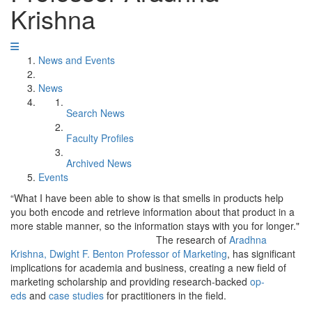
Krishna
News and Events
News
Search News
Faculty Profiles
Archived News
Events
“What I have been able to show is that smells in products help
you both encode and retrieve information about that product in a
more stable manner, so the information stays with you for longer."
The research of
Aradhna
Krishna, Dwight F. Benton Professor of Marketing
, has significant
implications for academia and business, creating a new field of
marketing scholarship and providing research-backed
op-
eds
and
case studies
for practitioners in the field.