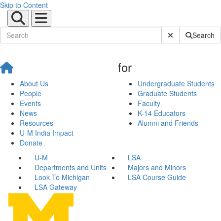
Skip to Content
Submit Site Sear
Search
for
About Us
Undergraduate Students
People
Graduate Students
Events
Faculty
News
K-14 Educators
Resources
Alumni and Friends
U-M India Impact
Donate
U-M
LSA
Departments and Units
Majors and Minors
Look To Michigan
LSA Course Guide
LSA Gateway