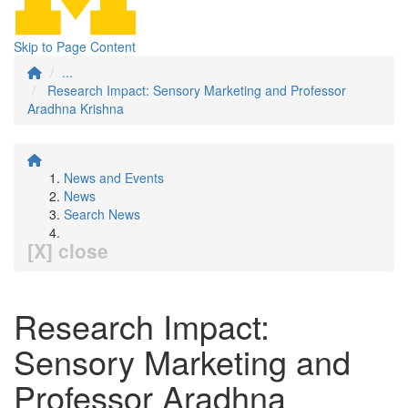
Skip to Page Content
...
Research Impact: Sensory Marketing and Professor
Aradhna Krishna
News and Events
News
Search News
[X] close
Research Impact:
Sensory Marketing and
Professor Aradhna