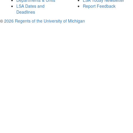
Departments & Units
LSA Today Newsletter
LSA Dates and
Report Feedback
Deadlines
©
2026 Regents of the University of Michigan