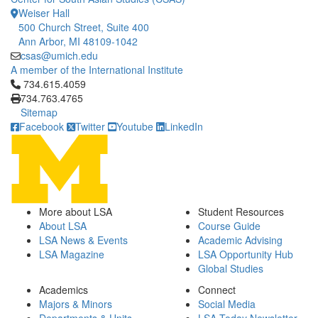
Weiser Hall
500 Church Street, Suite 400
Ann Arbor, MI 48109-1042
csas@umich.edu
A member of the International Institute
Click to call 734.615.4059
734.615.4059
734.763.4765
Sitemap
Facebook
Twitter
Youtube
LinkedIn
More about LSA
Student Resources
About LSA
Course Guide
LSA News & Events
Academic Advising
LSA Magazine
LSA Opportunity Hub
Global Studies
Academics
Connect
Majors & Minors
Social Media