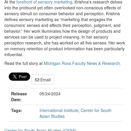
At the
forefront of sensory marketing
, Krishna's research delves
into the profound yet often overlooked non-conscious effects of
sensory stimuli on consumer behavior and perception. Krishna
defines sensory marketing as “marketing that engages the
consumers’ senses and affects their perception, judgment, and
behavior.” Her work illuminates how the design of products and
services can be used to project meaning. In her sensory
perception research, she has worked on all five senses. Her work
on memory retention of product information has been particularly
influential.
Read the full story at
Michigan Ross Faculty News & Research.
Email
Release
05/24/2024
Date:
Tags:
International Institute
;
Center for South
Asian Studies
Center for South Asian Studies (CSAS)