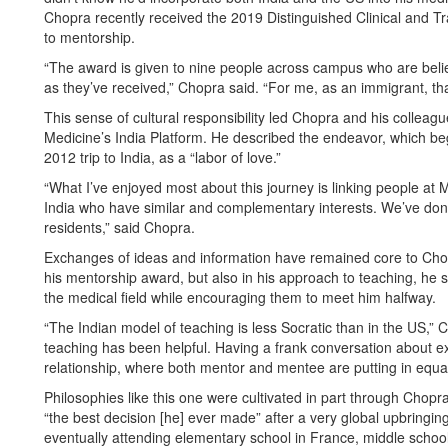
Chopra recently received the 2019 Distinguished Clinical and T
to mentorship.
“The award is given to nine people across campus who are beli
as they’ve received,” Chopra said. “For me, as an immigrant, tha
This sense of cultural responsibility led Chopra and his coll
Medicine’s India Platform. He described the endeavor, which 
2012 trip to India, as a “labor of love.”
“What I’ve enjoyed most about this journey is linking people at 
India who have similar and complementary interests. We’ve done 
residents,” said Chopra.
Exchanges of ideas and information have remained core to Chop
his mentorship award, but also in his approach to teaching, he st
the medical field while encouraging them to meet him halfway.
“The Indian model of teaching is less Socratic than in the US,” 
teaching has been helpful. Having a frank conversation about e
relationship, where both mentor and mentee are putting in equal 
Philosophies like this one were cultivated in part through Chopr
“the best decision [he] ever made” after a very global upbringing: 
eventually attending elementary school in France, middle school