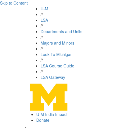
Skip to Content
U-M
//
LSA
//
Departments and Units
//
Majors and Minors
//
Look To Michigan
//
LSA Course Guide
//
LSA Gateway
U-M India Impact
Donate