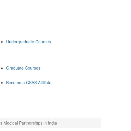
Undergraduate Courses
Graduate Courses
Become a CSAS Affiliate
 Medical Partnerships in India