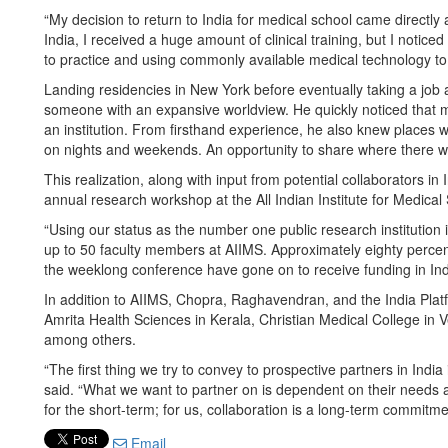
“My decision to return to India for medical school came directly
India, I received a huge amount of clinical training, but I noticed
to practice and using commonly available medical technology to 
Landing residencies in New York before eventually taking a job 
someone with an expansive worldview. He quickly noticed that m
an institution. From firsthand experience, he also knew places wi
on nights and weekends. An opportunity to share where there 
This realization, along with input from potential collaborators 
annual research workshop at the All Indian Institute for Medical 
“Using our status as the number one public research institution
up to 50 faculty members at AIIMS. Approximately eighty percen
the weeklong conference have gone on to receive funding in Ind
In addition to AIIMS, Chopra, Raghavendran, and the India Platf
Amrita Health Sciences in Kerala, Christian Medical College in V
among others.
“The first thing we try to convey to prospective partners in India
said. “What we want to partner on is dependent on their needs 
for the short-term; for us, collaboration is a long-term commitme
Email