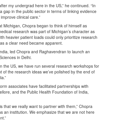
 after my undergrad here in the US,” he continued. “In
 a gap in the public sector in terms of linking evidence
improve clinical care.”
at Michigan, Chopra began to think of himself as
edical research was part of Michigan’s character as
th heavier patient loads could only prioritize research
was a clear need became apparent.
in India, led Chopra and Raghavendran to launch an
Sciences in Delhi.
 in the US, we have run several research workshops for
t of the research ideas we’ve polished by the end of
ia.”
orm associates have facilitated partnerships with
ellore, and the Public Health Foundation of India,
 is that we really want to partner with them,” Chopra
as an institution. We emphasize that we are not here
nt.”