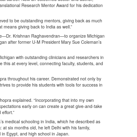
ranslational Research Mentor Award for his dedication
eved to be outstanding mentors, giving back as much
t means giving back to India as well.”
eague—Dr. Krishnan Raghavendran—to organize Michigan
began after former U-M President Mary Sue Coleman’s
Michigan with outstanding clinicians and researchers in
this at every level, connecting faculty, students, and
ra throughout his career. Demonstrated not only by
rives to provide his students with tools for success in
Chopra explained. “Incorporating that into my own
xpectations early on can create a great give-and-take
effort.”
a’s medical schooling in India, which he described as
at six months old, he left Delhi with his family,
 in Egypt, and high school in Japan.