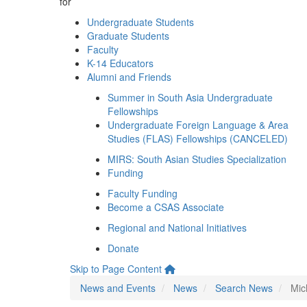
for
Undergraduate Students
Graduate Students
Faculty
K-14 Educators
Alumni and Friends
Summer in South Asia Undergraduate
Fellowships
Undergraduate Foreign Language & Area
Studies (FLAS) Fellowships (CANCELED)
MIRS: South Asian Studies Specialization
Funding
Faculty Funding
Become a CSAS Associate
Regional and National Initiatives
Donate
Skip to Page Content
News and Events
News
Search News
Mic