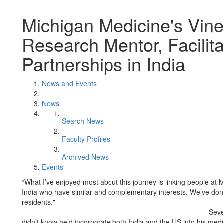
Michigan Medicine's Vin
Research Mentor, Facilit
Partnerships in India
News and Events
News
Search News
Faculty Profiles
Archived News
Events
“What I’ve enjoyed most about this journey is linking people at 
India who have similar and complementary interests. We’ve done 
residents."
Seve
didn’t know he’d incorporate both India and the US into his me