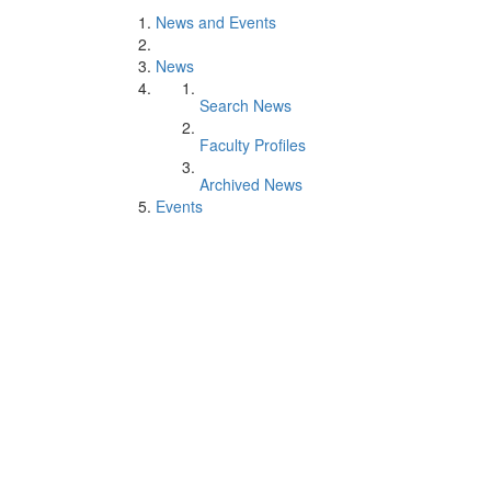
News and Events
News
Search News
Faculty Profiles
Archived News
Events