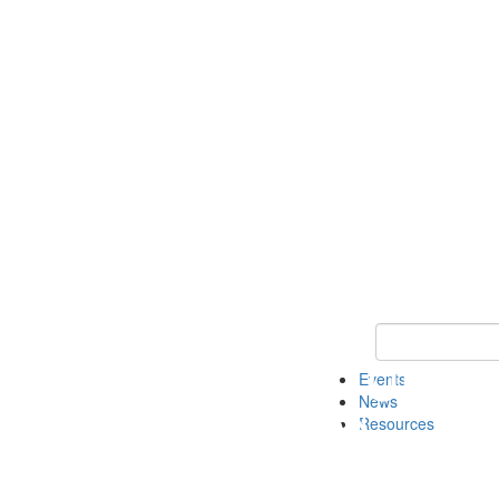
Keyword Search
Events
News
Resources