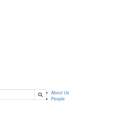
 of csas
About Us
People