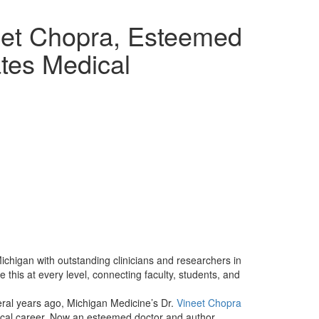
eet Chopra, Esteemed
ates Medical
Michigan with outstanding clinicians and researchers in
this at every level, connecting faculty, students, and
ral years ago, Michigan Medicine’s Dr.
Vineet Chopra
dical career. Now an esteemed doctor and author,