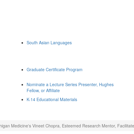
South Asian Languages
Graduate Certificate Program
Nominate a Lecture Series Presenter, Hughes
Fellow, or Affiliate
K-14 Educational Materials
higan Medicine's Vineet Chopra, Esteemed Research Mentor, Facilitates