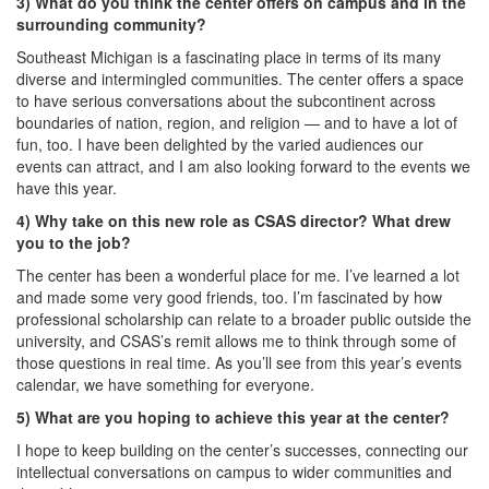
3) What do you think the center offers on campus and in the
surrounding community?
Southeast Michigan is a fascinating place in terms of its many
diverse and intermingled communities. The center offers a space
to have serious conversations about the subcontinent across
boundaries of nation, region, and religion — and to have a lot of
fun, too. I have been delighted by the varied audiences our
events can attract, and I am also looking forward to the events we
have this year.
4) Why take on this new role as CSAS director? What drew
you to the job?
The center has been a wonderful place for me. I’ve learned a lot
and made some very good friends, too. I’m fascinated by how
professional scholarship can relate to a broader public outside the
university, and CSAS’s remit allows me to think through some of
those questions in real time. As you’ll see from this year’s events
calendar, we have something for everyone.
5) What are you hoping to achieve this year at the center?
I hope to keep building on the center’s successes, connecting our
intellectual conversations on campus to wider communities and