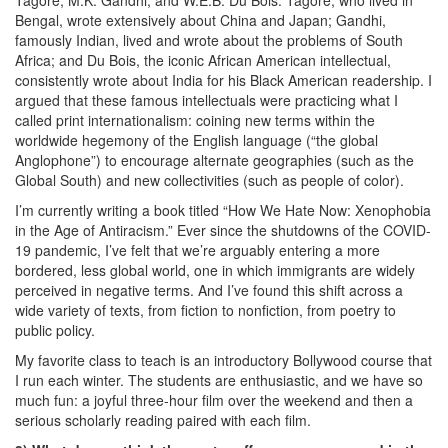
Tagore, M.K. Gandhi, and W.E.B. Du Bois. Tagore, who lived in
Bengal, wrote extensively about China and Japan; Gandhi,
famously Indian, lived and wrote about the problems of South
Africa; and Du Bois, the iconic African American intellectual,
consistently wrote about India for his Black American readership. I
argued that these famous intellectuals were practicing what I
called print internationalism: coining new terms within the
worldwide hegemony of the English language (“the global
Anglophone”) to encourage alternate geographies (such as the
Global South) and new collectivities (such as people of color).
I’m currently writing a book titled “How We Hate Now: Xenophobia
in the Age of Antiracism.” Ever since the shutdowns of the COVID-
19 pandemic, I’ve felt that we’re arguably entering a more
bordered, less global world, one in which immigrants are widely
perceived in negative terms. And I’ve found this shift across a
wide variety of texts, from fiction to nonfiction, from poetry to
public policy.
My favorite class to teach is an introductory Bollywood course that
I run each winter. The students are enthusiastic, and we have so
much fun: a joyful three-hour film over the weekend and then a
serious scholarly reading paired with each film.