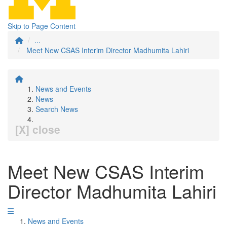
Skip to Page Content
...
Meet New CSAS Interim Director Madhumita Lahiri
News and Events
News
Search News
[X] close
Meet New CSAS Interim
Director Madhumita Lahiri
News and Events