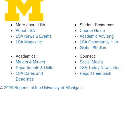
More about LSA
Student Resources
About LSA
Course Guide
LSA News & Events
Academic Advising
LSA Magazine
LSA Opportunity Hub
Global Studies
Academics
Connect
Majors & Minors
Social Media
Departments & Units
LSA Today Newsletter
LSA Dates and
Report Feedback
Deadlines
©
2026 Regents of the University of Michigan