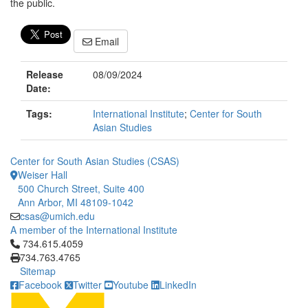
the public.
Email
Release
08/09/2024
Date:
Tags:
International Institute
;
Center for South
Asian Studies
Center for South Asian Studies (CSAS)
Weiser Hall
500 Church Street, Suite 400
Ann Arbor, MI 48109-1042
csas@umich.edu
A member of the International Institute
Click to call 734.615.4059
734.615.4059
734.763.4765
Sitemap
Facebook
Twitter
Youtube
LinkedIn