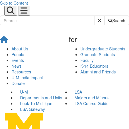
Skip to Content
Submit Site Sear
Search
for
About Us
Undergraduate Students
People
Graduate Students
Events
Faculty
News
K-14 Educators
Resources
Alumni and Friends
U-M India Impact
Donate
U-M
LSA
Departments and Units
Majors and Minors
Look To Michigan
LSA Course Guide
LSA Gateway