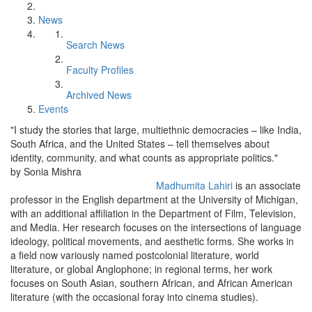
News
Search News
Faculty Profiles
Archived News
Events
"I study the stories that large, multiethnic democracies – like India,
South Africa, and the United States – tell themselves about
identity, community, and what counts as appropriate politics."
by Sonia Mishra
Madhumita Lahiri
is an associate
professor in the English department at the University of Michigan,
with an additional affiliation in the Department of Film, Television,
and Media. Her research focuses on the intersections of language
ideology, political movements, and aesthetic forms. She works in
a field now variously named postcolonial literature, world
literature, or global Anglophone; in regional terms, her work
focuses on South Asian, southern African, and African American
literature (with the occasional foray into cinema studies).