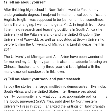
1) Tell me about yourself.
After finishing high school in New Delhi, I went to Yale for my
undergraduate degree. I majored in mathematical economics and
English. English was supposed to be just for fun, but sometimes
fun is life-changing: I went on to get a Ph.D. in English from Duke.
I then held research and teaching positions in South Africa (the
University of the Witwatersrand) and the United Kingdom (the
University of Warwick), as well as a postdoc at Brown University,
before joining the University of Michigan’s English department in
2014.
The University of Michigan and Ann Arbor have been wonderful
for me and my family: my partner is also an academic focusing on
Chinese literature, and my three-year-old is delighted with the
many excellent sandboxes in this town.
2) Tell me about your work and your research.
I study the stories that large, multiethnic democracies – like India,
South Africa, and the United States – tell themselves about
identity, community, and what counts as appropriate politics. In my
first book,
Imperfect Solidarities
, published by Northwestern
University Press in 2020, I analyzed the writings of Rabindranath