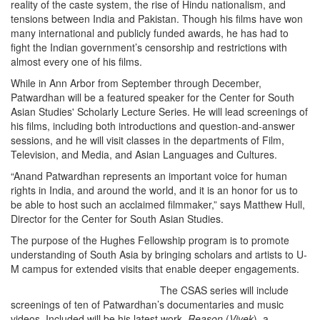
reality of the caste system, the rise of Hindu nationalism, and
tensions between India and Pakistan. Though his films have won
many international and publicly funded awards, he has had to
fight the Indian government’s censorship and restrictions with
almost every one of his films.
While in Ann Arbor from September through December,
Patwardhan will be a featured speaker for the Center for South
Asian Studies' Scholarly Lecture Series. He will lead screenings of
his films, including both introductions and question-and-answer
sessions, and he will visit classes in the departments of Film,
Television, and Media, and Asian Languages and Cultures.
“Anand Patwardhan represents an important voice for human
rights in India, and around the world, and it is an honor for us to
be able to host such an acclaimed filmmaker,” says Matthew Hull,
Director for the Center for South Asian Studies.
The purpose of the Hughes Fellowship program is to promote
understanding of South Asia by bringing scholars and artists to U-
M campus for extended visits that enable deeper engagements.
The CSAS series will include
screenings of ten of Patwardhan’s documentaries and music
videos. Included will be his latest work,
Reason
(
Vivek
), a