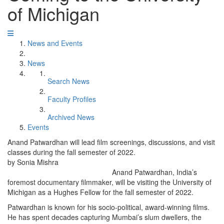
of Michigan
News and Events
News
Search News
Faculty Profiles
Archived News
Events
Anand Patwardhan will lead film screenings, discussions, and visit
classes during the fall semester of 2022.
by Sonia Mishra
Anand Patwardhan, India’s
foremost documentary filmmaker, will be visiting the University of
Michigan as a Hughes Fellow for the fall semester of 2022.
Patwardhan is known for his socio-political, award-winning films.
He has spent decades capturing Mumbai’s slum dwellers, the