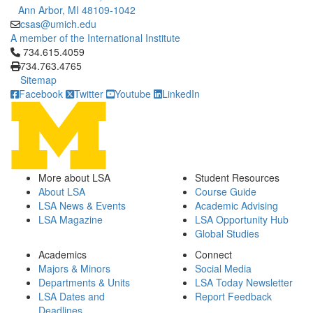
Ann Arbor, MI 48109-1042
csas@umich.edu
A member of the International Institute
Click to call 734.615.4059
734.615.4059
734.763.4765
Sitemap
Facebook
Twitter
Youtube
LinkedIn
More about LSA
Student Resources
About LSA
Course Guide
LSA News & Events
Academic Advising
LSA Magazine
LSA Opportunity Hub
Global Studies
Academics
Connect
Majors & Minors
Social Media
Departments & Units
LSA Today Newsletter
LSA Dates and
Report Feedback
Deadlines