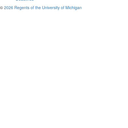
©
2026 Regents of the University of Michigan