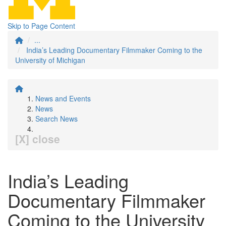
Skip to Page Content
...
India’s Leading Documentary Filmmaker Coming to the
University of Michigan
News and Events
News
Search News
[X] close
India’s Leading
Documentary Filmmaker
Coming to the University