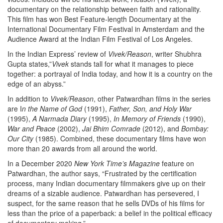
documentary on the relationship between faith and rationality.
This film has won Best Feature-length Documentary at the
International Documentary Film Festival in Amsterdam and the
Audience Award at the Indian Film Festival of Los Angeles.
In the Indian Express’ review of
Vivek/Reason
, writer Shubhra
Gupta states,”
Vivek
stands tall for what it manages to piece
together: a portrayal of India today, and how it is a country on the
edge of an abyss.”
In addition to
Vivek/Reason
, other Patwardhan films in the series
are I
n the Name of God
(1991),
Father, Son, and Holy War
(1995),
A Narmada Diary
(1995),
In Memory of Friends
(1990),
War and Peace
(2002),
Jai Bhim Comrade
(2012), and
Bombay:
Our City
(1985). Combined, these documentary films have won
more than 20 awards from all around the world.
In a December 2020
New York Time’s Magazine
feature on
Patwardhan, the author says, “Frustrated by the certification
process, many Indian documentary filmmakers give up on their
dreams of a sizable audience. Patwardhan has persevered, I
suspect, for the same reason that he sells DVDs of his films for
less than the price of a paperback: a belief in the political efficacy