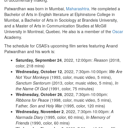
of documentary making.”
Patwardhan was born in Mumbai,
Maharashtra
. He completed a
Bachelor of Arts in English literature at Elphinstone College in
Mumbai, a Bachelor of Arts in Sociology at Brandeis University,
and a Master of Arts in Communication Studies at McGill
University in Montreal, Quebec. He also is a member of the
Oscar
Academy.
The schedule for CSAS’s upcoming film series featuring Anand
Patwardhan and his work is:
Saturday, September 24
, 2022, 12:00pm:
Reason
(2018,
color, 218 mins)
Wednesday, October 12
, 2022, 7:30pm-10:00pm:
We Are
Not Your Monkeys
(1993, color, music video, 5 mins),
Sanctum Santorum
(2013, color, music video, 5 mins),
In
the Name Of God
(1991, color, 75 minutes)
Wednesday, October 26
, 2022, 7:30pm-10:00pm:
Ribbons for Peace
(1998, color, music video, 5 mins),
F
ather, Son and Holy War
(1995, color, 120 mins)
Wednesday, November 2
, 2022, 7:30pm-10:00pm:
A
Narmada Diary
(1995, color, 60 mins),
In Memory of
Friends
(1990, color, 60 mins)