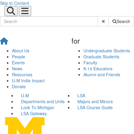
Skip to Content
Submit Site Sear
Search
for
About Us
Undergraduate Students
People
Graduate Students
Events
Faculty
News
K-14 Educators
Resources
Alumni and Friends
U-M India Impact
Donate
U-M
LSA
Departments and Units
Majors and Minors
Look To Michigan
LSA Course Guide
LSA Gateway