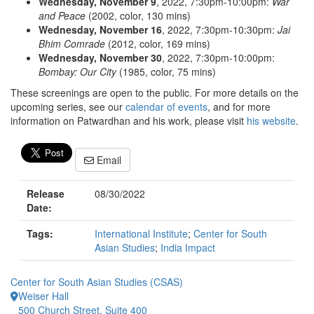
Wednesday, November 9
, 2022, 7:30pm-10:00pm:
War
and Peace
(2002, color, 130 mins)
Wednesday, November 16
, 2022, 7:30pm-10:30pm:
Jai
Bhim Comrade
(2012, color, 169 mins)
Wednesday, November 30
, 2022, 7:30pm-10:00pm:
Bombay: Our City
(1985, color, 75 mins)
These screenings are open to the public. For more details on the
upcoming series, see our
calendar of events
, and for more
information on Patwardhan and his work, please visit
his website
.
Email
Release
08/30/2022
Date:
Tags:
International Institute
;
Center for South
Asian Studies
;
India Impact
Center for South Asian Studies (CSAS)
Weiser Hall
500 Church Street, Suite 400