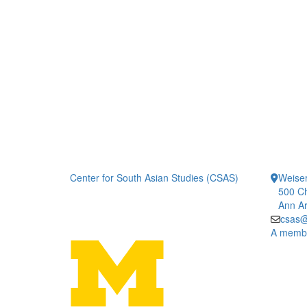
Center for South Asian Studies (CSAS)
Weiser
500 Ch
Ann Ar
csas@
A member