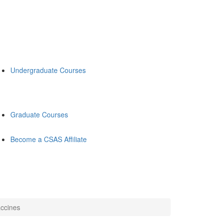
Undergraduate Courses
Graduate Courses
Become a CSAS Affiliate
accines