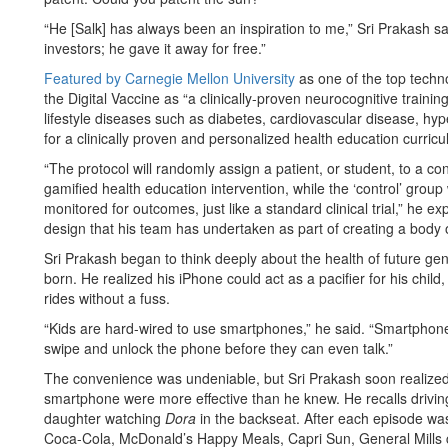
“He [Salk] has always been an inspiration to me,” Sri Prakash sai
investors; he gave it away for free.”
Featured by Carnegie Mellon University
as one of the top techn
the Digital Vaccine as “a clinically-proven neurocognitive traini
lifestyle diseases such as diabetes, cardiovascular disease, hype
for a clinically proven and personalized health education curricu
“The protocol will randomly assign a patient, or student, to a con
gamified health education intervention, while the ‘control’ group w
monitored for outcomes, just like a standard clinical trial,” he e
design that his team has undertaken as part of creating a body o
Sri Prakash began to think deeply about the health of future ge
born. He realized his iPhone could act as a pacifier for his child,
rides without a fuss.
“Kids are hard-wired to use smartphones,” he said. “Smartphones 
swipe and unlock the phone before they can even talk.”
The convenience was undeniable, but Sri Prakash soon realized
smartphone were more effective than he knew. He recalls drivi
daughter watching
Dora
in the backseat. After each episode w
Coca-Cola, McDonald’s Happy Meals, Capri Sun, General Mills ce