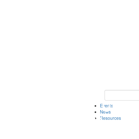
Keyword Search
Events
News
Resources