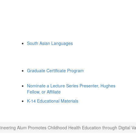
South Asian Languages
Graduate Certificate Program
Nominate a Lecture Series Presenter, Hughes
Fellow, or Affiliate
K-14 Educational Materials
ineering Alum Promotes Childhood Health Education through Digital V