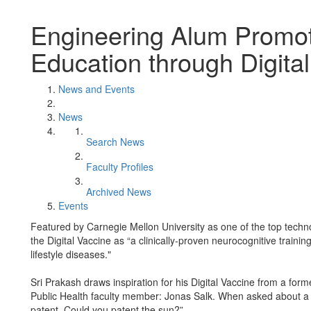
Engineering Alum Promot
Education through Digita
News and Events
News
Search News
Faculty Profiles
Archived News
Events
Featured by Carnegie Mellon University as one of the top techn
the Digital Vaccine as “a clinically-proven neurocognitive traini
lifestyle diseases."
Sri Prakash draws inspiration for his Digital Vaccine from a for
Public Health faculty member: Jonas Salk. When asked about a pa
patent. Could you patent the sun?”