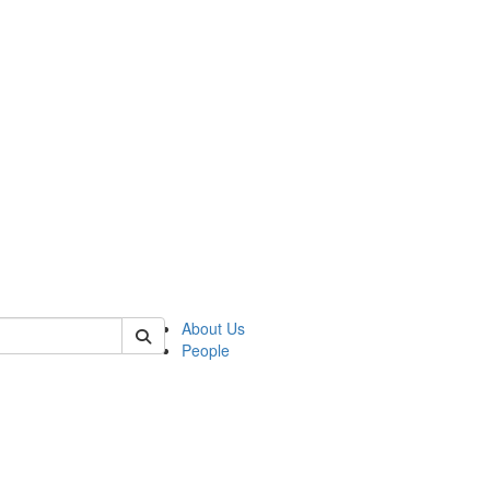
 of csas
About Us
People