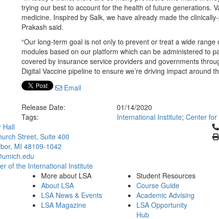
trying our best to account for the health of future generations. 
medicine. Inspired by Salk, we have already made the clinically-p
Prakash said.
“Our long-term goal is not only to prevent or treat a wide range
modules based on our platform which can be administered to pat
covered by insurance service providers and governments through
Digital Vaccine pipeline to ensure we’re driving impact around th
Email
Release Date:
01/14/2020
Tags:
International Institute
;
Center for
Cl
 Hall
urch Street, Suite 400
bor, MI 48109-1042
umich.edu
 of the International Institute
More about LSA
Student Resources
About LSA
Course Guide
LSA News & Events
Academic Advising
LSA Magazine
LSA Opportunity
Hub