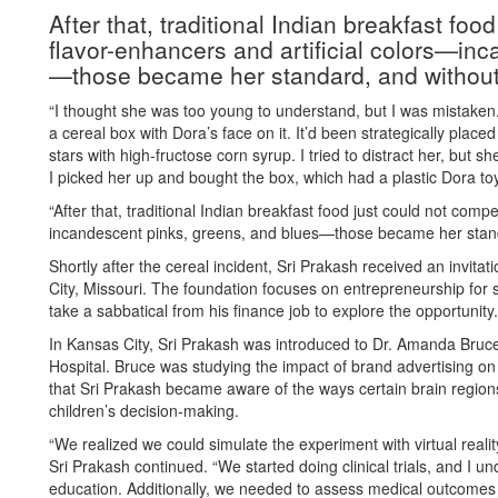
After that, traditional Indian breakfast fo
flavor-enhancers and artificial colors—in
—those became her standard, and without 
“I thought she was too young to understand, but I was mistake
a cereal box with Dora’s face on it. It’d been strategically plac
stars with high-fructose corn syrup. I tried to distract her, but s
I picked her up and bought the box, which had a plastic Dora toy
“After that, traditional Indian breakfast food just could not com
incandescent pinks, greens, and blues—those became her standa
Shortly after the cereal incident, Sri Prakash received an invitat
City, Missouri. The foundation focuses on entrepreneurship for 
take a sabbatical from his finance job to explore the opportunity.
In Kansas City, Sri Prakash was introduced to Dr. Amanda Bruc
Hospital. Bruce was studying the impact of brand advertising on
that Sri Prakash became aware of the ways certain brain regions
children’s decision-making.
“We realized we could simulate the experiment with virtual reali
Sri Prakash continued. “We started doing clinical trials, and I un
education. Additionally, we needed to assess medical outcomes 