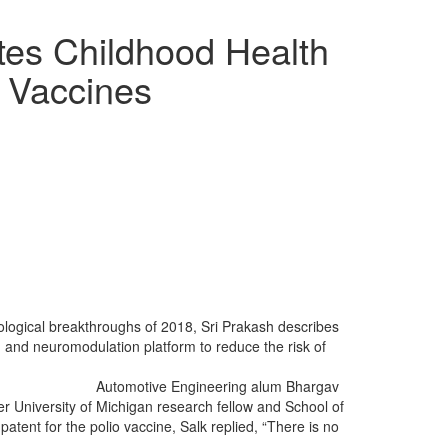
es Childhood Health
l Vaccines
ological breakthroughs of 2018, Sri Prakash describes
ng and neuromodulation platform to reduce the risk of
Automotive Engineering alum Bhargav
mer University of Michigan research fellow and School of
tent for the polio vaccine, Salk replied, “There is no