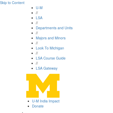
Skip to Content
U-M
//
LSA
//
Departments and Units
//
Majors and Minors
//
Look To Michigan
//
LSA Course Guide
//
LSA Gateway
U-M India Impact
Donate