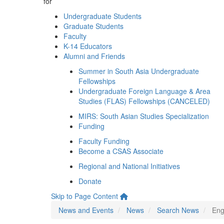
for
Undergraduate Students
Graduate Students
Faculty
K-14 Educators
Alumni and Friends
Summer in South Asia Undergraduate
Fellowships
Undergraduate Foreign Language & Area
Studies (FLAS) Fellowships (CANCELED)
MIRS: South Asian Studies Specialization
Funding
Faculty Funding
Become a CSAS Associate
Regional and National Initiatives
Donate
Skip to Page Content
News and Events
News
Search News
Eng