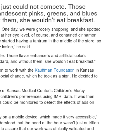
od just could not compete. Those
candescent pinks, greens, and blues
them, she wouldn’t eat breakfast.
n. One day, we were grocery shopping, and she spotted
ed at her eye level, of course, and contained cinnamon
he started having a tantrum in the middle of the store, so
 inside,” he said.
pete. Those flavor-enhancers and artificial colors—
rd, and without them, she wouldn’t eat breakfast.”
ion to work with the
Kauffman Foundation
in Kansas
social change, which he took as a sign. He decided to
e of Kansas Medical Center’s Children’s Mercy
 children’s preferences using fMRI data. It was then
 could be monitored to detect the effects of ads on
ty on a mobile device, which made it very accessible,”
derstood that the need of the hour wasn’t just nutrition
to assure that our work was ethically validated and