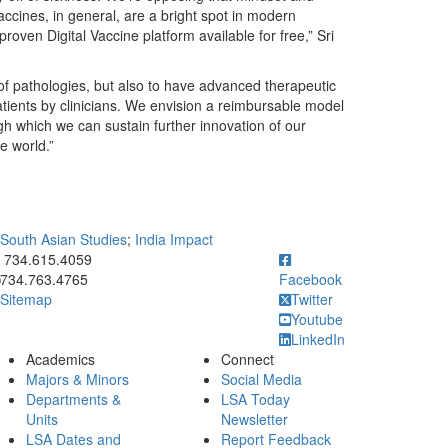
Vaccines, in general, are a bright spot in modern
roven Digital Vaccine platform available for free,” Sri
 of pathologies, but also to have advanced therapeutic
ients by clinicians. We envision a reimbursable model
 which we can sustain further innovation of our
e world.”
 South Asian Studies
;
India Impact
ick to call 734.615.4059
734.615.4059
734.763.4765
Facebook
Sitemap
Twitter
Youtube
LinkedIn
Academics
Connect
Majors & Minors
Social Media
Departments &
LSA Today
Units
Newsletter
LSA Dates and
Report Feedback