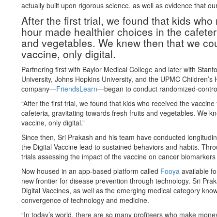
actually built upon rigorous science, as well as evidence that ou
After the first trial, we found that kids wh
hour made healthier choices in the cafeteri
and vegetables. We knew then that we co
vaccine, only digital.
Partnering first with Baylor Medical College and later with Stan
University, Johns Hopkins University, and the UPMC Children’s H
company—
FriendsLearn
—began to conduct randomized-controll
“After the first trial, we found that kids who received the vaccin
cafeteria, gravitating towards fresh fruits and vegetables. We 
vaccine, only digital.”
Since then, Sri Prakash and his team have conducted longitudin
the Digital Vaccine lead to sustained behaviors and habits. Throu
trials assessing the impact of the vaccine on cancer biomarkers
Now housed in an app-based platform called
Fooya
available fo
new frontier for disease prevention through technology. Sri Pra
Digital Vaccines, as well as the emerging medical category know
convergence of technology and medicine.
“In today’s world, there are so many profiteers who make money