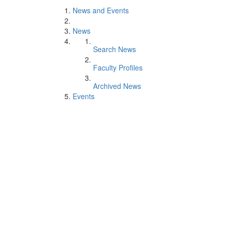
News and Events
News
Search News
Faculty Profiles
Archived News
Events