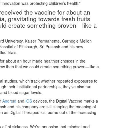
r innovation was protecting children’s health.”
o received the vaccine for about an
a, gravitating towards fresh fruits
uld create something proven—like a
ford University, Kaiser Permanente, Carnegie Mellon
ospital of Pittsburgh, Sri Prakash and his new
ed trials.
e for about an hour made healthier choices in the
knew then that we could create something proven—like a
al studies, which track whether repeated exposures to
gh their institutional partnerships, they’ve also run
 and blood sugar levels.
r
Android
and
iOS
devices, the Digital Vaccine marks a
kash and his company are still shaping the meaning of
n as Digital Therapeutics, borne out of the increasing
 off of sickness. We’re opposing that mindset and