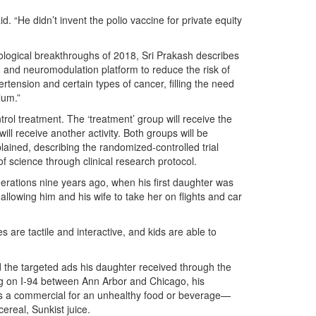
d. “He didn’t invent the polio vaccine for private equity
ological breakthroughs of 2018, Sri Prakash describes
ng and neuromodulation platform to reduce the risk of
rtension and certain types of cancer, filling the need
lum.”
trol treatment. The ‘treatment’ group will receive the
ill receive another activity. Both groups will be
xplained, describing the randomized-controlled trial
f science through clinical research protocol.
nerations nine years ago, when his first daughter was
 allowing him and his wife to take her on flights and car
are tactile and interactive, and kids are able to
 the targeted ads his daughter received through the
ng on I-94 between Ann Arbor and Chicago, his
as a commercial for an unhealthy food or beverage—
real, Sunkist juice.