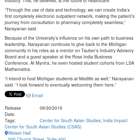
industry. This, he believes, is the future of healthcare.
“Through the use of data and technology, we can create India’s
first completely electronic outpatient network, making the patient’s
journey from consultation to pharmacy completely seamless,”
Narayanan said.
Because of the University’s influence on his own path to business
leadership, Narayanan continues to give back to the Michigan
community in his roles as a mentor on Tauber’s Industry Advisory
Board and a guest speaker at the Ross India Business
Conference. At Myntra, he even hosted student cohorts from LSA
Mathematics.
“I intend to host Michigan students at Medlife as well,” Narayanan
said. “I look forward to eventually welcoming them here.”
Email
Release
09/30/2019
Date:
Tags:
Center for South Asian Studies
;
India Impact
Center for South Asian Studies (CSAS)
Weiser Hall
500 Church Street, Suite 400