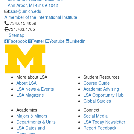
Ann Arbor, MI 48109-1042
csas@umich.edu
A member of the International Institute
Click to call 734.615.4059
734.615.4059
734.763.4765
Sitemap
Facebook
Twitter
Youtube
LinkedIn
More about LSA
Student Resources
About LSA
Course Guide
LSA News & Events
Academic Advising
LSA Magazine
LSA Opportunity Hub
Global Studies
Academics
Connect
Majors & Minors
Social Media
Departments & Units
LSA Today Newsletter
LSA Dates and
Report Feedback
Deadlines