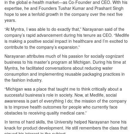
in the global e-health market—as Co-Founder and CEO. With his
expertise, he and Founders Tushar Kumar and Prashant Singh
hope to see a tenfold growth in the company over the next five
years.
“At Myntra, I was able to do exactly that,” Narayanan said of the
company’s rapid advancement during his tenure as CEO. “Medlife
is making a positive social impact in healthcare and I’m excited to
contribute to the company’s expansion.”
Narayanan attributes much of his passion for socially cognizant
business to his master’s program at Michigan. During his time at
Myntra, he facilitated conversations about reducing water
consumption and implementing reusable packaging practices in
the fashion industry.
“Michigan was a place that taught me to think critically about a
successful business’s role in society. Now, at Medlife, social
awareness is part of everything I do; the mission of the company
is to improve health outcomes for people who currently face
obstacles to receiving quality medical care.”
In terms of hard skills, the University helped Narayanan hone his
knack for product development. He still remembers the class that
piqued his interest in the subject.