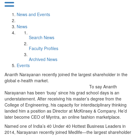
News and Events
News
Search News
Faculty Profiles
Archived News
Events
Ananth Narayanan recently joined the largest shareholder in the
global e-health market.
To say Ananth
Narayanan has been ‘busy’ since his grad school days is an
understatement. After receiving his master’s degree from the
College of Engineering, his capacity for interdisciplinary thinking
landed him a position as Director at McKinsey & Company. He’d
later become CEO of Myntra, an online fashion marketplace.
Named one of India’s 40 Under 40 Hottest Business Leaders in
2014, Narayanan recently joined Medlife—the largest shareholder