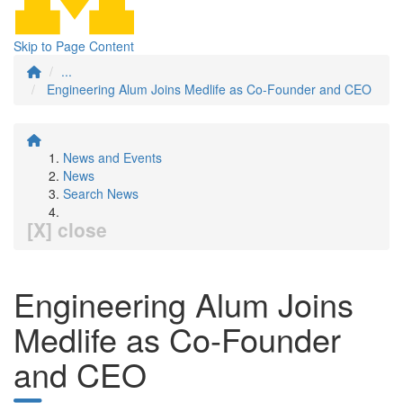
Skip to Page Content
...
Engineering Alum Joins Medlife as Co-Founder and CEO
News and Events
News
Search News
[X] close
Engineering Alum Joins
Medlife as Co-Founder
and CEO