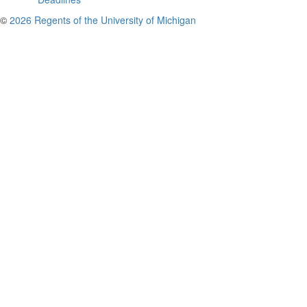
©
2026 Regents of the University of Michigan