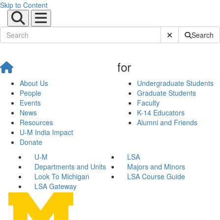
Skip to Content
Submit Site Sear
Search
for
About Us
Undergraduate Students
People
Graduate Students
Events
Faculty
News
K-14 Educators
Resources
Alumni and Friends
U-M India Impact
Donate
U-M
LSA
Departments and Units
Majors and Minors
Look To Michigan
LSA Course Guide
LSA Gateway