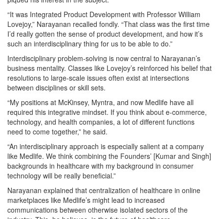
“It was Integrated Product Development with Professor William
Lovejoy,” Narayanan recalled fondly. “That class was the first time
I’d really gotten the sense of product development, and how it’s
such an interdisciplinary thing for us to be able to do.”
Interdisciplinary problem-solving is now central to Narayanan’s
business mentality. Classes like Lovejoy’s reinforced his belief that
resolutions to large-scale issues often exist at intersections
between disciplines or skill sets.
“My positions at McKinsey, Myntra, and now Medlife have all
required this integrative mindset. If you think about e-commerce,
technology, and health companies, a lot of different functions
need to come together,” he said.
“An interdisciplinary approach is especially salient at a company
like Medlife. We think combining the Founders’ [Kumar and Singh]
backgrounds in healthcare with my background in consumer
technology will be really beneficial.”
Narayanan explained that centralization of healthcare in online
marketplaces like Medlife’s might lead to increased
communications between otherwise isolated sectors of the