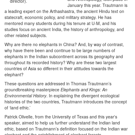
director).
January this year. Trautmann is
a leading expert on the Arthashastra, the ancient Hindu text on
statecraft, economic policy, and military strategy. He has
mentored many students during his tenure at U-M, and his
studies focus on ancient India, the history of anthropology, and
other related subjects.
Why are there no elephants in China? And, by way of contrast,
why have there been and continue to be large numbers of
elephants in the Indian subcontinent across its geography and
throughout its recorded history? Why are these two largest
countries of Asia so different in their attitudes towards the
elephant?
These questions are addressed in Thomas Trautmann’s
groundbreaking masterpiece
Elephants and Kings: An
Environmental History
. In explaining the divergent ecological
histories of the two countries, Trautmann introduces the concept
of ‘land ethic.’
Patrick Olivelle, from the University of Texas and this year's
speaker, aimed to help us further understand the Indian land
ethic, based on Trautmann’s definition focused on the Indian war
elephant and the establishment of elephant forests.