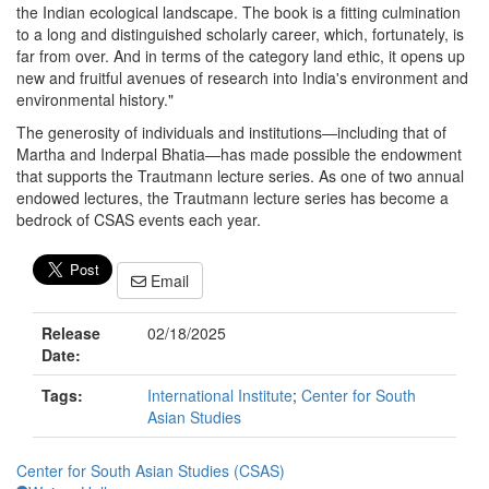
the Indian ecological landscape. The book is a fitting culmination
to a long and distinguished scholarly career, which, fortunately, is
far from over. And in terms of the category land ethic, it opens up
new and fruitful avenues of research into India's environment and
environmental history."
The generosity of individuals and institutions—including that of
Martha and Inderpal Bhatia—has made possible the endowment
that supports the Trautmann lecture series. As one of two annual
endowed lectures, the Trautmann lecture series has become a
bedrock of CSAS events each year.
Email
Release
02/18/2025
Date:
Tags:
International Institute
;
Center for South
Asian Studies
Center for South Asian Studies (CSAS)