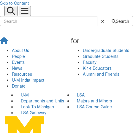
Skip to Content
Submit Site Sear
Search
for
About Us
Undergraduate Students
People
Graduate Students
Events
Faculty
News
K-14 Educators
Resources
Alumni and Friends
U-M India Impact
Donate
U-M
LSA
Departments and Units
Majors and Minors
Look To Michigan
LSA Course Guide
LSA Gateway