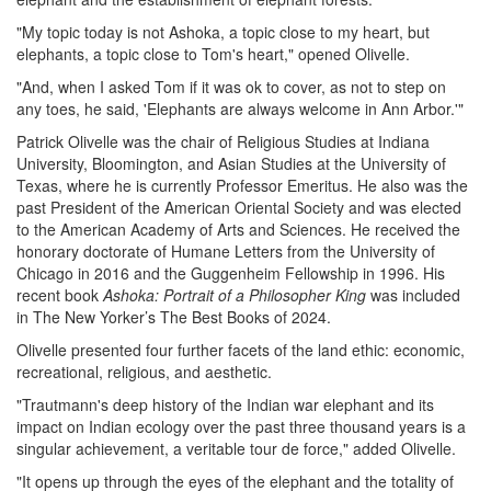
"My topic today is not Ashoka, a topic close to my heart, but
elephants, a topic close to Tom's heart," opened Olivelle.
"And, when I asked Tom if it was ok to cover, as not to step on
any toes, he said, 'Elephants are always welcome in Ann Arbor.'"
Patrick Olivelle was the chair of Religious Studies at Indiana
University, Bloomington, and Asian Studies at the University of
Texas, where he is currently Professor Emeritus. He also was the
past President of the American Oriental Society and was elected
to the American Academy of Arts and Sciences. He received the
honorary doctorate of Humane Letters from the University of
Chicago in 2016 and the Guggenheim Fellowship in 1996. His
recent book
Ashoka: Portrait of a Philosopher King
was included
in The New Yorker’s The Best Books of 2024.
Olivelle presented four further facets of the land ethic: economic,
recreational, religious, and aesthetic.
"Trautmann's deep history of the Indian war elephant and its
impact on Indian ecology over the past three thousand years is a
singular achievement, a veritable tour de force," added Olivelle.
"It opens up through the eyes of the elephant and the totality of