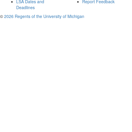
LSA Dates and
Report Feedback
Deadlines
©
2026 Regents of the University of Michigan