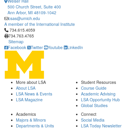
Weiser Hall
500 Church Street, Suite 400
Ann Arbor, MI 48109-1042
csas@umich.edu
A member of the International Institute
Click to call 734.615.4059
734.615.4059
734.763.4765
Sitemap
Facebook
Twitter
Youtube
LinkedIn
More about LSA
Student Resources
About LSA
Course Guide
LSA News & Events
Academic Advising
LSA Magazine
LSA Opportunity Hub
Global Studies
Academics
Connect
Majors & Minors
Social Media
Departments & Units
LSA Today Newsletter