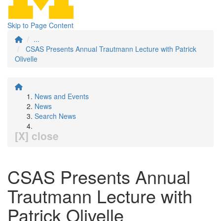
Skip to Page Content
...
CSAS Presents Annual Trautmann Lecture with Patrick
Olivelle
News and Events
News
Search News
[X] close
CSAS Presents Annual
Trautmann Lecture with
Patrick Olivelle