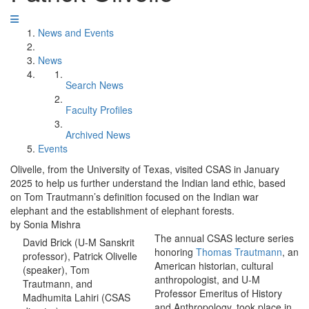
News and Events
News
Search News
Faculty Profiles
Archived News
Events
Olivelle, from the University of Texas, visited CSAS in January
2025 to help us further understand the Indian land ethic, based
on Tom Trautmann’s definition focused on the Indian war
elephant and the establishment of elephant forests.
by Sonia Mishra
The annual CSAS lecture series
David Brick (U-M Sanskrit
honoring
Thomas Trautmann
, an
professor), Patrick Olivelle
American historian, cultural
(speaker), Tom
anthropologist, and U-M
Trautmann, and
Professor Emeritus of History
Madhumita Lahiri (CSAS
and Anthropology, took place in