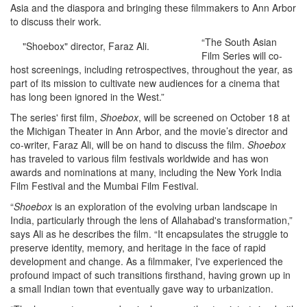
Asia and the diaspora and bringing these filmmakers to Ann Arbor
to discuss their work.
“The South Asian
"Shoebox" director, Faraz Ali.
Film Series will co-
host screenings, including retrospectives, throughout the year, as
part of its mission to cultivate new audiences for a cinema that
has long been ignored in the West.”
The series' first film,
Shoebox
, will be screened on October 18 at
the Michigan Theater in Ann Arbor, and the movie’s director and
co-writer, Faraz Ali, will be on hand to discuss the film.
Shoebox
has traveled to various film festivals worldwide and has won
awards and nominations at many, including the New York India
Film Festival and the Mumbai Film Festival.
“
Shoebox
is an exploration of the evolving urban landscape in
India, particularly through the lens of Allahabad's transformation,”
says Ali as he describes the film. “It encapsulates the struggle to
preserve identity, memory, and heritage in the face of rapid
development and change. As a filmmaker, I've experienced the
profound impact of such transitions firsthand, having grown up in
a small Indian town that eventually gave way to urbanization.