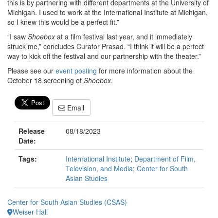
this is by partnering with different departments at the University of
Michigan. I used to work at the International Institute at Michigan,
so I knew this would be a perfect fit.”
“I saw
Shoebox
at a film festival last year, and it immediately
struck me,” concludes Curator Prasad. “I think it will be a perfect
way to kick off the festival and our partnership with the theater.”
Please see our
event posting
for more information about the
October 18 screening of
Shoebox
.
Email
Release
08/18/2023
Date:
Tags:
International Institute
;
Department of Film,
Television, and Media
;
Center for South
Asian Studies
Center for South Asian Studies (CSAS)
Weiser Hall