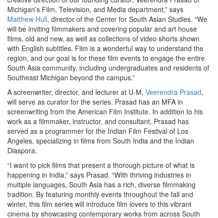
Michigan’s Film, Television, and Media department,” says
Matthew Hull
, director of the Center for South Asian Studies. "We
will be inviting filmmakers and covering popular and art house
films, old and new, as well as collections of video shorts shown
with English subtitles. Film is a wonderful way to understand the
region, and our goal is for these film events to engage the entire
South Asia community, including undergraduates and residents of
Southeast Michigan beyond the campus.”
A screenwriter, director, and lecturer at U-M,
Veerendra Prasad
,
will serve as curator for the series. Prasad has an MFA in
screenwriting from the American Film Institute. In addition to his
work as a filmmaker, instructor, and consultant, Prasad has
served as a programmer for the Indian Film Festival of Los
Angeles, specializing in films from South India and the Indian
Diaspora.
“I want to pick films that present a thorough picture of what is
happening in India,” says Prasad. “With thriving industries in
multiple languages, South Asia has a rich, diverse filmmaking
tradition. By featuring monthly events throughout the fall and
winter, this film series will introduce film lovers to this vibrant
cinema by showcasing contemporary works from across South