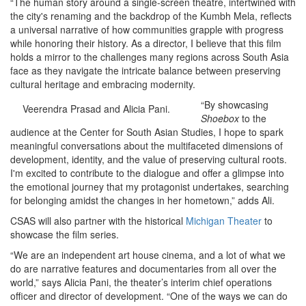
“The human story around a single-screen theatre, intertwined with
the city's renaming and the backdrop of the Kumbh Mela, reflects
a universal narrative of how communities grapple with progress
while honoring their history. As a director, I believe that this film
holds a mirror to the challenges many regions across South Asia
face as they navigate the intricate balance between preserving
cultural heritage and embracing modernity.
“By showcasing
Veerendra Prasad and Alicia Pani.
Shoebox
to the
audience at the Center for South Asian Studies, I hope to spark
meaningful conversations about the multifaceted dimensions of
development, identity, and the value of preserving cultural roots.
I'm excited to contribute to the dialogue and offer a glimpse into
the emotional journey that my protagonist undertakes, searching
for belonging amidst the changes in her hometown,” adds Ali.
CSAS will also partner with the historical
Michigan Theater
to
showcase the film series.
“We are an independent art house cinema, and a lot of what we
do are narrative features and documentaries from all over the
world,” says Alicia Pani, the theater’s interim chief operations
officer and director of development. “One of the ways we can do