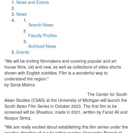
News and Events
News
Search News
Faculty Profiles
Archived News
Events
"We will be inviting filmmakers and covering popular and art
house films, old and new, as well as collections of video shorts
shown with English subtitles. Film is a wonderful way to
understand the region."
by Sonia Mishra
The Center for South
Asian Studies (CSAS) at the University of Michigan will launch the
South Asian Film Series in October 2023. The first film to be
screened will be
Shoebox
, made in 2021, written by Faraz Ali and
Noopur Sinha.
"We are really excited about establishing this film series under the
creative direction of our founding curator, Veerendra Prasad of