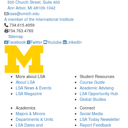
500 Church Street, Suite 400
Ann Arbor, MI 48109-1042
csas@umich.edu
A member of the International Institute
Click to call 734.615.4059
734.615.4059
734.763.4765
Sitemap
Facebook
Twitter
Youtube
LinkedIn
More about LSA
Student Resources
About LSA
Course Guide
LSA News & Events
Academic Advising
LSA Magazine
LSA Opportunity Hub
Global Studies
Academics
Connect
Majors & Minors
Social Media
Departments & Units
LSA Today Newsletter
LSA Dates and
Report Feedback