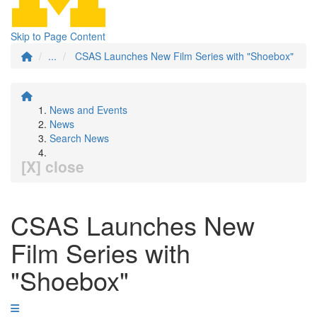
Skip to Page Content
...
CSAS Launches New Film Series with "Shoebox"
News and Events
News
Search News
[X] close
CSAS Launches New
Film Series with
"Shoebox"