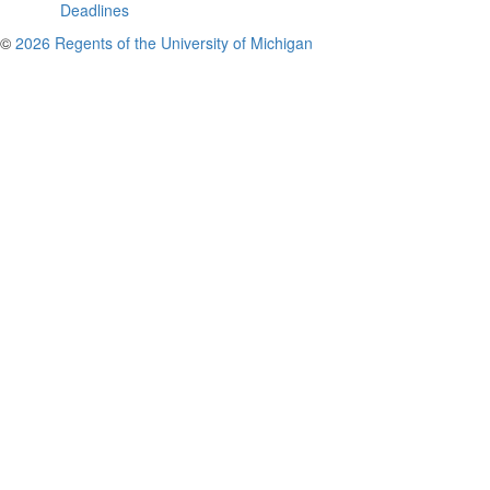
Deadlines
©
2026 Regents of the University of Michigan