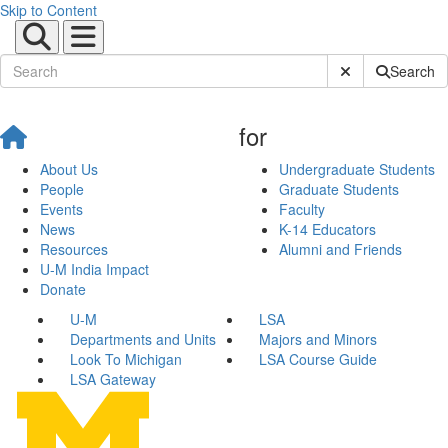
Skip to Content
Submit Site Sear
Search
for
About Us
Undergraduate Students
People
Graduate Students
Events
Faculty
News
K-14 Educators
Resources
Alumni and Friends
U-M India Impact
Donate
U-M
LSA
Departments and Units
Majors and Minors
Look To Michigan
LSA Course Guide
LSA Gateway