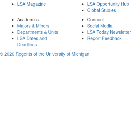
LSA Magazine
LSA Opportunity Hub
Global Studies
Academics
Connect
Majors & Minors
Social Media
Departments & Units
LSA Today Newsletter
LSA Dates and
Report Feedback
Deadlines
©
2026 Regents of the University of Michigan