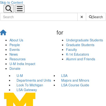
Skip to Content
Submit Site Sear
Search
for
About Us
Undergraduate Students
People
Graduate Students
Events
Faculty
News
K-14 Educators
Resources
Alumni and Friends
U-M India Impact
Donate
U-M
LSA
Departments and Units
Majors and Minors
Look To Michigan
LSA Course Guide
LSA Gateway