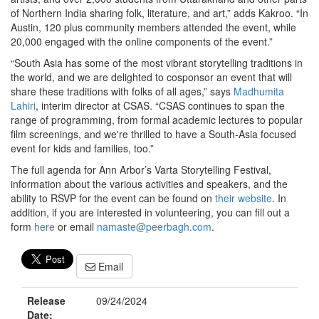
of Northern India sharing folk, literature, and art,” adds Kakroo. “In
Austin, 120 plus community members attended the event, while
20,000 engaged with the online components of the event.”
“South Asia has some of the most vibrant storytelling traditions in
the world, and we are delighted to cosponsor an event that will
share these traditions with folks of all ages,” says
Madhumita
Lahiri
, interim director at CSAS. “CSAS continues to span the
range of programming, from formal academic lectures to popular
film screenings, and we're thrilled to have a South-Asia focused
event for kids and families, too.”
The full agenda for Ann Arbor’s Varta Storytelling Festival,
information about the various activities and speakers, and the
ability to RSVP for the event can be found on
their website
. In
addition, if you are interested in volunteering, you can fill out a
form
here
or email
namaste@peerbagh.com
.
Email
Release
09/24/2024
Date: