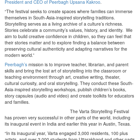
President and CEO of Peerbagh Upsana Kakroo
.
“The festival seeks to create spaces where families can immerse
themselves in South-Asia-inspired storytelling traditions.
Storytelling serves as a living archive of a culture’s richness.
Stories celebrate a community’s values, history, and identity. We
aim to build creative confidence in children, so they can feel that
their stories matter and to explore finding a balance between
preserving cultural authenticity and adapting narratives for the
modern world.”
Peerbagh’s
mission is to improve teacher, librarian, and parent
skills and bring the lost art of storytelling into the classroom or
teaching environment through art, creative writing, theater,
cultural curiosity, and oral storytelling. They conduct these South-
Asia-inspired storytelling workshops, publish children’s books,
story capsules (audio and video) and create toolkits for educators
and families.
The Varta Storytelling Festival
has proven very successful in other parts of the world, including
its inaugural event in India and earlier this year in Austin, Texas.
“In its inaugural year, Varta engaged 3,000 residents, 100 plus
artists, and over 2,000 students from Uttarakhand and other parts