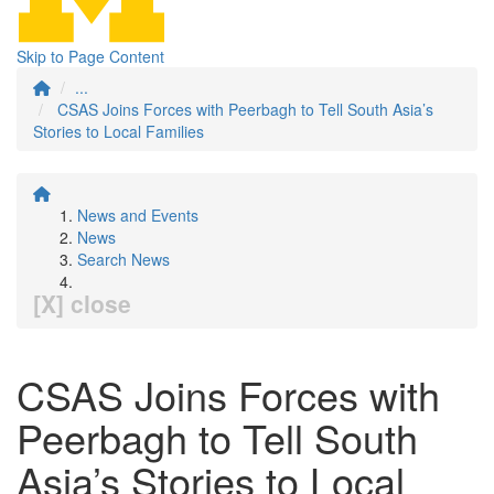
Skip to Page Content
...
CSAS Joins Forces with Peerbagh to Tell South Asia’s
Stories to Local Families
News and Events
News
Search News
[X] close
CSAS Joins Forces with
Peerbagh to Tell South
Asia’s Stories to Local