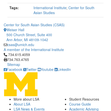
Tags:
International Institute
;
Center for South
Asian Studies
Center for South Asian Studies (CSAS)
Weiser Hall
500 Church Street, Suite 400
Ann Arbor, MI 48109-1042
csas@umich.edu
A member of the International Institute
Click to call 734.615.4059
734.615.4059
734.763.4765
Sitemap
Facebook
Twitter
Youtube
LinkedIn
More about LSA
Student Resources
About LSA
Course Guide
LSA News & Events
Academic Advising