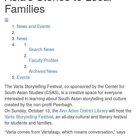
Families
News and Events
News
Search News
Faculty Profiles
Archived News
Events
The Varta Storytelling Festival, co-sponsored by the Center for
South Asian Studies (CSAS), is a creative space for everyone
interested in learning about South-Asian storytelling and culture
created by the non-profit Peerbagh.
On Sunday, October 13, the
Ann Arbor District Library
will host the
Varta Storytelling Festival
, an all-day cultural and literary festival
for students and families.
“Varta comes from Vartalaap, which means conversation,” says