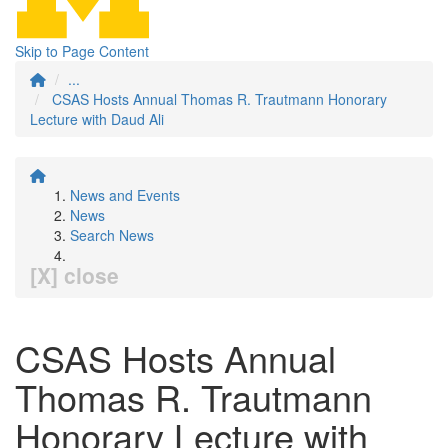
Skip to Page Content
...
CSAS Hosts Annual Thomas R. Trautmann Honorary
Lecture with Daud Ali
News and Events
News
Search News
[X] close
CSAS Hosts Annual
Thomas R. Trautmann
Honorary Lecture with