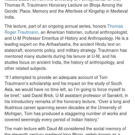
Thomas R. Trautmann Honorary Lecture on Bhoja Among the
Gonds: Place, Memory and the Afterlives of Kingship in Medieval
India.
The lecture, part of an ongoing annual series, honors
Thomas
Roger Trautmann
, an American historian, cultural anthropologist,
and U-M Professor Emeritus of History and Anthropology. He is a
leading expert on the
Arthashastra
, the ancient Hindu text on
statecraft, economic policy, and military strategy. Trautmann has
mentored many students during his tenure at U-M, and his
studies focus on ancient India, the history of anthropology, and
other related subjects.
“If I attempted to provide an adequate account of Tom
Trautmann’s scholarship and his impact on the study of South
Asia, we would have no time left, so I’m going to force myself to
be brief,” said David Brick, U-M assistant professor of Sanskrit, in
his introductory remarks of the honorary lecture. “Over a long and
illustrious career spanning seven decades at the University of
Michigan, Tom has produced a staggering number of works and
covered seemingly every period of Indian history.”
The main lecture with Daud Ali considered the social memory of
the eleventh-century medieval king Bhoja, widely known as a