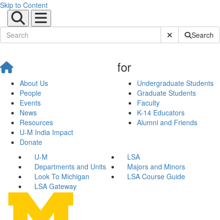
Skip to Content
Submit Site Sear
Search
for
About Us
Undergraduate Students
People
Graduate Students
Events
Faculty
News
K-14 Educators
Resources
Alumni and Friends
U-M India Impact
Donate
U-M
LSA
Departments and Units
Majors and Minors
Look To Michigan
LSA Course Guide
LSA Gateway