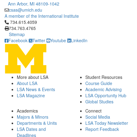
Ann Arbor, MI 48109-1042
csas@umich.edu
A member of the International Institute
Click to call 734.615.4059
734.615.4059
734.763.4765
Sitemap
Facebook
Twitter
Youtube
LinkedIn
More about LSA
Student Resources
About LSA
Course Guide
LSA News & Events
Academic Advising
LSA Magazine
LSA Opportunity Hub
Global Studies
Academics
Connect
Majors & Minors
Social Media
Departments & Units
LSA Today Newsletter
LSA Dates and
Report Feedback
Deadlines