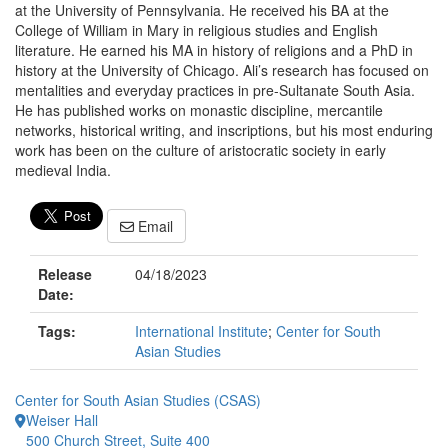
at the University of Pennsylvania. He received his BA at the
College of William in Mary in religious studies and English
literature. He earned his MA in history of religions and a PhD in
history at the University of Chicago. Ali’s research has focused on
mentalities and everyday practices in pre-Sultanate South Asia.
He has published works on monastic discipline, mercantile
networks, historical writing, and inscriptions, but his most enduring
work has been on the culture of aristocratic society in early
medieval India.
Email
Release
04/18/2023
Date:
Tags:
International Institute
;
Center for South
Asian Studies
Center for South Asian Studies (CSAS)
Weiser Hall
500 Church Street, Suite 400