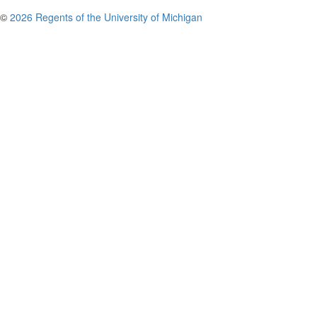
©
2026 Regents of the University of Michigan