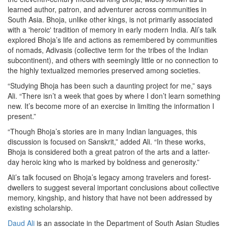
learned author, patron, and adventurer across communities in
South Asia. Bhoja, unlike other kings, is not primarily associated
with a 'heroic' tradition of memory in early modern India. Ali’s talk
explored Bhoja’s life and actions as remembered by communities
of nomads, Adivasis (collective term for the tribes of the Indian
subcontinent), and others with seemingly little or no connection to
the highly textualized memories preserved among societies.
“Studying Bhoja has been such a daunting project for me,” says
Ali. “There isn’t a week that goes by where I don’t learn something
new. It’s become more of an exercise in limiting the information I
present.”
“Though Bhoja’s stories are in many Indian languages, this
discussion is focused on Sanskrit,” added Ali. “In these works,
Bhoja is considered both a great patron of the arts and a latter-
day heroic king who is marked by boldness and generosity.”
Ali’s talk focused on Bhoja’s legacy among travelers and forest-
dwellers to suggest several important conclusions about collective
memory, kingship, and history that have not been addressed by
existing scholarship.
Daud Ali
is an associate in the Department of South Asian Studies