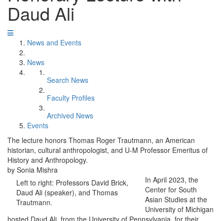
Daud Ali
News and Events
News
Search News
Faculty Profiles
Archived News
Events
The lecture honors Thomas Roger Trautmann, an American
historian, cultural anthropologist, and U-M Professor Emeritus of
History and Anthropology.
by Sonia Mishra
In April 2023, the
Left to right: Professors David Brick,
Center for South
Daud Ali (speaker), and Thomas
Asian Studies at the
Trautmann.
University of Michigan
hosted Daud Ali, from the University of Pennsylvania, for their