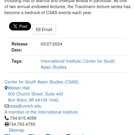
including that of Martha and Inderpal Bhatia in particular. As one
of two annual endowed lectures, the Trautmann lecture series has
become a bedrock of CSAS events each year.
Email
Release
03/27/2024
Date:
Tags:
International Institute
;
Center for South
Asian Studies
Center for South Asian Studies (CSAS)
Weiser Hall
500 Church Street, Suite 400
Ann Arbor, MI 48109-1042
csas@umich.edu
A member of the International Institute
Click to call 734.615.4059
734.615.4059
734.763.4765
Sitemap