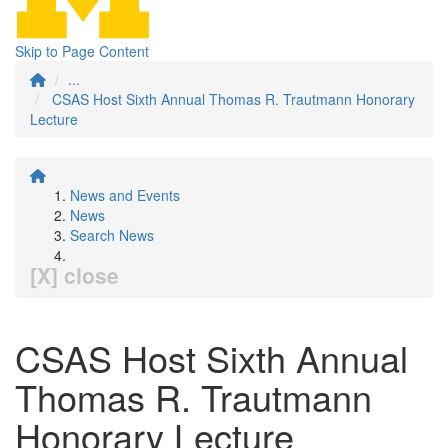
Skip to Page Content
...
CSAS Host Sixth Annual Thomas R. Trautmann Honorary
Lecture
News and Events
News
Search News
[X] close
CSAS Host Sixth Annual
Thomas R. Trautmann
Honorary Lecture