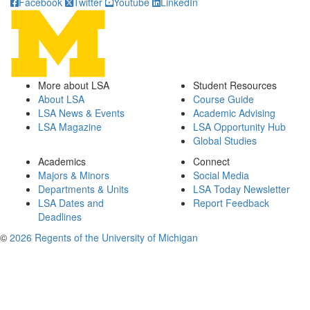
Facebook
Twitter
Youtube
LinkedIn
More about LSA
Student Resources
About LSA
Course Guide
LSA News & Events
Academic Advising
LSA Magazine
LSA Opportunity Hub
Global Studies
Academics
Connect
Majors & Minors
Social Media
Departments & Units
LSA Today Newsletter
LSA Dates and
Report Feedback
Deadlines
©
2026 Regents of the University of Michigan