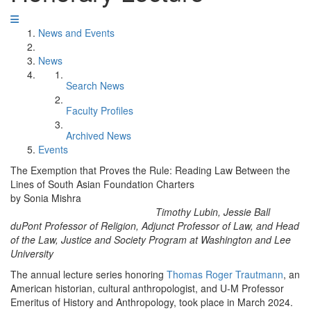
News and Events
News
Search News
Faculty Profiles
Archived News
Events
The Exemption that Proves the Rule: Reading Law Between the
Lines of South Asian Foundation Charters
by Sonia Mishra
Timothy Lubin, Jessie Ball
duPont Professor of Religion, Adjunct Professor of Law, and Head
of the Law, Justice and Society Program at Washington and Lee
University
The annual lecture series honoring
Thomas Roger Trautmann
, an
American historian, cultural anthropologist, and U-M Professor
Emeritus of History and Anthropology, took place in March 2024.