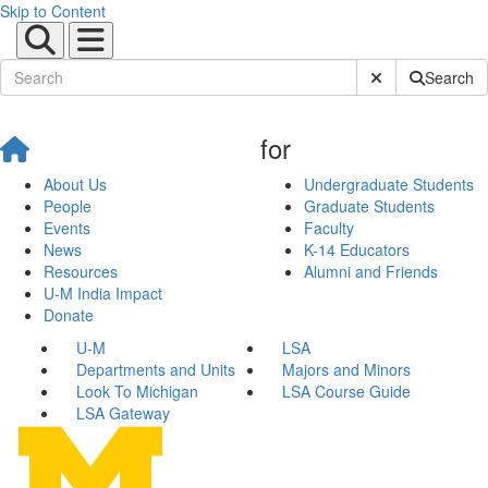
Skip to Content
Submit Site Sear
Search
for
About Us
Undergraduate Students
People
Graduate Students
Events
Faculty
News
K-14 Educators
Resources
Alumni and Friends
U-M India Impact
Donate
U-M
LSA
Departments and Units
Majors and Minors
Look To Michigan
LSA Course Guide
LSA Gateway