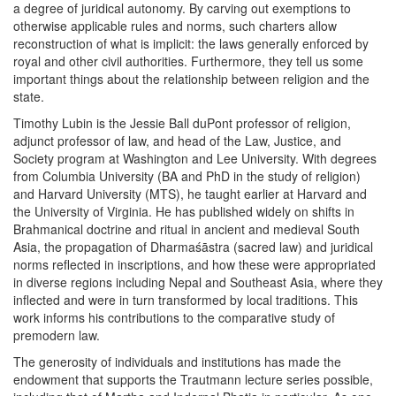
a degree of juridical autonomy. By carving out exemptions to
otherwise applicable rules and norms, such charters allow
reconstruction of what is implicit: the laws generally enforced by
royal and other civil authorities. Furthermore, they tell us some
important things about the relationship between religion and the
state.
Timothy Lubin is the Jessie Ball duPont professor of religion,
adjunct professor of law, and head of the Law, Justice, and
Society program at Washington and Lee University. With degrees
from Columbia University (BA and PhD in the study of religion)
and Harvard University (MTS), he taught earlier at Harvard and
the University of Virginia. He has published widely on shifts in
Brahmanical doctrine and ritual in ancient and medieval South
Asia, the propagation of Dharmaśāstra (sacred law) and juridical
norms reflected in inscriptions, and how these were appropriated
in diverse regions including Nepal and Southeast Asia, where they
inflected and were in turn transformed by local traditions. This
work informs his contributions to the comparative study of
premodern law.
The generosity of individuals and institutions has made the
endowment that supports the Trautmann lecture series possible,