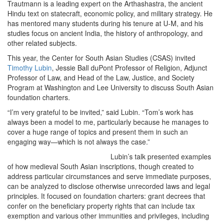
Trautmann is a leading expert on the Arthashastra, the ancient
Hindu text on statecraft, economic policy, and military strategy. He
has mentored many students during his tenure at U-M, and his
studies focus on ancient India, the history of anthropology, and
other related subjects.
This year, the Center for South Asian Studies (CSAS) invited
Timothy Lubin
, Jessie Ball duPont Professor of Religion, Adjunct
Professor of Law, and Head of the Law, Justice, and Society
Program at Washington and Lee University to discuss South Asian
foundation charters.
“I’m very grateful to be invited,” said Lubin. “Tom’s work has
always been a model to me, particularly because he manages to
cover a huge range of topics and present them in such an
engaging way—which is not always the case.”
Lubin’s talk presented examples
of how medieval South Asian inscriptions, though created to
address particular circumstances and serve immediate purposes,
can be analyzed to disclose otherwise unrecorded laws and legal
principles. It focused on foundation charters: grant decrees that
confer on the beneficiary property rights that can include tax
exemption and various other immunities and privileges, including