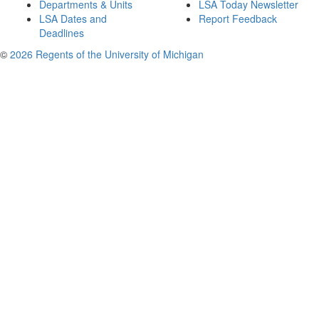
Departments & Units
LSA Today Newsletter
LSA Dates and
Report Feedback
Deadlines
©
2026 Regents of the University of Michigan