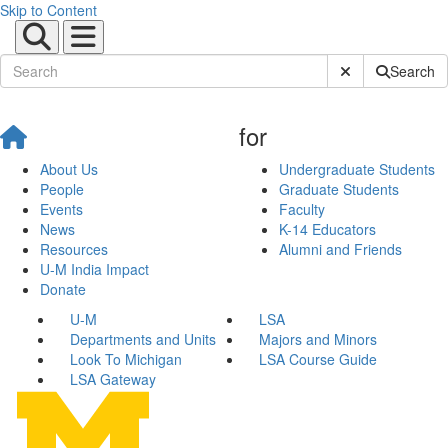
Skip to Content
Submit Site Sear
Search
for
About Us
Undergraduate Students
People
Graduate Students
Events
Faculty
News
K-14 Educators
Resources
Alumni and Friends
U-M India Impact
Donate
U-M
LSA
Departments and Units
Majors and Minors
Look To Michigan
LSA Course Guide
LSA Gateway