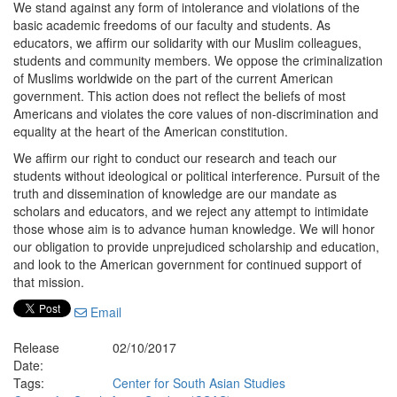
We stand against any form of intolerance and violations of the
basic academic freedoms of our faculty and students. As
educators, we affirm our solidarity with our Muslim colleagues,
students and community members. We oppose the criminalization
of Muslims worldwide on the part of the current American
government. This action does not reflect the beliefs of most
Americans and violates the core values of non-discrimination and
equality at the heart of the American constitution.
We affirm our right to conduct our research and teach our
students without ideological or political interference. Pursuit of the
truth and dissemination of knowledge are our mandate as
scholars and educators, and we reject any attempt to intimidate
those whose aim is to advance human knowledge. We will honor
our obligation to provide unprejudiced scholarship and education,
and look to the American government for continued support of
that mission.
Email
Release
02/10/2017
Date:
Tags:
Center for South Asian Studies