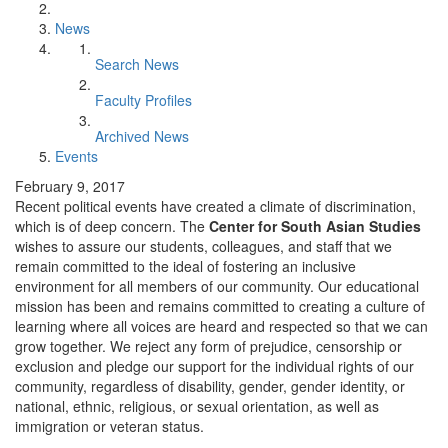
News
Search News
Faculty Profiles
Archived News
Events
February 9, 2017
Recent political events have created a climate of discrimination,
which is of deep concern. The
Center for South Asian Studies
wishes to assure our students, colleagues, and staff that we
remain committed to the ideal of fostering an inclusive
environment for all members of our community. Our educational
mission has been and remains committed to creating a culture of
learning where all voices are heard and respected so that we can
grow together. We reject any form of prejudice, censorship or
exclusion and pledge our support for the individual rights of our
community, regardless of disability, gender, gender identity, or
national, ethnic, religious, or sexual orientation, as well as
immigration or veteran status.