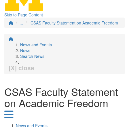
Skip to Page Content
...
CSAS Faculty Statement on Academic Freedom
News and Events
News
Search News
[X] close
CSAS Faculty Statement
on Academic Freedom
News and Events