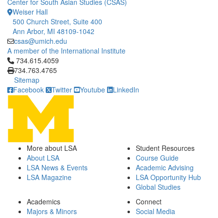
Center for South Asian Studies (CSAS)
Weiser Hall
500 Church Street, Suite 400
Ann Arbor, MI 48109-1042
csas@umich.edu
A member of the International Institute
Click to call 734.615.4059
734.615.4059
734.763.4765
Sitemap
Facebook
Twitter
Youtube
LinkedIn
More about LSA
Student Resources
About LSA
Course Guide
LSA News & Events
Academic Advising
LSA Magazine
LSA Opportunity Hub
Global Studies
Academics
Connect
Majors & Minors
Social Media