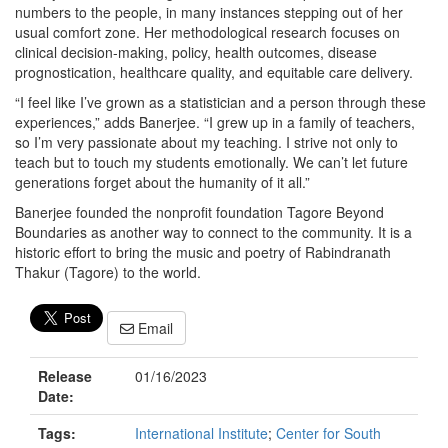
numbers to the people, in many instances stepping out of her
usual comfort zone. Her methodological research focuses on
clinical decision-making, policy, health outcomes, disease
prognostication, healthcare quality, and equitable care delivery.
“I feel like I’ve grown as a statistician and a person through these
experiences,” adds Banerjee. “I grew up in a family of teachers,
so I’m very passionate about my teaching. I strive not only to
teach but to touch my students emotionally. We can’t let future
generations forget about the humanity of it all.”
Banerjee founded the nonprofit foundation Tagore Beyond
Boundaries as another way to connect to the community. It is a
historic effort to bring the music and poetry of Rabindranath
Thakur (Tagore) to the world.
Email
Release
01/16/2023
Date:
Tags:
International Institute
;
Center for South