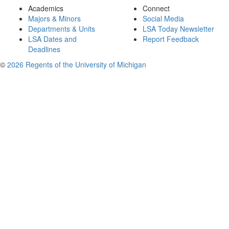
Academics
Connect
Majors & Minors
Social Media
Departments & Units
LSA Today Newsletter
LSA Dates and
Report Feedback
Deadlines
©
2026 Regents of the University of Michigan