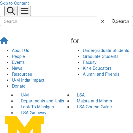
Skip to Content
Submit Site Sear
Search
for
About Us
Undergraduate Students
People
Graduate Students
Events
Faculty
News
K-14 Educators
Resources
Alumni and Friends
U-M India Impact
Donate
U-M
LSA
Departments and Units
Majors and Minors
Look To Michigan
LSA Course Guide
LSA Gateway