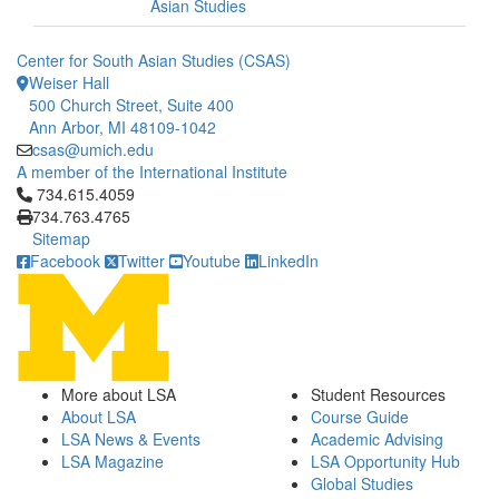
Asian Studies
Center for South Asian Studies (CSAS)
Weiser Hall
500 Church Street, Suite 400
Ann Arbor, MI 48109-1042
csas@umich.edu
A member of the International Institute
Click to call 734.615.4059
734.615.4059
734.763.4765
Sitemap
Facebook
Twitter
Youtube
LinkedIn
More about LSA
Student Resources
About LSA
Course Guide
LSA News & Events
Academic Advising
LSA Magazine
LSA Opportunity Hub
Global Studies