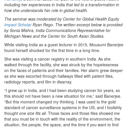
including her experiences in India that led to a transformation in
how she understands her role in global health.
The seminar was moderated by Center for Global Health Equity
Impact Scholar
Ryan Rego. The written excerpt below is provided
by Sonia Mishra, India Communications Representative for
Michigan News and the Center for South Asian Studies.
While visiting India as a guest lecturer in 2015, Mousumi Banerjee
found herself shocked for the first time in a long time.
She was visiting a cancer registry in southern India. As she
walked through the facility, she was struck by the hopelessness
on the faces of patients and their families. Her alarm grew deeper
as she was escorted through hallways filled with patient files,
radiology reports, and film in disarray.
“I grew up in India, and I had been studying cancer for years, so
this should not have been a new situation for me,” said Banerjee.
“But this moment changed my thinking. I was used to the gold
standard of cancer surveillance systems in the US, and I foolishly
thought
one size fits all
. Those faces and those files showed me
that you must be in touch with the reality of the environment, the
situation, the people, the space, and the time if you want to find