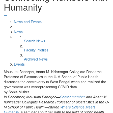
Humanity
News and Events
News
Search News
Faculty Profiles
Archived News
Events
Mousumi Banerjee, Anant M. Kshirsagar Collegiate Research
Professor of Biostatistics in the U-M School of Public Health,
discusses the controversy in West Bengal when she realized the
government was misrepresenting COVID data.
by Sonia Mishra
In December, Mousumi Banerjee—
Center member
and Anant M.
Kshirsagar Collegiate Research Professor of Biostatistics in the U-
M School of Public Health—offered
Where Science Meets
Humanity
, a seminar about her path to the field of public health,