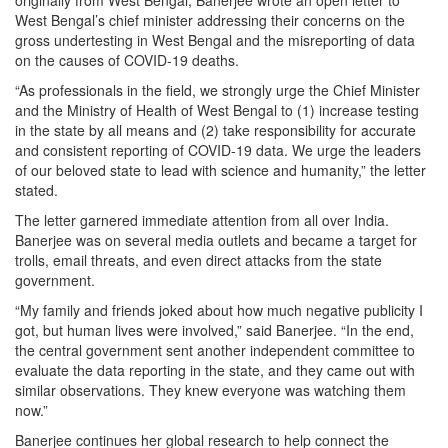
originally from West Bengal, Banerjee wrote an open letter to
West Bengal’s chief minister addressing their concerns on the
gross undertesting in West Bengal and the misreporting of data
on the causes of COVID-19 deaths.
“As professionals in the field, we strongly urge the Chief Minister
and the Ministry of Health of West Bengal to (1) increase testing
in the state by all means and (2) take responsibility for accurate
and consistent reporting of COVID-19 data. We urge the leaders
of our beloved state to lead with science and humanity,” the letter
stated.
The letter garnered immediate attention from all over India.
Banerjee was on several media outlets and became a target for
trolls, email threats, and even direct attacks from the state
government.
“My family and friends joked about how much negative publicity I
got, but human lives were involved,” said Banerjee. “In the end,
the central government sent another independent committee to
evaluate the data reporting in the state, and they came out with
similar observations. They knew everyone was watching them
now.”
Banerjee continues her global research to help connect the