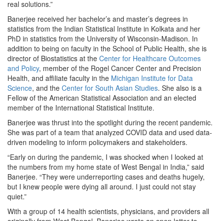
real solutions.”
Banerjee received her bachelor’s and master’s degrees in
statistics from the Indian Statistical Institute in Kolkata and her
PhD in statistics from the University of Wisconsin-Madison. In
addition to being on faculty in the School of Public Health, she is
director of Biostatistics at the
Center for Healthcare Outcomes
and Policy
, member of the Rogel Cancer Center and Precision
Health, and affiliate faculty in the
Michigan Institute for Data
Science
, and the
Center for South Asian Studies
. She also is a
Fellow of the American Statistical Association and an elected
member of the International Statistical Institute.
Banerjee was thrust into the spotlight during the recent pandemic.
She was part of a team that analyzed COVID data and used data-
driven modeling to inform policymakers and stakeholders.
“Early on during the pandemic, I was shocked when I looked at
the numbers from my home state of West Bengal in India,” said
Banerjee. “They were underreporting cases and deaths hugely,
but I knew people were dying all around. I just could not stay
quiet.”
With a group of 14 health scientists, physicians, and providers all