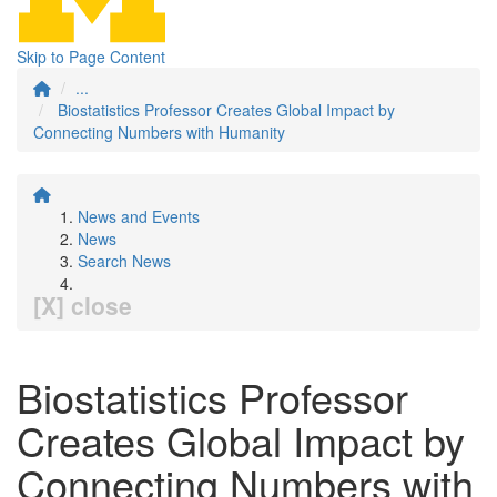
Skip to Page Content
...
Biostatistics Professor Creates Global Impact by
Connecting Numbers with Humanity
News and Events
News
Search News
[X] close
Biostatistics Professor
Creates Global Impact by
Connecting Numbers with