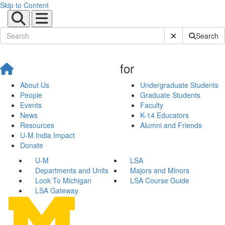
Skip to Content
Submit Site Sear
Search
for
About Us
Undergraduate Students
People
Graduate Students
Events
Faculty
News
K-14 Educators
Resources
Alumni and Friends
U-M India Impact
Donate
U-M
LSA
Departments and Units
Majors and Minors
Look To Michigan
LSA Course Guide
LSA Gateway