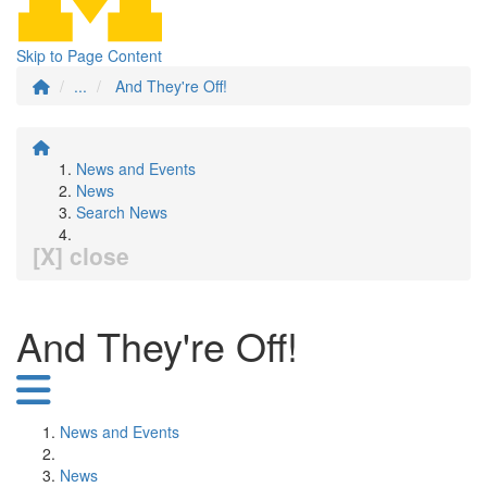
Skip to Page Content
...
And They're Off!
News and Events
News
Search News
[X] close
And They're Off!
News and Events
News