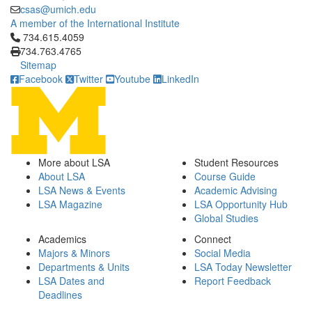
csas@umich.edu
A member of the International Institute
Click to call 734.615.4059
734.615.4059
734.763.4765
Sitemap
Facebook
Twitter
Youtube
LinkedIn
More about LSA
Student Resources
About LSA
Course Guide
LSA News & Events
Academic Advising
LSA Magazine
LSA Opportunity Hub
Global Studies
Academics
Connect
Majors & Minors
Social Media
Departments & Units
LSA Today Newsletter
LSA Dates and
Report Feedback
Deadlines