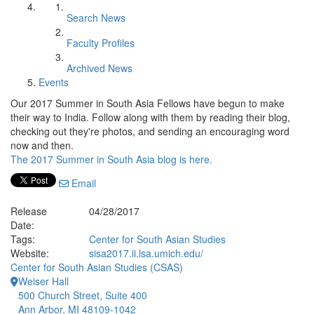
Search News
Faculty Profiles
Archived News
Events
Our 2017 Summer in South Asia Fellows have begun to make
their way to India. Follow along with them by reading their blog,
checking out they're photos, and sending an encouraging word
now and then.
The 2017 Summer in South Asia blog is here.
Email
Release
04/28/2017
Date:
Tags:
Center for South Asian Studies
Website:
sisa2017.ii.lsa.umich.edu/
Center for South Asian Studies (CSAS)
Weiser Hall
500 Church Street, Suite 400
Ann Arbor, MI 48109-1042