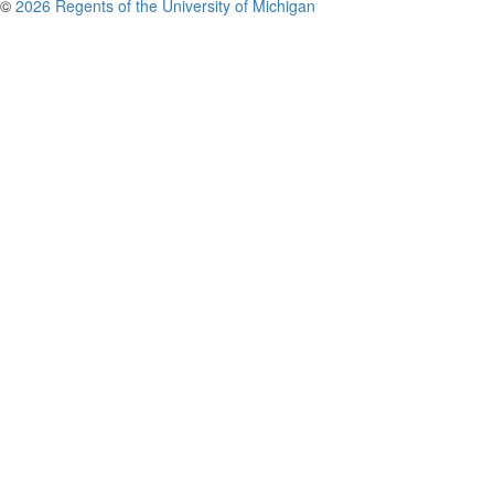
©
2026 Regents of the University of Michigan