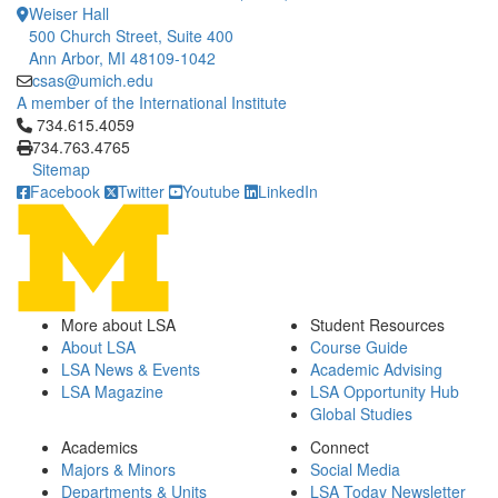
Weiser Hall
500 Church Street, Suite 400
Ann Arbor, MI 48109-1042
csas@umich.edu
A member of the International Institute
Click to call 734.615.4059
734.615.4059
734.763.4765
Sitemap
Facebook
Twitter
Youtube
LinkedIn
More about LSA
Student Resources
About LSA
Course Guide
LSA News & Events
Academic Advising
LSA Magazine
LSA Opportunity Hub
Global Studies
Academics
Connect
Majors & Minors
Social Media
Departments & Units
LSA Today Newsletter