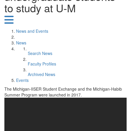
to study at U-M
News and Events
News
Search News
Faculty Profiles
Archived News
Events
The Michigan-IISER Student Exchange and the Michigan-Habib
Summer Program were launched in 2017.