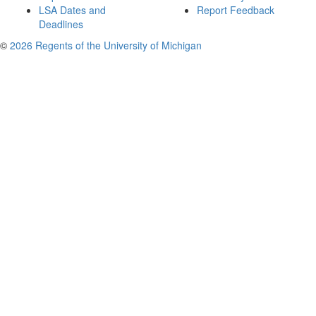
LSA Dates and
Report Feedback
Deadlines
©
2026 Regents of the University of Michigan