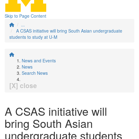
Skip to Page Content
...
A CSAS initiative will bring South Asian undergraduate
students to study at U-M
News and Events
News
Search News
[X] close
A CSAS initiative will
bring South Asian
undergraduate students