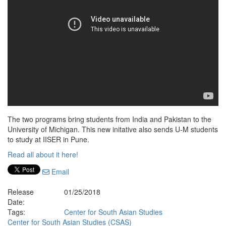
The two programs bring students from India and Pakistan to the
University of Michigan. This new initative also sends U-M students
to study at IISER in Pune.
Read all about it here!
Email
Release
01/25/2018
Date:
Tags:
Center for South Asian Studies
Center for South Asian Studies (CSAS)