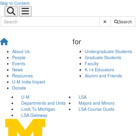
Skip to Content
Submit Site Sear
Search
for
About Us
Undergraduate Students
People
Graduate Students
Events
Faculty
News
K-14 Educators
Resources
Alumni and Friends
U-M India Impact
Donate
U-M
LSA
Departments and Units
Majors and Minors
Look To Michigan
LSA Course Guide
LSA Gateway