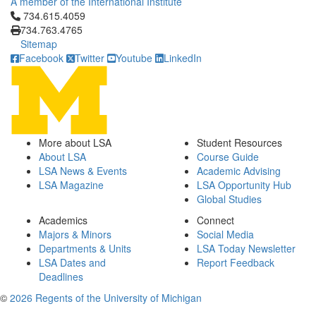
A member of the International Institute
Click to call 734.615.4059
734.615.4059
734.763.4765
Sitemap
Facebook
Twitter
Youtube
LinkedIn
More about LSA
Student Resources
About LSA
Course Guide
LSA News & Events
Academic Advising
LSA Magazine
LSA Opportunity Hub
Global Studies
Academics
Connect
Majors & Minors
Social Media
Departments & Units
LSA Today Newsletter
LSA Dates and
Report Feedback
Deadlines
©
2026 Regents of the University of Michigan