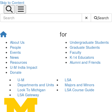
Skip to Content
Submit Site Sear
Search
for
About Us
Undergraduate Students
People
Graduate Students
Events
Faculty
News
K-14 Educators
Resources
Alumni and Friends
U-M India Impact
Donate
U-M
LSA
Departments and Units
Majors and Minors
Look To Michigan
LSA Course Guide
LSA Gateway