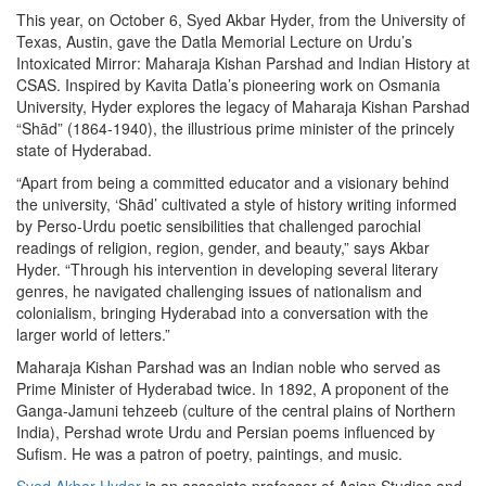
This year, on October 6, Syed Akbar Hyder, from the University of
Texas, Austin, gave the Datla Memorial Lecture on Urdu’s
Intoxicated Mirror: Maharaja Kishan Parshad and Indian History at
CSAS. Inspired by Kavita Datla’s pioneering work on Osmania
University, Hyder explores the legacy of Maharaja Kishan Parshad
“Shād” (1864-1940), the illustrious prime minister of the princely
state of Hyderabad.
“Apart from being a committed educator and a visionary behind
the university, ‘Shād’ cultivated a style of history writing informed
by Perso-Urdu poetic sensibilities that challenged parochial
readings of religion, region, gender, and beauty,” says Akbar
Hyder. “Through his intervention in developing several literary
genres, he navigated challenging issues of nationalism and
colonialism, bringing Hyderabad into a conversation with the
larger world of letters.”
Maharaja Kishan Parshad was an Indian noble who served as
Prime Minister of Hyderabad twice. In 1892, A proponent of the
Ganga-Jamuni tehzeeb (culture of the central plains of Northern
India), Pershad wrote Urdu and Persian poems influenced by
Sufism. He was a patron of poetry, paintings, and music.