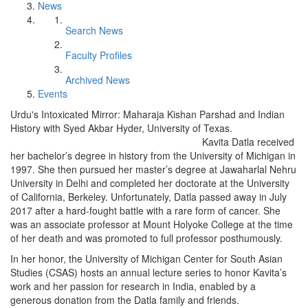
News
Search News
Faculty Profiles
Archived News
Events
Urdu's Intoxicated Mirror: Maharaja Kishan Parshad and Indian
History with Syed Akbar Hyder, University of Texas.
Kavita Datla received
her bachelor’s degree in history from the University of Michigan in
1997. She then pursued her master’s degree at Jawaharlal Nehru
University in Delhi and completed her doctorate at the University
of California, Berkeley. Unfortunately, Datla passed away in July
2017 after a hard-fought battle with a rare form of cancer. She
was an associate professor at Mount Holyoke College at the time
of her death and was promoted to full professor posthumously.
In her honor, the University of Michigan Center for South Asian
Studies (CSAS) hosts an annual lecture series to honor Kavita’s
work and her passion for research in India, enabled by a
generous donation from the Datla family and friends.