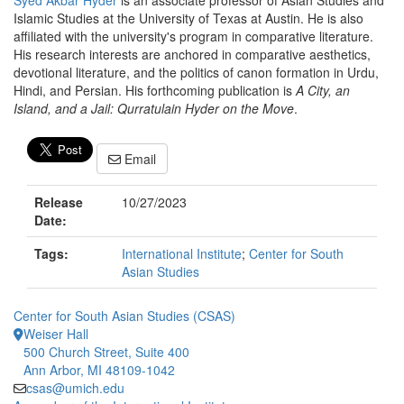
Syed Akbar Hyder
is an associate professor of Asian Studies and
Islamic Studies at the University of Texas at Austin. He is also
affiliated with the university's program in comparative literature.
His research interests are anchored in comparative aesthetics,
devotional literature, and the politics of canon formation in Urdu,
Hindi, and Persian. His forthcoming publication is
A City, an
Island, and a Jail: Qurratulain Hyder on the Move
.
Email
Release
10/27/2023
Date:
Tags:
International Institute
;
Center for South
Asian Studies
Center for South Asian Studies (CSAS)
Weiser Hall
500 Church Street, Suite 400
Ann Arbor, MI 48109-1042
csas@umich.edu