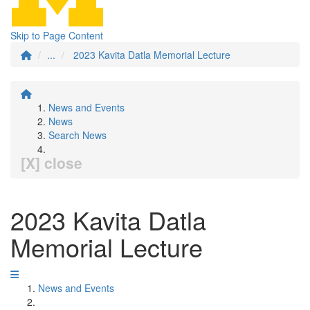
Skip to Page Content
...
2023 Kavita Datla Memorial Lecture
News and Events
News
Search News
[X] close
2023 Kavita Datla
Memorial Lecture
News and Events