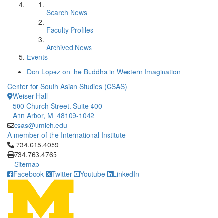
Search News
Faculty Profiles
Archived News
Events
Don Lopez on the Buddha in Western Imagination
Center for South Asian Studies (CSAS)
Weiser Hall
500 Church Street, Suite 400
Ann Arbor, MI 48109-1042
csas@umich.edu
A member of the International Institute
Click to call 734.615.4059
734.615.4059
734.763.4765
Sitemap
Facebook
Twitter
Youtube
LinkedIn