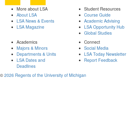
More about LSA
Student Resources
About LSA
Course Guide
LSA News & Events
Academic Advising
LSA Magazine
LSA Opportunity Hub
Global Studies
Academics
Connect
Majors & Minors
Social Media
Departments & Units
LSA Today Newsletter
LSA Dates and
Report Feedback
Deadlines
©
2026 Regents of the University of Michigan