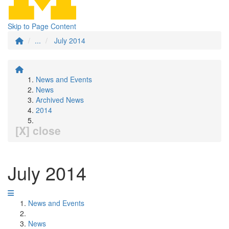
Skip to Page Content
...
July 2014
News and Events
News
Archived News
2014
[X] close
July 2014
News and Events
News