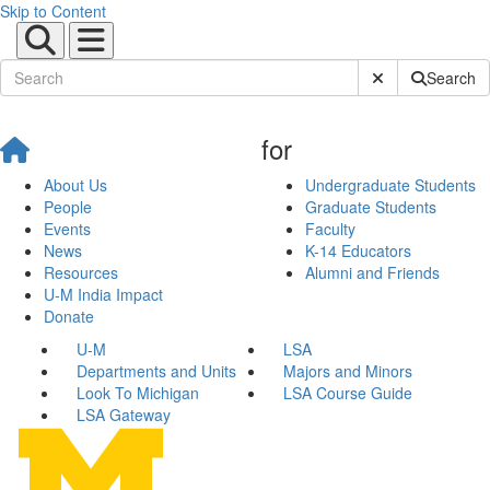
Skip to Content
Submit Site Sear
Search
for
About Us
Undergraduate Students
People
Graduate Students
Events
Faculty
News
K-14 Educators
Resources
Alumni and Friends
U-M India Impact
Donate
U-M
LSA
Departments and Units
Majors and Minors
Look To Michigan
LSA Course Guide
LSA Gateway