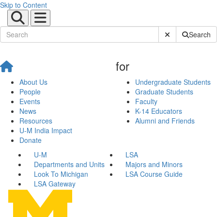
Skip to Content
Submit Site Sear
Search
for
About Us
Undergraduate Students
People
Graduate Students
Events
Faculty
News
K-14 Educators
Resources
Alumni and Friends
U-M India Impact
Donate
U-M
LSA
Departments and Units
Majors and Minors
Look To Michigan
LSA Course Guide
LSA Gateway