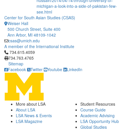
hussain/2014/04/14/through-university-of-
michigan-a-look-into-a-side-of-pakistan-few-
see.html
Center for South Asian Studies (CSAS)
Weiser Hall
500 Church Street, Suite 400
Ann Arbor, MI 48109-1042
csas@umich.edu
A member of the International Institute
Click to call 734.615.4059
734.615.4059
734.763.4765
Sitemap
Facebook
Twitter
Youtube
LinkedIn
More about LSA
Student Resources
About LSA
Course Guide
LSA News & Events
Academic Advising
LSA Magazine
LSA Opportunity Hub
Global Studies