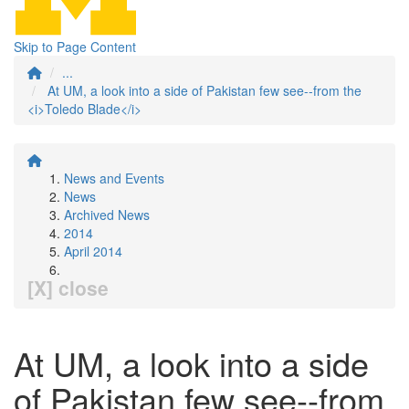
Skip to Page Content
...
At UM, a look into a side of Pakistan few see--from the
<i>Toledo Blade</i>
News and Events
News
Archived News
2014
April 2014
[X] close
At UM, a look into a side
of Pakistan few see--from