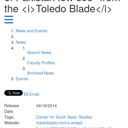
the <i>Toledo Blade</i>
News and Events
News
Search News
Faculty Profiles
Archived News
Events
Email
Release
04/16/2014
Date:
Tags:
Center for South Asian Studies
Website:
toledoblade.com/s-amjad-