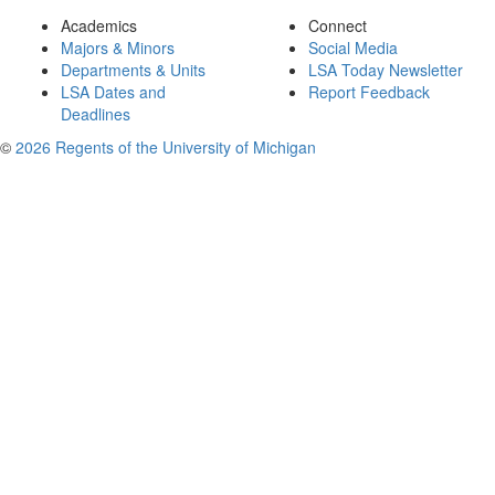
Academics
Connect
Majors & Minors
Social Media
Departments & Units
LSA Today Newsletter
LSA Dates and
Report Feedback
Deadlines
©
2026 Regents of the University of Michigan