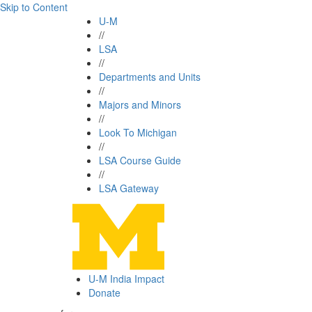
Skip to Content
U-M
//
LSA
//
Departments and Units
//
Majors and Minors
//
Look To Michigan
//
LSA Course Guide
//
LSA Gateway
U-M India Impact
Donate