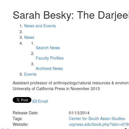
Sarah Besky: The Darjeel
News and Events
News
Search News
Faculty Profiles
Archived News
Events
Assistant professor of anthropology/natural resources & envir
University of California Press in November 2013
Email
Release Date:
01/13/2014
Tags:
Center for South Asian Studies
Website:
ucpress.edu/book.php?isbn=97