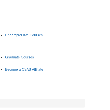
Undergraduate Courses
Graduate Courses
Become a CSAS Affiliate