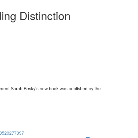
ing Distinction
onment Sarah Besky's new book was published by the
80520277397