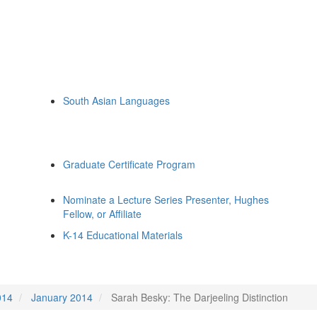
South Asian Languages
Graduate Certificate Program
Nominate a Lecture Series Presenter, Hughes
Fellow, or Affiliate
K-14 Educational Materials
014
January 2014
Sarah Besky: The Darjeeling Distinction