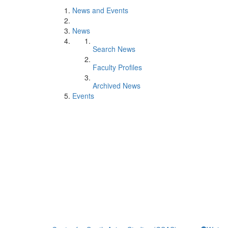
News and Events
News
Search News
Faculty Profiles
Archived News
Events