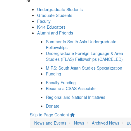
for
Undergraduate Students
Graduate Students
Faculty
K-14 Educators
Alumni and Friends
Summer in South Asia Undergraduate
Fellowships
Undergraduate Foreign Language & Area
Studies (FLAS) Fellowships (CANCELED)
MIRS: South Asian Studies Specialization
Funding
Faculty Funding
Become a CSAS Associate
Regional and National Initiatives
Donate
Skip to Page Content
News and Events
News
Archived News
2