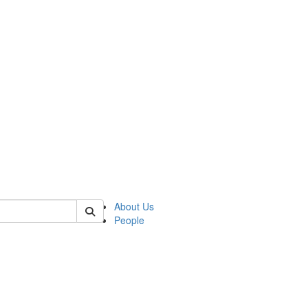
 of csas
About Us
People