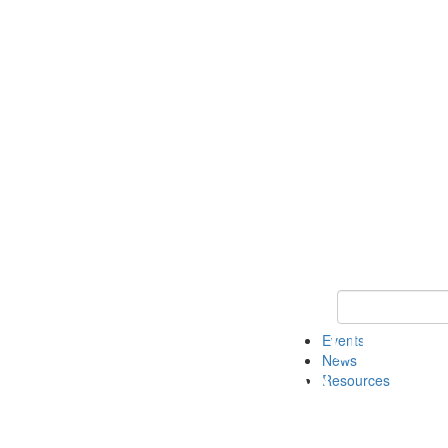
Keyword Search
Events
News
Resources