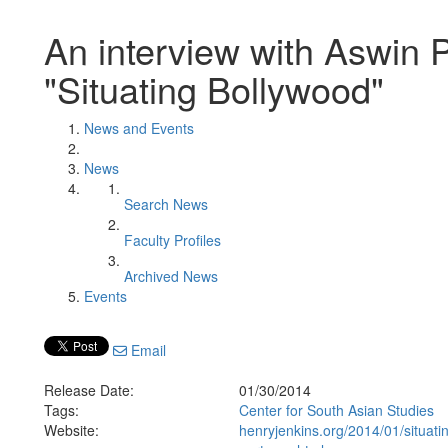
An interview with Aswin
"Situating Bollywood"
News and Events
News
Search News
Faculty Profiles
Archived News
Events
Email
Release Date:
01/30/2014
Tags:
Center for South Asian Studies
Website:
henryjenkins.org/2014/01/situat