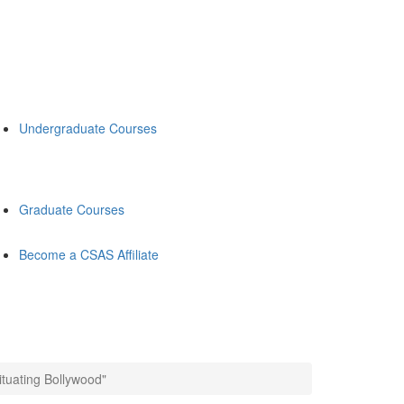
Undergraduate Courses
Graduate Courses
Become a CSAS Affiliate
tuating Bollywood"