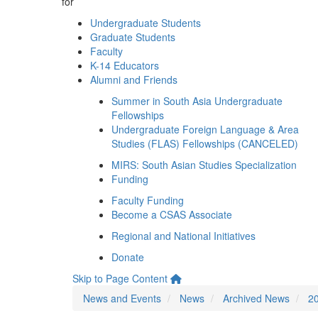
for
Undergraduate Students
Graduate Students
Faculty
K-14 Educators
Alumni and Friends
Summer in South Asia Undergraduate
Fellowships
Undergraduate Foreign Language & Area
Studies (FLAS) Fellowships (CANCELED)
MIRS: South Asian Studies Specialization
Funding
Faculty Funding
Become a CSAS Associate
Regional and National Initiatives
Donate
Skip to Page Content
News and Events
News
Archived News
2