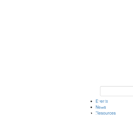
Keyword Search
Events
News
Resources