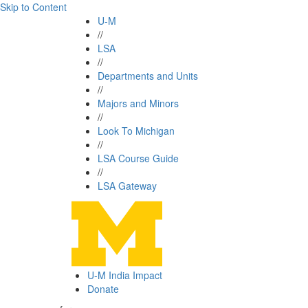
Skip to Content
U-M
//
LSA
//
Departments and Units
//
Majors and Minors
//
Look To Michigan
//
LSA Course Guide
//
LSA Gateway
U-M India Impact
Donate