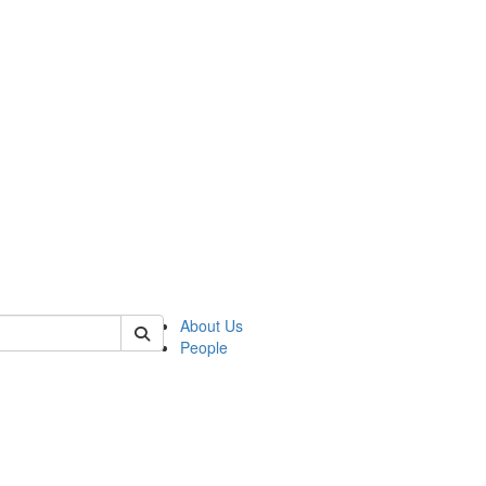
 of csas
About Us
People