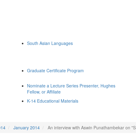
South Asian Languages
Graduate Certificate Program
Nominate a Lecture Series Presenter, Hughes
Fellow, or Affiliate
K-14 Educational Materials
014
January 2014
An interview with Aswin Punathambekar on "Si