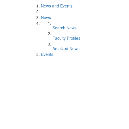
News and Events
News
Search News
Faculty Profiles
Archived News
Events