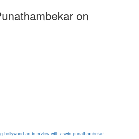
 Punathambekar on
ing-bollywood-an-interview-with-aswin-punathambekar-