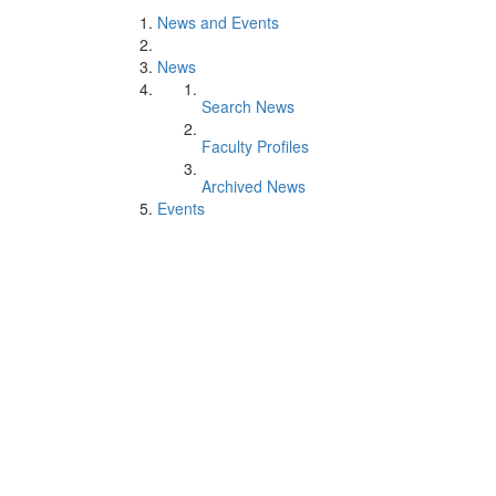
News and Events
News
Search News
Faculty Profiles
Archived News
Events