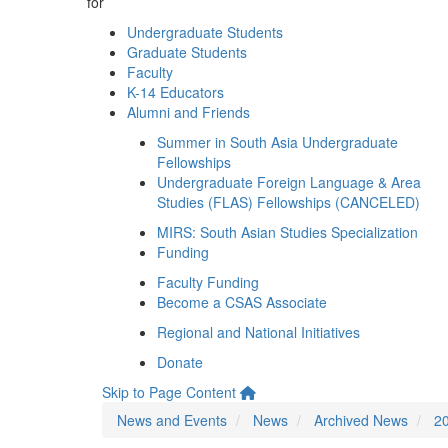
for
Undergraduate Students
Graduate Students
Faculty
K-14 Educators
Alumni and Friends
Summer in South Asia Undergraduate
Fellowships
Undergraduate Foreign Language & Area
Studies (FLAS) Fellowships (CANCELED)
MIRS: South Asian Studies Specialization
Funding
Faculty Funding
Become a CSAS Associate
Regional and National Initiatives
Donate
Skip to Page Content
News and Events
News
Archived News
2