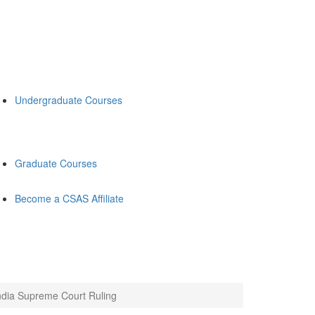
Undergraduate Courses
Graduate Courses
Become a CSAS Affiliate
ndia Supreme Court Ruling