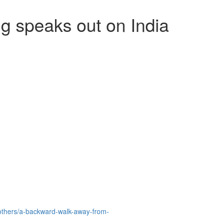
g speaks out on India
others/a-backward-walk-away-from-