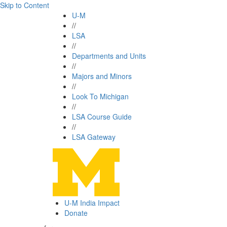
Skip to Content
U-M
//
LSA
//
Departments and Units
//
Majors and Minors
//
Look To Michigan
//
LSA Course Guide
//
LSA Gateway
U-M India Impact
Donate