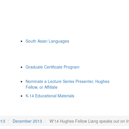
South Asian Languages
Graduate Certificate Program
Nominate a Lecture Series Presenter, Hughes
Fellow, or Affiliate
K-14 Educational Materials
013
December 2013
W'14 Hughes Fellow Liang speaks out on I