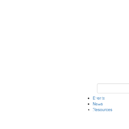
Keyword Search
Events
News
Resources