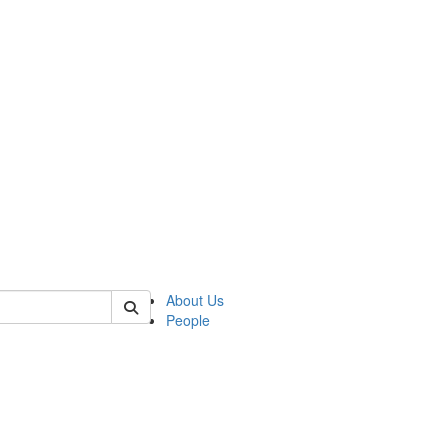
 of csas
About Us
People