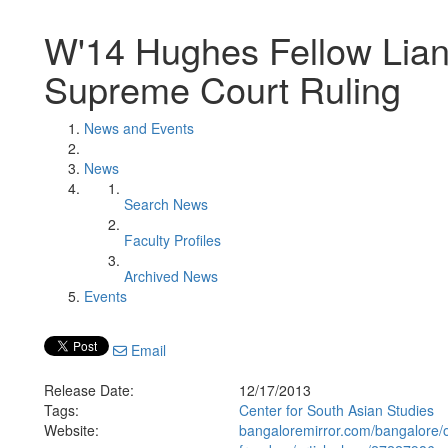
W'14 Hughes Fellow Lian
Supreme Court Ruling
News and Events
News
Search News
Faculty Profiles
Archived News
Events
Email
Release Date:
12/17/2013
Tags:
Center for South Asian Studies
Website:
bangaloremirror.com/bangalore/