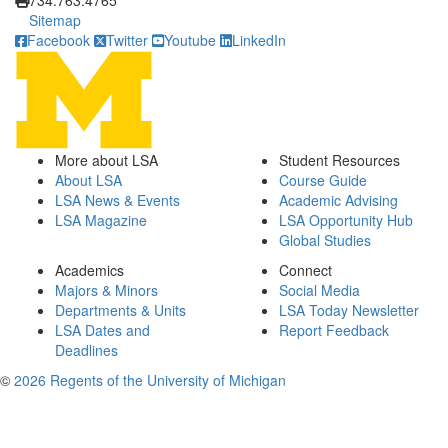
734.763.4765
Sitemap
Facebook
Twitter
Youtube
LinkedIn
More about LSA
Student Resources
About LSA
Course Guide
LSA News & Events
Academic Advising
LSA Magazine
LSA Opportunity Hub
Global Studies
Academics
Connect
Majors & Minors
Social Media
Departments & Units
LSA Today Newsletter
LSA Dates and
Report Feedback
Deadlines
©
2026 Regents of the University of Michigan