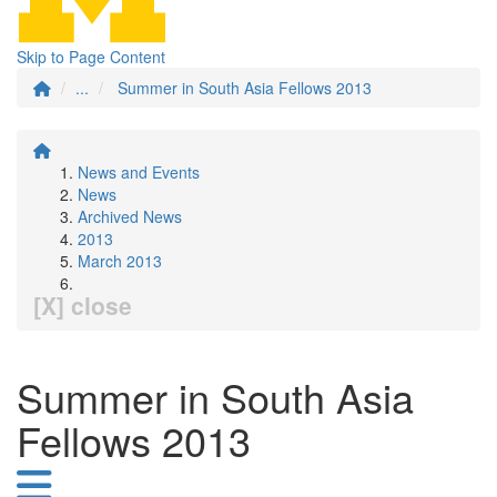
Skip to Page Content
...
Summer in South Asia Fellows 2013
News and Events
News
Archived News
2013
March 2013
[X] close
Summer in South Asia
Fellows 2013