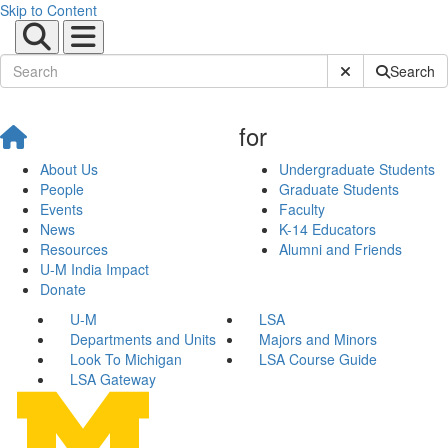
Skip to Content
Submit Site Sear
Search
for
About Us
Undergraduate Students
People
Graduate Students
Events
Faculty
News
K-14 Educators
Resources
Alumni and Friends
U-M India Impact
Donate
U-M
LSA
Departments and Units
Majors and Minors
Look To Michigan
LSA Course Guide
LSA Gateway