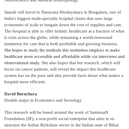
Neuroscience and Medical Anthropology
Saarah will travel to Narayana Hrudayalaya in Bengaluru, one of
India's biggest multi-specialty hospital chains that uses large
economies of scale to bargain down the cost of supplies and care.
The hospital is able to offer holistic healthcare at a fraction of what
it costs across the globe, while remaining a world-renowned
institution for care that is both profitable and growing business.
She hopes to study the methods this institution employs to make
healthcare more accessible and affordable while via interviews and
observational study.
She also hopes that her research, which will
focus on cancer patients, will reveal the impact this healthcare
system has on the poor and also provide facts about what makes a
hospital more efficient.
David Buruchara
Double major in Economics and Sociology
This research will be based around the work of SammaaN
Foundation (SF), a non-profit social enterprise that aims to re-
structure the Indian Rickshaw sector in the Indian state of Bihar.