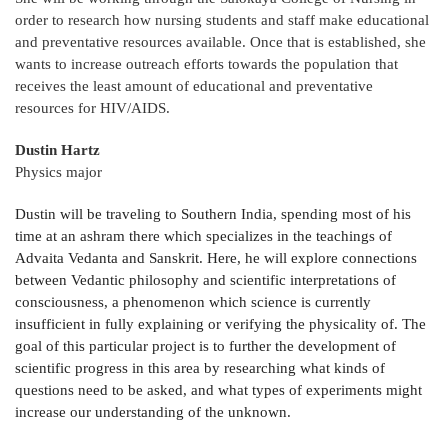
order to research how nursing students and staff make educational
and preventative resources available. Once that is established, she
wants to increase outreach efforts towards the population that
receives the least amount of educational and preventative
resources for HIV/AIDS.
Dustin Hartz
Physics major
Dustin will be traveling to Southern India, spending most of his
time at an ashram there which specializes in the teachings of
Advaita Vedanta and Sanskrit. Here, he will explore connections
between Vedantic philosophy and scientific interpretations of
consciousness, a phenomenon which science is currently
insufficient in fully explaining or verifying the physicality of. The
goal of this particular project is to further the development of
scientific progress in this area by researching what kinds of
questions need to be asked, and what types of experiments might
increase our understanding of the unknown.