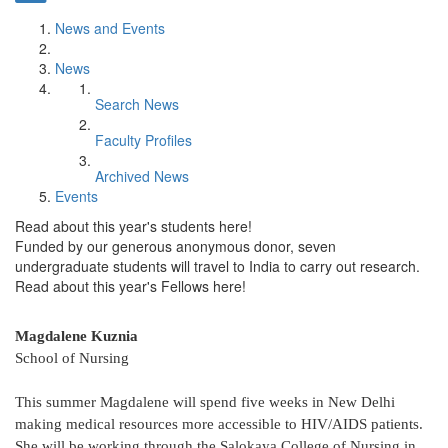
News and Events
News
Search News
Faculty Profiles
Archived News
Events
Read about this year's students here!
Funded by our generous anonymous donor, seven
undergraduate students will travel to India to carry out research.
Read about this year's Fellows here!
Magdalene Kuznia
School of Nursing
This summer Magdalene will spend five weeks in New Delhi
making medical resources more accessible to HIV/AIDS patients.
She will be working through the Salokaya College of Nursing in