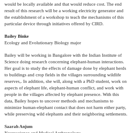
would be locally available and that would reduce cost. The end
result of this research will be a working electricity generator and
the establishment of a workshop to teach the mechanisms of this
particular device through initiatives offered by CIRD.
Bailey Binke
Ecology and Evolutionary Biology major
Bailey will be working in Bangalore with the Indian Institute of
Science doing research concerning elephant-human interactions.
Her goal is to study the effects of damage done by elephant herds
to buildings and crop fields in the villages surrounding wildlife
reserves,. In addition, she will, along with a PhD student, work on
aspects of elephant life, elephant-human conflict, and work with
people in the villages affected by elephant presence. With this
data, Bailey hopes to uncover methods and mechanisms to
minimize human-elephant contact that does not harm either party,
while preserving wild elephants and their neighboring settlements.
Saarah Anjum