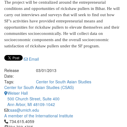
The project will be centralized around the entrepreneurial
conditions and opportunities of rickshaw pullers in Bihar. He will
carry out interviews and surveys that will seek to find out how
SF’s activities have provided entrepreneurial means and
opportunities for rickshaw pullers to elevate themselves and their
communities socioeconomically. He will collect data on
socioeconomic components and the overall socioeconomic
satisfaction of rickshaw pullers under the SF program.
Email
Release
03/01/2013
Date:
Tags:
Center for South Asian Studies
Center for South Asian Studies (CSAS)
Weiser Hall
500 Church Street, Suite 400
Ann Arbor, MI 48109-1042
csas@umich.edu
A member of the International Institute
Click to call 734.615.4059
734.615.4059