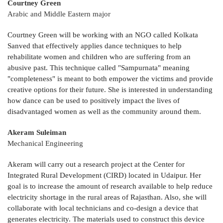
Courtney Green
Arabic and Middle Eastern major
Courtney Green will be working with an NGO called Kolkata
Sanved that effectively applies dance techniques to help
rehabilitate women and children who are suffering from an
abusive past. This technique called "Sampurnata" meaning
"completeness" is meant to both empower the victims and provide
creative options for their future. She is interested in understanding
how dance can be used to positively impact the lives of
disadvantaged women as well as the community around them.
Akeram Suleiman
Mechanical Engineering
Akeram will carry out a research project at the Center for
Integrated Rural Development (CIRD) located in Udaipur. Her
goal is to increase the amount of research available to help reduce
electricity shortage in the rural areas of Rajasthan. Also, she will
collaborate with local technicians and co-design a device that
generates electricity. The materials used to construct this device