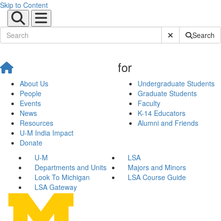
Skip to Content
Submit Site Sear
Search
for
About Us
Undergraduate Students
People
Graduate Students
Events
Faculty
News
K-14 Educators
Resources
Alumni and Friends
U-M India Impact
Donate
U-M
LSA
Departments and Units
Majors and Minors
Look To Michigan
LSA Course Guide
LSA Gateway