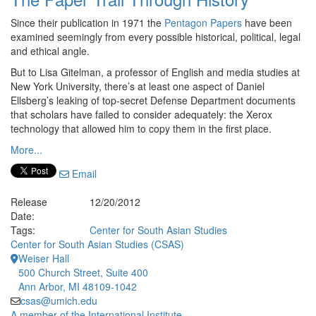
Since their publication in 1971 the
Pentagon Papers
have been
examined seemingly from every possible historical, political, legal
and ethical angle.
But to Lisa Gitelman, a professor of English and media studies at
New York University, there’s at least one aspect of Daniel
Ellsberg’s leaking of top-secret Defense Department documents
that scholars have failed to consider adequately: the Xerox
technology that allowed him to copy them in the first place.
More...
Email
Release
12/20/2012
Date:
Tags:
Center for South Asian Studies
Center for South Asian Studies (CSAS)
Weiser Hall
500 Church Street, Suite 400
Ann Arbor, MI 48109-1042
csas@umich.edu
A member of the International Institute