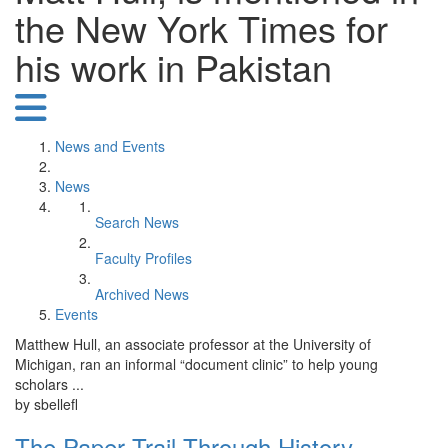
the New York Times for
his work in Pakistan
News and Events
News
Search News
Faculty Profiles
Archived News
Events
Matthew Hull, an associate professor at the University of
Michigan, ran an informal “document clinic” to help young
scholars ...
by sbellefl
The Paper Trail Through History