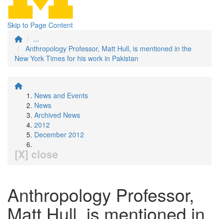
Skip to Page Content
...
Anthropology Professor, Matt Hull, is mentioned in the
New York Times for his work in Pakistan
News and Events
News
Archived News
2012
December 2012
[X] close
Anthropology Professor,
Matt Hull, is mentioned in