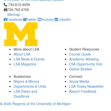
Click to call 734.615.4059
734.615.4059
734.763.4765
Sitemap
Facebook
Twitter
Youtube
LinkedIn
More about LSA
Student Resources
About LSA
Course Guide
LSA News & Events
Academic Advising
LSA Magazine
LSA Opportunity Hub
Global Studies
Academics
Connect
Majors & Minors
Social Media
Departments & Units
LSA Today Newsletter
LSA Dates and
Report Feedback
Deadlines
©
2026 Regents of the University of Michigan