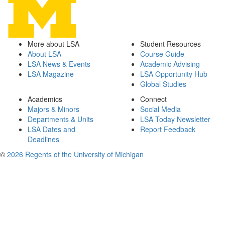
More about LSA
Student Resources
About LSA
Course Guide
LSA News & Events
Academic Advising
LSA Magazine
LSA Opportunity Hub
Global Studies
Academics
Connect
Majors & Minors
Social Media
Departments & Units
LSA Today Newsletter
LSA Dates and
Report Feedback
Deadlines
©
2026 Regents of the University of Michigan