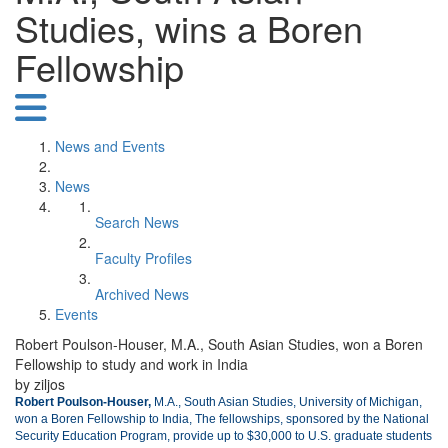
Studies, wins a Boren
Fellowship
News and Events
News
Search News
Faculty Profiles
Archived News
Events
Robert Poulson-Houser, M.A., South Asian Studies, won a Boren
Fellowship to study and work in India
by ziljos
Robert Poulson-Houser,
M.A., South Asian Studies, University of Michigan,
won a Boren Fellowship to India, The fellowships, sponsored by the National
Security Education Program, provide up to $30,000 to U.S. graduate students