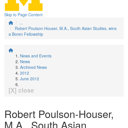
Skip to Page Content
...
Robert Poulson-Houser, M.A., South Asian Studies, wins
a Boren Fellowship
News and Events
News
Archived News
2012
June 2012
[X] close
Robert Poulson-Houser,
M.A., South Asian