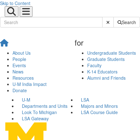
Skip to Content
Submit Site Sear
Search
for
About Us
Undergraduate Students
People
Graduate Students
Events
Faculty
News
K-14 Educators
Resources
Alumni and Friends
U-M India Impact
Donate
U-M
LSA
Departments and Units
Majors and Minors
Look To Michigan
LSA Course Guide
LSA Gateway