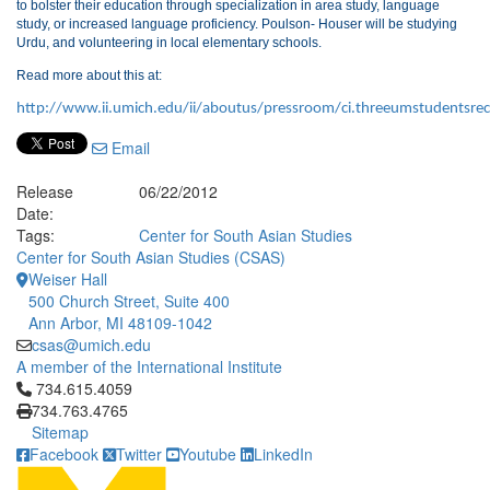
to bolster their education through specialization in area study, language
study, or increased language proficiency. Poulson- Houser will be studying
Urdu, and volunteering in local elementary schools.
Read more about this at:
http://www.ii.umich.edu/ii/aboutus/pressroom/ci.threeumstudentsrece
Email
Release
06/22/2012
Date:
Tags:
Center for South Asian Studies
Center for South Asian Studies (CSAS)
Weiser Hall
500 Church Street, Suite 400
Ann Arbor, MI 48109-1042
csas@umich.edu
A member of the International Institute
Click to call 734.615.4059
734.615.4059
734.763.4765
Sitemap
Facebook
Twitter
Youtube
LinkedIn