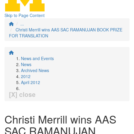
Skip to Page Content
...
Christi Merrill wins AAS SAC RAMANUJAN BOOK PRIZE
FOR TRANSLATION
News and Events
News
Archived News
2012
April 2012
[X] close
Christi Merrill wins AAS
SAC RAMANUJAN