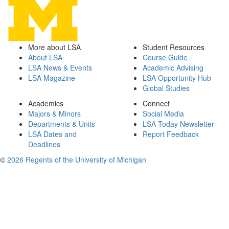
More about LSA
Student Resources
About LSA
Course Guide
LSA News & Events
Academic Advising
LSA Magazine
LSA Opportunity Hub
Global Studies
Academics
Connect
Majors & Minors
Social Media
Departments & Units
LSA Today Newsletter
LSA Dates and
Report Feedback
Deadlines
©
2026 Regents of the University of Michigan