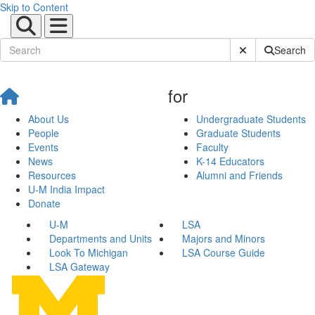
Skip to Content
Submit Site Sear
Search
for
About Us
Undergraduate Students
People
Graduate Students
Events
Faculty
News
K-14 Educators
Resources
Alumni and Friends
U-M India Impact
Donate
U-M
LSA
Departments and Units
Majors and Minors
Look To Michigan
LSA Course Guide
LSA Gateway