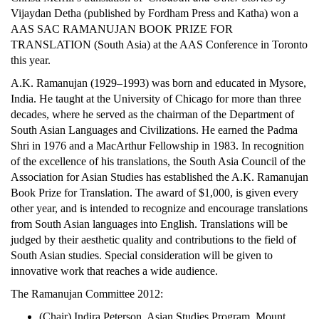
Vijaydan Detha (published by Fordham Press and Katha) won a
AAS SAC RAMANUJAN BOOK PRIZE FOR
TRANSLATION (South Asia)
at the AAS Conference in Toronto
this year.
A.K. Ramanujan (1929–1993) was born and educated in Mysore,
India. He taught at the University of Chicago for more than three
decades, where he served as the chairman of the Department of
South Asian Languages and Civilizations. He earned the Padma
Shri in 1976 and a MacArthur Fellowship in 1983. In recognition
of the excellence of his translations, the South Asia Council of the
Association for Asian Studies has established the A.K. Ramanujan
Book Prize for Translation. The award of $1,000, is given every
other year, and is intended to recognize and encourage translations
from South Asian languages into English. Translations will be
judged by their aesthetic quality and contributions to the field of
South Asian studies. Special consideration will be given to
innovative work that reaches a wide audience.
The Ramanujan Committee 2012:
(Chair) Indira Peterson, Asian Studies Program, Mount