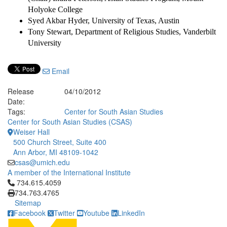
Holyoke College
Syed Akbar Hyder, University of Texas, Austin
Tony Stewart, Department of Religious Studies, Vanderbilt
University
Email
Release
04/10/2012
Date:
Tags:
Center for South Asian Studies
Center for South Asian Studies (CSAS)
Weiser Hall
500 Church Street, Suite 400
Ann Arbor, MI 48109-1042
csas@umich.edu
A member of the International Institute
Click to call 734.615.4059
734.615.4059
734.763.4765
Sitemap
Facebook
Twitter
Youtube
LinkedIn