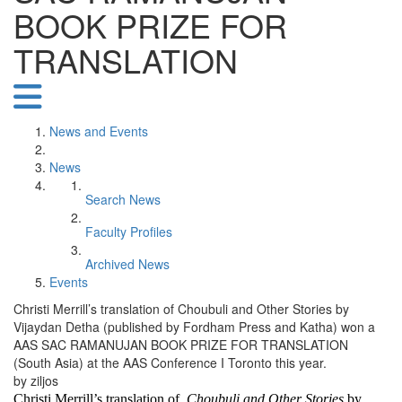
BOOK PRIZE FOR
TRANSLATION
News and Events
News
Search News
Faculty Profiles
Archived News
Events
Christi Merrill’s translation of Choubuli and Other Stories by
Vijaydan Detha (published by Fordham Press and Katha) won a
AAS SAC RAMANUJAN BOOK PRIZE FOR TRANSLATION
(South Asia) at the AAS Conference I Toronto this year.
by ziljos
Christi Merrill’s translation of
Choubuli and Other Stories
by