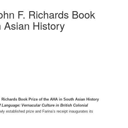
ohn F. Richards Book
h Asian History
 Richards Book Prize of the AHA in South Asian History
 Language: Vernacular Culture in British Colonial
wly established prize and Farina’s receipt inaugurates its