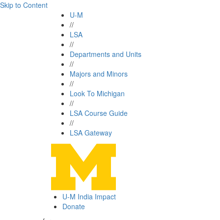
Skip to Content
U-M
//
LSA
//
Departments and Units
//
Majors and Minors
//
Look To Michigan
//
LSA Course Guide
//
LSA Gateway
U-M India Impact
Donate