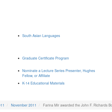
South Asian Languages
Graduate Certificate Program
Nominate a Lecture Series Presenter, Hughes
Fellow, or Affiliate
K-14 Educational Materials
011
November 2011
Farina Mir awarded the John F. Richards Bo