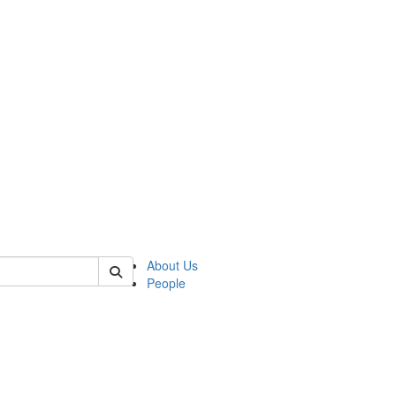
 of csas
About Us
People