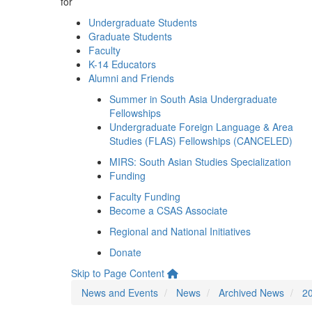
for
Undergraduate Students
Graduate Students
Faculty
K-14 Educators
Alumni and Friends
Summer in South Asia Undergraduate
Fellowships
Undergraduate Foreign Language & Area
Studies (FLAS) Fellowships (CANCELED)
MIRS: South Asian Studies Specialization
Funding
Faculty Funding
Become a CSAS Associate
Regional and National Initiatives
Donate
Skip to Page Content
News and Events
News
Archived News
2