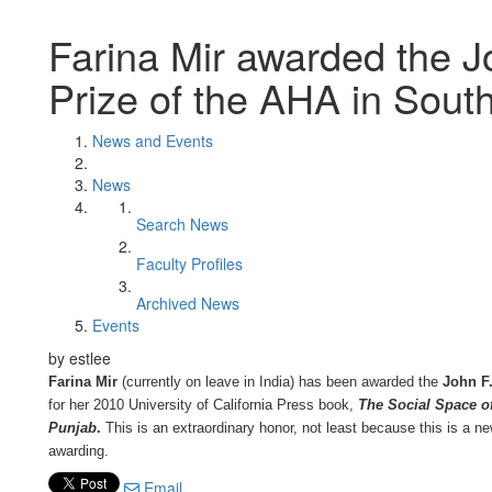
Farina Mir awarded the J
Prize of the AHA in Sout
News and Events
News
Search News
Faculty Profiles
Archived News
Events
by estlee
Farina Mir
(currently on leave in India) has been awarded the
John F.
for her 2010 University of California Press book,
The Social Space of
Punjab
.
This is an extraordinary honor, not least because this is a ne
awarding.
Email