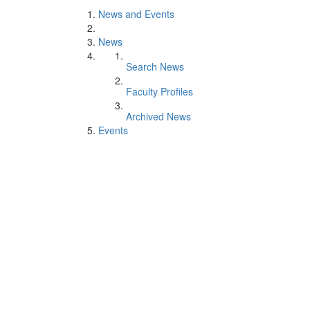
News and Events
News
Search News
Faculty Profiles
Archived News
Events