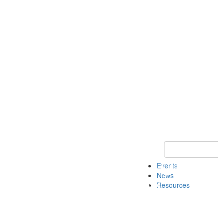
Keyword Search
Events
News
Resources