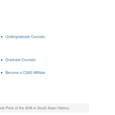
Undergraduate Courses
Graduate Courses
Become a CSAS Affiliate
ok Prize of the AHA in South Asian History