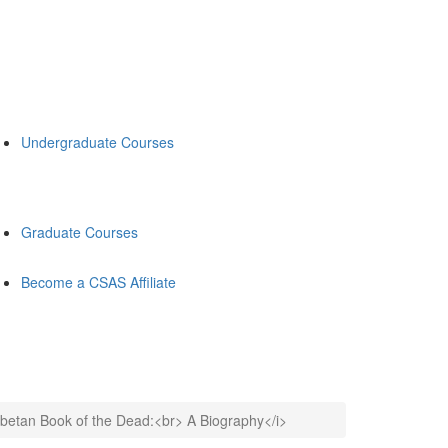
Undergraduate Courses
Graduate Courses
Become a CSAS Affiliate
ibetan Book of the Dead:<br> A Biography</i>