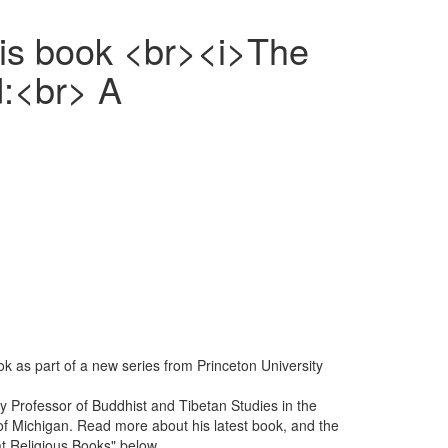
his book <br><i>The
d:<br> A
k as part of a new series from Princeton University
ity Professor of Buddhist and Tibetan Studies in the
of Michigan. Read more about his latest book, and the
at Religious Books" below.