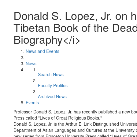
Donald S. Lopez, Jr. on 
Tibetan Book of the Dea
Biography</i>
News and Events
News
Search News
Faculty Profiles
Archived News
Events
Professor Donald S. Lopez, Jr. has recently published a new boo
Press called "Lives of Great Religious Books."
Donald S. Lopez, Jr. is the Arthur E. Link Distinguished Univers
Department of Asian Languages and Cultures at the University 
new series from Princeton University Press called "Lives of Gre