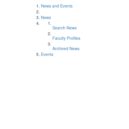
News and Events
News
Search News
Faculty Profiles
Archived News
Events