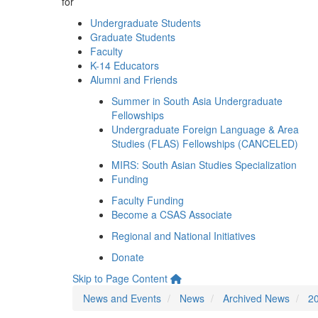
for
Undergraduate Students
Graduate Students
Faculty
K-14 Educators
Alumni and Friends
Summer in South Asia Undergraduate
Fellowships
Undergraduate Foreign Language & Area
Studies (FLAS) Fellowships (CANCELED)
MIRS: South Asian Studies Specialization
Funding
Faculty Funding
Become a CSAS Associate
Regional and National Initiatives
Donate
Skip to Page Content
News and Events
News
Archived News
2