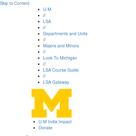
Skip to Content
U-M
//
LSA
//
Departments and Units
//
Majors and Minors
//
Look To Michigan
//
LSA Course Guide
//
LSA Gateway
U-M India Impact
Donate