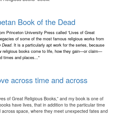
ibetan Book of the Dead
from Princeton University Press called “Lives of Great
 legacies of some of the most famous religious works from
e Dead
. It is a particularly apt work for the series, because
how religious books come to life, how they gain—or claim—
d times and places..."
ve across time and across
ives of Great Religious Books,” and my book is one of
oks have lives, that in addition to the particular time
nd across space, where they meet unexpected fates and