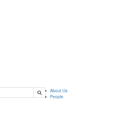
 of csas
About Us
People