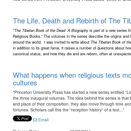
The Life, Death and Rebirth of The T
"
The Tibetan Book of the Dead: A Biography
is part of a new series 
Religious Books.” The volumes in the series describe the origins and
around the world. I was invited to write about
The Tibetan Book of th
in addition to its great fame, it raises a number of questions about 
canonical status, and how they die and are reborn, often at unexpecte
What happens when religious texts mo
cultures
"Princeton University Press has started a new series entitled “L
the three inaugural volumes. The idea behind the series is that bo
and place of their composition, they also move through time a
fortunes. Scholars call this the “reception history” of a text..."
Email