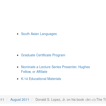
South Asian Languages
Graduate Certificate Program
Nominate a Lecture Series Presenter, Hughes
Fellow, or Affiliate
K-14 Educational Materials
011
August 2011
Donald S. Lopez, Jr. on his book <br><i>The T