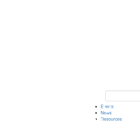
Keyword Search
Events
News
Resources